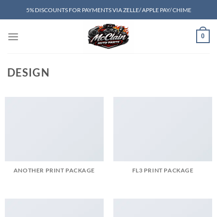
Skip
5% DISCOUNTS FOR PAYMENTS VIA ZELLE/ APPLE PAY/ CHIME
to
content
0
DESIGN
ANOTHER PRINT PACKAGE
FL3 PRINT PACKAGE