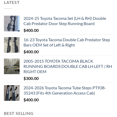
LATEST
2024-25 Toyota Tacoma Set (LH & RH) Double
Cab Predator Door Step Running Board
$
400.00
16-23 Toyota Tacoma Double Cab Predator Step
Bars OEM Set of Left & Right
$
400.00
2005-2015 TOYOTA TACOMA BLACK
RUNNING BOARDS DOUBLE CAB LH LEFT / RH
RIGHT OEM
$
300.00
2024-2026 Toyota Tacoma Tube Steps PT938-
35243 (Fits 4th Generation Access Cab)
$
400.00
BEST SELLING