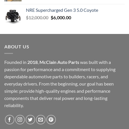
NRE Supercharged Gen 3 5.0 Coyote
Original
Current
$
12,000.00
$
6,000.00
price
price
was:
is:
$12,000.00.
$6,000.00.
ABOUT US
Founded in
2018
,
McClain Auto Parts
was built with a
passion for performance and a commitment to supplying
dependable automotive parts to builders, racers, and
everyday drivers. From the beginning, our goal has been
simple: provide high-quality engines and performance
components that deliver real power and long-lasting
reliability.