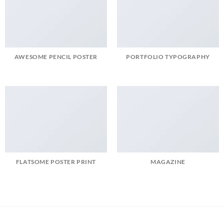
AWESOME PENCIL POSTER
PORTFOLIO TYPOGRAPHY
FLATSOME POSTER PRINT
MAGAZINE