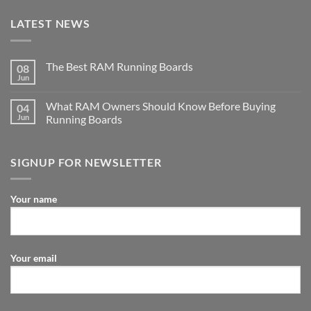
LATEST NEWS
The Best RAM Running Boards
08
Jun
What RAM Owners Should Know Before Buying
04
Jun
Running Boards
SIGNUP FOR NEWSLETTER
Your name
Your email