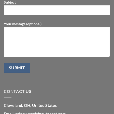
Subject
Your message (optional)
CONTACT US
Cleveland, OH, United States
Email: sales@mcclainautopart.com