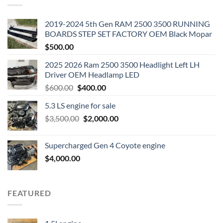
2019-2024 5th Gen RAM 2500 3500 RUNNING
BOARDS STEP SET FACTORY OEM Black Mopar
$
500.00
2025 2026 Ram 2500 3500 Headlight Left LH
Driver OEM Headlamp LED
Original
Current
$
600.00
$
400.00
price
price
5.3 LS engine for sale
was:
is:
Original
Current
$
3,500.00
$600.00.
$
2,000.00
$400.00.
price
price
was:
is:
Supercharged Gen 4 Coyote engine
$3,500.00.
$2,000.00.
$
4,000.00
FEATURED