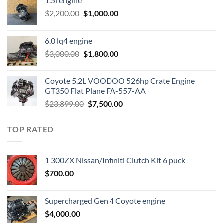
1.5l engine
Original
Current
$
2,200.00
$
1,000.00
price
price
was:
is:
6.0 lq4 engine
$2,200.00.
$1,000.00.
Original
Current
$
3,000.00
$
1,800.00
price
price
was:
is:
Coyote 5.2L VOODOO 526hp Crate Engine
$3,000.00.
$1,800.00.
GT350 Flat Plane FA-557-AA
Original
Current
$
23,899.00
$
7,500.00
price
price
was:
is:
TOP RATED
$23,899.00.
$7,500.00.
1 300ZX Nissan/Infiniti Clutch Kit 6 puck
$
700.00
Supercharged Gen 4 Coyote engine
$
4,000.00