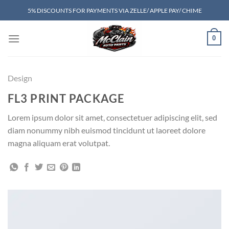
Skip
5% DISCOUNTS FOR PAYMENTS VIA ZELLE/ APPLE PAY/ CHIME
to
content
0
Design
FL3 PRINT PACKAGE
Lorem ipsum dolor sit amet, consectetuer adipiscing elit, sed
diam nonummy nibh euismod tincidunt ut laoreet dolore
magna aliquam erat volutpat.