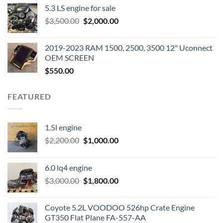
5.3 LS engine for sale
was:
is:
Original
Current
$
3,500.00
$600.00.
$
2,000.00
$400.00.
price
price
was:
is:
2019-2023 RAM 1500, 2500, 3500 12" Uconnect
$3,500.00.
$2,000.00.
OEM SCREEN
$
550.00
FEATURED
1.5l engine
Original
Current
$
2,200.00
$
1,000.00
price
price
was:
is:
6.0 lq4 engine
$2,200.00.
$1,000.00.
Original
Current
$
3,000.00
$
1,800.00
price
price
was:
is:
Coyote 5.2L VOODOO 526hp Crate Engine
$3,000.00.
$1,800.00.
GT350 Flat Plane FA-557-AA