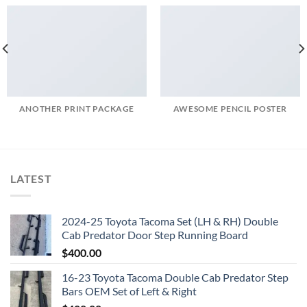
ANOTHER PRINT PACKAGE
AWESOME PENCIL POSTER
LATEST
2024-25 Toyota Tacoma Set (LH & RH) Double
Cab Predator Door Step Running Board
$
400.00
16-23 Toyota Tacoma Double Cab Predator Step
Bars OEM Set of Left & Right