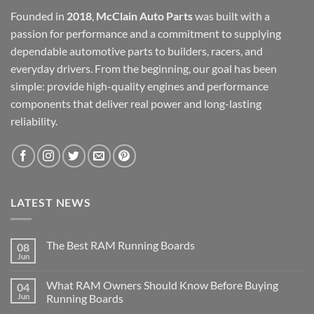
Founded in
2018
,
McClain Auto Parts
was built with a
passion for performance and a commitment to supplying
dependable automotive parts to builders, racers, and
everyday drivers. From the beginning, our goal has been
simple: provide high-quality engines and performance
components that deliver real power and long-lasting
reliability.
LATEST NEWS
The Best RAM Running Boards
08
Jun
What RAM Owners Should Know Before Buying
04
Jun
Running Boards