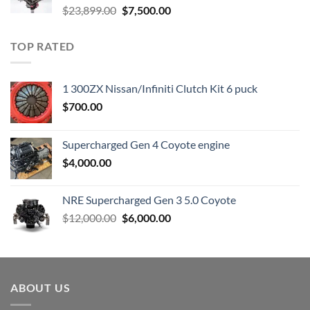
Original
Current
$
23,899.00
$
7,500.00
price
price
was:
is:
TOP RATED
$23,899.00.
$7,500.00.
1 300ZX Nissan/Infiniti Clutch Kit 6 puck
$
700.00
Supercharged Gen 4 Coyote engine
$
4,000.00
NRE Supercharged Gen 3 5.0 Coyote
Original
Current
$
12,000.00
$
6,000.00
price
price
was:
is:
$12,000.00.
$6,000.00.
ABOUT US