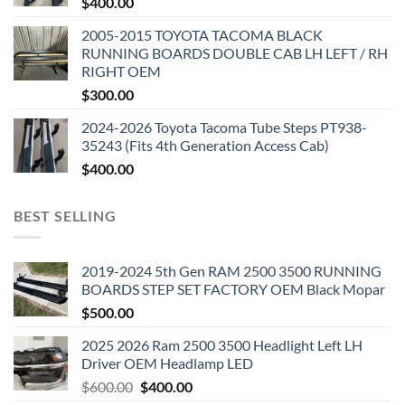
$
400.00
2005-2015 TOYOTA TACOMA BLACK
RUNNING BOARDS DOUBLE CAB LH LEFT / RH
RIGHT OEM
$
300.00
2024-2026 Toyota Tacoma Tube Steps PT938-
35243 (Fits 4th Generation Access Cab)
$
400.00
BEST SELLING
2019-2024 5th Gen RAM 2500 3500 RUNNING
BOARDS STEP SET FACTORY OEM Black Mopar
$
500.00
2025 2026 Ram 2500 3500 Headlight Left LH
Driver OEM Headlamp LED
Original
Current
$
600.00
$
400.00
price
price