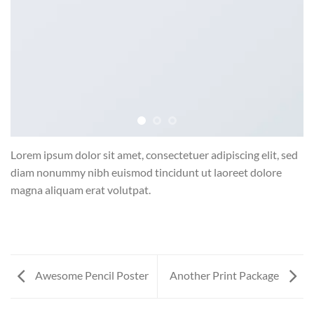
Lorem ipsum dolor sit amet, consectetuer adipiscing elit, sed
diam nonummy nibh euismod tincidunt ut laoreet dolore
magna aliquam erat volutpat.
Awesome Pencil Poster
Another Print Package