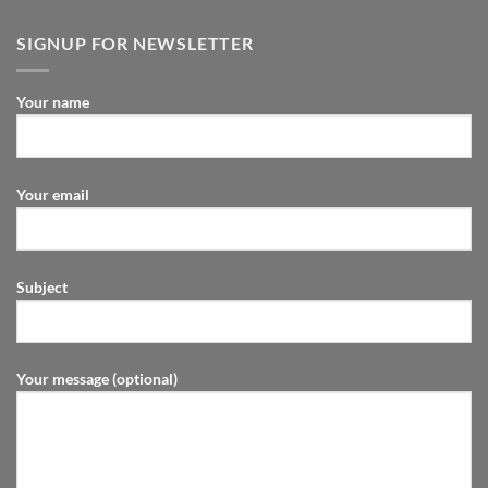
SIGNUP FOR NEWSLETTER
Your name
Your email
Subject
Your message (optional)