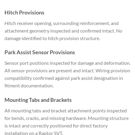
Hitch Provisions
Hitch receiver opening, surrounding reinforcement, and
attachment geometry inspected and confirmed intact. No
damage identified to hitch provision structure.
Park Assist Sensor Provisions
Sensor port positions inspected for damage and deformation.
All sensor provisions are present and intact. Wiring provision
compatibility confirmed against park assist designation in
fitment documentation.
Mounting Tabs and Brackets
All mounting tabs and bracket attachment points inspected
for bends, cracks, and missing hardware. Mounting structure
is intact and correctly positioned for direct factory
installation on a Raptor SVT.