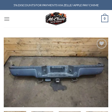
Skip
5% DISCOUNTS FOR PAYMENTS VIA ZELLE/ APPLE PAY/ CHIME
to
content
0
Add to wishlist