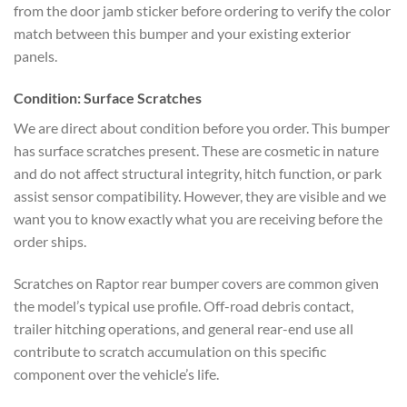
from the door jamb sticker before ordering to verify the color
match between this bumper and your existing exterior
panels.
Condition: Surface Scratches
We are direct about condition before you order. This bumper
has surface scratches present. These are cosmetic in nature
and do not affect structural integrity, hitch function, or park
assist sensor compatibility. However, they are visible and we
want you to know exactly what you are receiving before the
order ships.
Scratches on Raptor rear bumper covers are common given
the model’s typical use profile. Off-road debris contact,
trailer hitching operations, and general rear-end use all
contribute to scratch accumulation on this specific
component over the vehicle’s life.