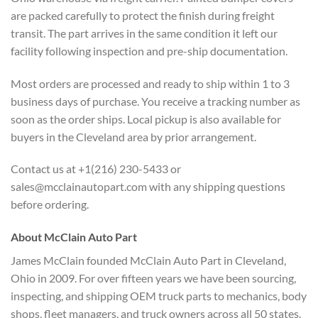
are packed carefully to protect the finish during freight
transit. The part arrives in the same condition it left our
facility following inspection and pre-ship documentation.
Most orders are processed and ready to ship within 1 to 3
business days of purchase. You receive a tracking number as
soon as the order ships. Local pickup is also available for
buyers in the Cleveland area by prior arrangement.
Contact us at +1(216) 230-5433 or
sales@mcclainautopart.com with any shipping questions
before ordering.
About McClain Auto Part
James McClain founded McClain Auto Part in Cleveland,
Ohio in 2009. For over fifteen years we have been sourcing,
inspecting, and shipping OEM truck parts to mechanics, body
shops, fleet managers, and truck owners across all 50 states.