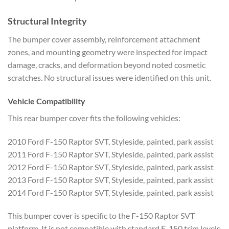
Structural Integrity
The bumper cover assembly, reinforcement attachment
zones, and mounting geometry were inspected for impact
damage, cracks, and deformation beyond noted cosmetic
scratches. No structural issues were identified on this unit.
Vehicle Compatibility
This rear bumper cover fits the following vehicles:
2010 Ford F-150 Raptor SVT, Styleside, painted, park assist
2011 Ford F-150 Raptor SVT, Styleside, painted, park assist
2012 Ford F-150 Raptor SVT, Styleside, painted, park assist
2013 Ford F-150 Raptor SVT, Styleside, painted, park assist
2014 Ford F-150 Raptor SVT, Styleside, painted, park assist
This bumper cover is specific to the F-150 Raptor SVT
platform. It is not compatible with standard F-150 trim levels