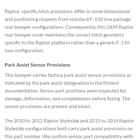
Raptor-specific hitch provisions differ in some dimensional
and positioning respects from standard F-150 tow package
rear bumper configurations. Consequently, this OEM Raptor
rear bumper cover maintains the correct hitch geometry
specific to the Raptor platform rather than a generic F-150
tow configuration.
Park Assist Sensor Provisions
This bumper carries factory park assist sensor provisions as
indicated by the park assist designation in the fitment
documentation. Sensor port positions were inspected for
damage, deformation, and completeness before listing. The
sensor provisions are present and intact.
The 2010 to 2012 Raptor Styleside and 2013 to 2014 Raptor
Styleside configurations both carry park assist provisions on
this part number. We confirm sensor port compatibility with