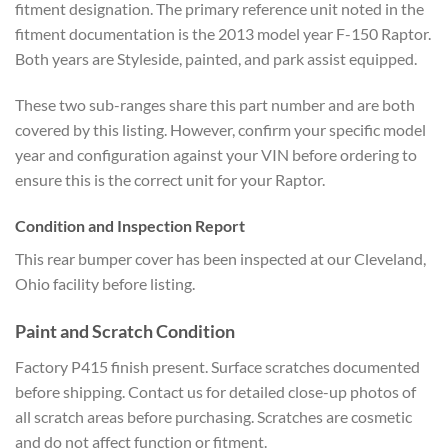
fitment designation. The primary reference unit noted in the
fitment documentation is the 2013 model year F-150 Raptor.
Both years are Styleside, painted, and park assist equipped.
These two sub-ranges share this part number and are both
covered by this listing. However, confirm your specific model
year and configuration against your VIN before ordering to
ensure this is the correct unit for your Raptor.
Condition and Inspection Report
This rear bumper cover has been inspected at our Cleveland,
Ohio facility before listing.
Paint and Scratch Condition
Factory P415 finish present. Surface scratches documented
before shipping. Contact us for detailed close-up photos of
all scratch areas before purchasing. Scratches are cosmetic
and do not affect function or fitment.