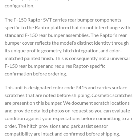
configuration.
The F-150 Raptor SVT carries rear bumper components
specific to the Raptor platform that do not interchange with
standard F-150 rear bumper assemblies. The Raptor’s rear
bumper cover reflects the model’s distinct identity through
its unique profile geometry, hitch integration, and color-
matched painted finish. This is consequently not a universal
F-150 rear bumper and requires Raptor-specific
confirmation before ordering.
This unit is designated color code P415 and carries surface
scratches that are noted before shipping. Cosmetic scratches
are present on this bumper. We document scratch locations
and provide detailed photos on request so you can evaluate
condition against your expectations before committing to an
order. The hitch provisions and park assist sensor
compatibility are intact and confirmed before shipping.