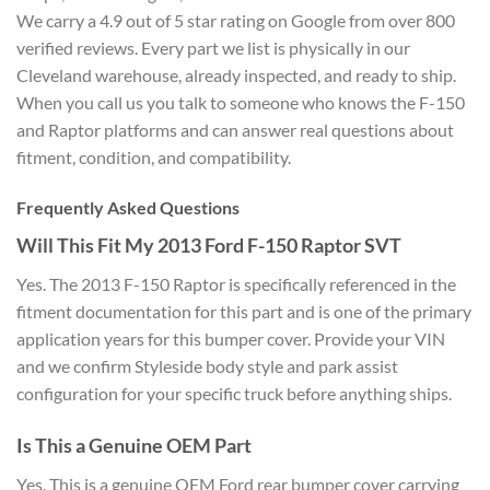
We carry a 4.9 out of 5 star rating on Google from over 800
verified reviews. Every part we list is physically in our
Cleveland warehouse, already inspected, and ready to ship.
When you call us you talk to someone who knows the F-150
and Raptor platforms and can answer real questions about
fitment, condition, and compatibility.
Frequently Asked Questions
Will This Fit My 2013 Ford F-150 Raptor SVT
Yes. The 2013 F-150 Raptor is specifically referenced in the
fitment documentation for this part and is one of the primary
application years for this bumper cover. Provide your VIN
and we confirm Styleside body style and park assist
configuration for your specific truck before anything ships.
Is This a Genuine OEM Part
Yes. This is a genuine OEM Ford rear bumper cover carrying