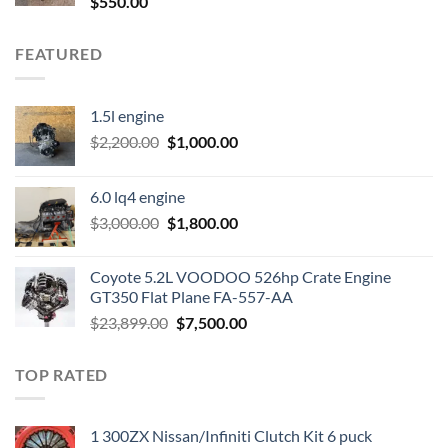
$
550.00
FEATURED
1.5l engine
Original
Current
$
2,200.00
$
1,000.00
price
price
was:
is:
6.0 lq4 engine
$2,200.00.
$1,000.00.
Original
Current
$
3,000.00
$
1,800.00
price
price
was:
is:
Coyote 5.2L VOODOO 526hp Crate Engine
$3,000.00.
$1,800.00.
GT350 Flat Plane FA-557-AA
Original
Current
$
23,899.00
$
7,500.00
price
price
was:
is:
TOP RATED
$23,899.00.
$7,500.00.
1 300ZX Nissan/Infiniti Clutch Kit 6 puck