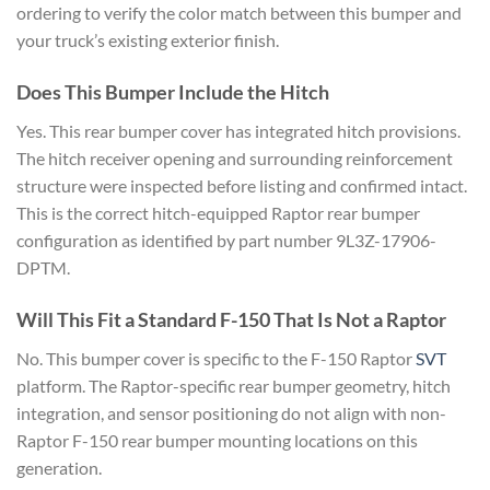
ordering to verify the color match between this bumper and
your truck’s existing exterior finish.
Does This Bumper Include the Hitch
Yes. This rear bumper cover has integrated hitch provisions.
The hitch receiver opening and surrounding reinforcement
structure were inspected before listing and confirmed intact.
This is the correct hitch-equipped Raptor rear bumper
configuration as identified by part number 9L3Z-17906-
DPTM.
Will This Fit a Standard F-150 That Is Not a Raptor
No. This bumper cover is specific to the F-150 Raptor
SVT
platform. The Raptor-specific rear bumper geometry, hitch
integration, and sensor positioning do not align with non-
Raptor F-150 rear bumper mounting locations on this
generation.