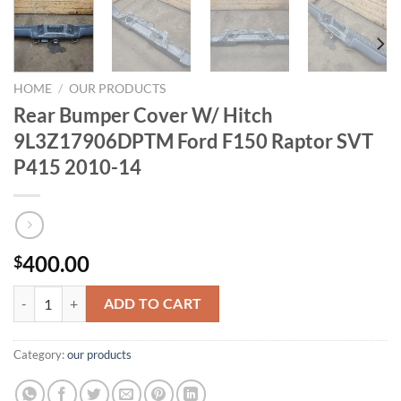
HOME
/
OUR PRODUCTS
Rear Bumper Cover W/ Hitch
9L3Z17906DPTM Ford F150 Raptor SVT
P415 2010-14
400.00
$
Rear Bumper Cover W/ Hitch 9L3Z17906DPTM Ford F150 Raptor SVT
ADD TO CART
Category:
our products