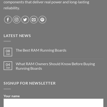
components that deliver real power and long-lasting
reliability.
LATEST NEWS
The Best RAM Running Boards
08
Jun
What RAM Owners Should Know Before Buying
04
Jun
Running Boards
SIGNUP FOR NEWSLETTER
Your name