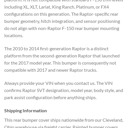
including XL, XLT, Lariat, King Ranch, Platinum, or FX4
configurations on this generation. The Raptor-specific rear
bumper geometry, hitch integration, and sensor positioning
do not align with non-Raptor F-150 rear bumper mounting
locations.
The 2010 to 2014 first-generation Raptor is a distinct
platform from the second-generation Raptor that launched
for the 2017 model year. This bumper is consequently not
compatible with 2017 and newer Raptor trucks.
Always provide your VIN when you contact us. The VIN
confirms Raptor SVT designation, model year, body style, and
park assist configuration before anything ships.
Shipping Information
This rear bumper cover ships nationwide from our Cleveland,
Ohio warehouse via freight carrier. Painted bumper covers