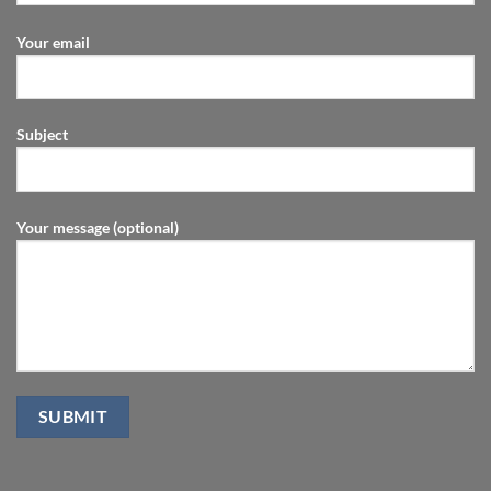
Your email
Subject
Your message (optional)