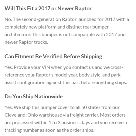
Will This Fit a 2017 or Newer Raptor
No. The second-generation Raptor launched for 2017 with a
completely new platform and distinct rear bumper
architecture. This bumper is not compatible with 2017 and
newer Raptor trucks.
Can Fitment Be Verified Before Shipping
Yes. Provide your VIN when you contact us and we cross-
reference your Raptor’s model year, body style, and park
assist configuration against this part before anything ships.
Do You Ship Nationwide
Yes. We ship this bumper cover to all 50 states from our
Cleveland, Ohio warehouse via freight carrier. Most orders
are processed within 1 to 3 business days and you receive a
tracking number as soon as the order ships.