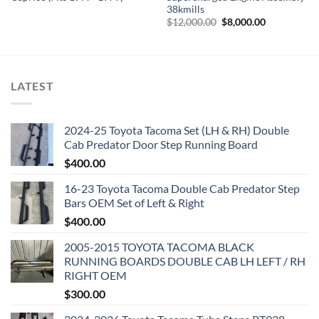
38kmills
Original
Current
$
12,000.00
$
8,000.00
price
price
was:
is:
$12,000.00.
$8,000.00.
LATEST
2024-25 Toyota Tacoma Set (LH & RH) Double
Cab Predator Door Step Running Board
$
400.00
16-23 Toyota Tacoma Double Cab Predator Step
Bars OEM Set of Left & Right
$
400.00
2005-2015 TOYOTA TACOMA BLACK
RUNNING BOARDS DOUBLE CAB LH LEFT / RH
RIGHT OEM
$
300.00