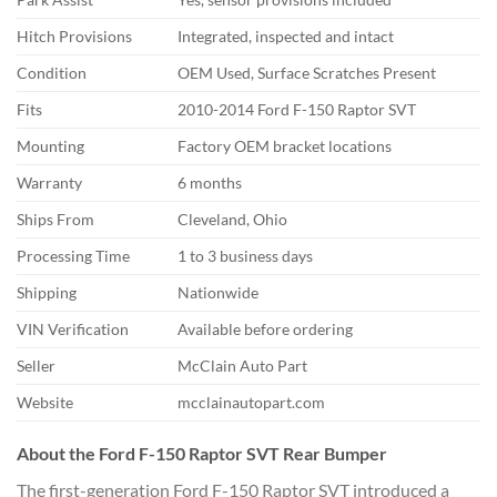
Hitch Provisions
Integrated, inspected and intact
Condition
OEM Used, Surface Scratches Present
Fits
2010-2014 Ford F-150 Raptor SVT
Mounting
Factory OEM bracket locations
Warranty
6 months
Ships From
Cleveland, Ohio
Processing Time
1 to 3 business days
Shipping
Nationwide
VIN Verification
Available before ordering
Seller
McClain Auto Part
Website
mcclainautopart.com
About the Ford F-150 Raptor SVT Rear Bumper
The first-generation Ford F-150 Raptor SVT introduced a