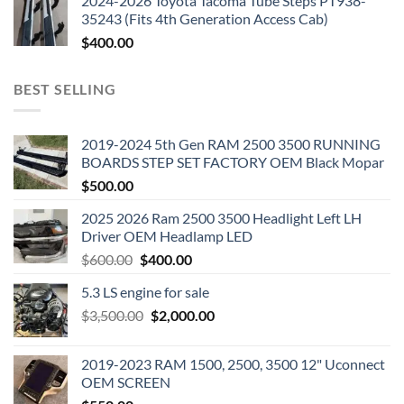
2024-2026 Toyota Tacoma Tube Steps PT938-
35243 (Fits 4th Generation Access Cab)
$
400.00
BEST SELLING
2019-2024 5th Gen RAM 2500 3500 RUNNING
BOARDS STEP SET FACTORY OEM Black Mopar
$
500.00
2025 2026 Ram 2500 3500 Headlight Left LH
Driver OEM Headlamp LED
Original
Current
$
600.00
$
400.00
price
price
5.3 LS engine for sale
was:
is:
Original
Current
$
3,500.00
$600.00.
$
2,000.00
$400.00.
price
price
was:
is:
2019-2023 RAM 1500, 2500, 3500 12" Uconnect
$3,500.00.
$2,000.00.
OEM SCREEN