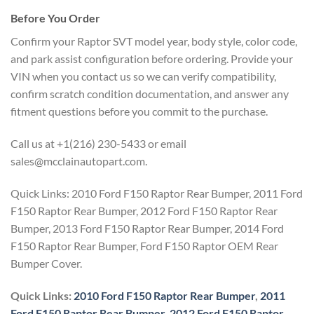
Before You Order
Confirm your Raptor SVT model year, body style, color code,
and park assist configuration before ordering. Provide your
VIN when you contact us so we can verify compatibility,
confirm scratch condition documentation, and answer any
fitment questions before you commit to the purchase.
Call us at +1(216) 230-5433 or email
sales@mcclainautopart.com.
Quick Links: 2010 Ford F150 Raptor Rear Bumper, 2011 Ford
F150 Raptor Rear Bumper, 2012 Ford F150 Raptor Rear
Bumper, 2013 Ford F150 Raptor Rear Bumper, 2014 Ford
F150 Raptor Rear Bumper, Ford F150 Raptor OEM Rear
Bumper Cover.
Quick Links:
2010 Ford F150 Raptor Rear Bumper
,
2011
Ford F150 Raptor Rear Bumper
,
2012 Ford F150 Raptor