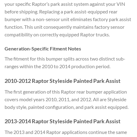
your specific Raptor’s park assist system against your VIN
before shipping. Replacing a park assist-equipped rear
bumper with a non-sensor unit eliminates factory park assist
function. This unit consequently maintains factory sensor
compatibility on correctly equipped Raptor trucks.
Generation-Specific Fitment Notes
The fitment for this bumper splits across two distinct sub-
ranges within the 2010 to 2014 production period.
2010-2012 Raptor Styleside Painted Park Assist
The first generation of this Raptor rear bumper application
covers model years 2010, 2011, and 2012. All are Styleside
body style, painted configuration, and park assist equipped.
2013-2014 Raptor Styleside Painted Park Assist
The 2013 and 2014 Raptor applications continue the same