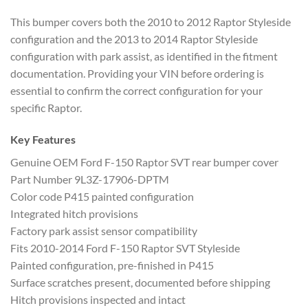
This bumper covers both the 2010 to 2012 Raptor Styleside
configuration and the 2013 to 2014 Raptor Styleside
configuration with park assist, as identified in the fitment
documentation. Providing your VIN before ordering is
essential to confirm the correct configuration for your
specific Raptor.
Key Features
Genuine OEM Ford F-150 Raptor SVT rear bumper cover
Part Number 9L3Z-17906-DPTM
Color code P415 painted configuration
Integrated hitch provisions
Factory park assist sensor compatibility
Fits 2010-2014 Ford F-150 Raptor SVT Styleside
Painted configuration, pre-finished in P415
Surface scratches present, documented before shipping
Hitch provisions inspected and intact