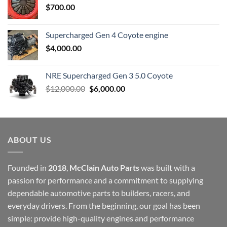
$
700.00
Supercharged Gen 4 Coyote engine
$
4,000.00
NRE Supercharged Gen 3 5.0 Coyote
Original
Current
$
12,000.00
$
6,000.00
price
price
was:
is:
$12,000.00.
$6,000.00.
ABOUT US
Founded in
2018
,
McClain Auto Parts
was built with a
passion for performance and a commitment to supplying
dependable automotive parts to builders, racers, and
everyday drivers. From the beginning, our goal has been
simple: provide high-quality engines and performance