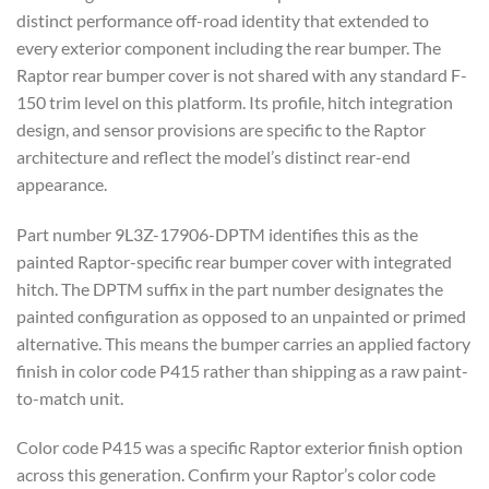
distinct performance off-road identity that extended to
every exterior component including the rear bumper. The
Raptor rear bumper cover is not shared with any standard F-
150 trim level on this platform. Its profile, hitch integration
design, and sensor provisions are specific to the Raptor
architecture and reflect the model’s distinct rear-end
appearance.
Part number 9L3Z-17906-DPTM identifies this as the
painted Raptor-specific rear bumper cover with integrated
hitch. The DPTM suffix in the part number designates the
painted configuration as opposed to an unpainted or primed
alternative. This means the bumper carries an applied factory
finish in color code P415 rather than shipping as a raw paint-
to-match unit.
Color code P415 was a specific Raptor exterior finish option
across this generation. Confirm your Raptor’s color code