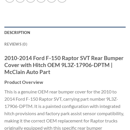
DESCRIPTION
REVIEWS (0)
2010-2014 Ford F-150 Raptor SVT Rear Bumper
Cover with Hitch OEM 9L3Z-17906-DPTM |
McClain Auto Part
Product Overview
This is a genuine OEM rear bumper cover for the 2010 to
2014 Ford F-150 Raptor SVT, carrying part number 9L3Z-
17906-DPTM. It is a painted configuration with integrated
hitch provisions and factory park assist sensor compatibility,
making it the correct OEM replacement for Raptor trucks
originally equipped with this specific rear bumper