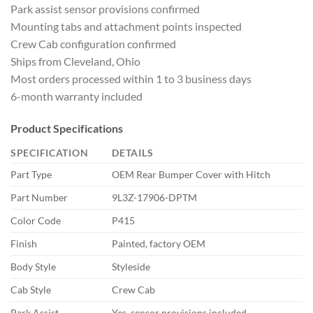
Park assist sensor provisions confirmed
Mounting tabs and attachment points inspected
Crew Cab configuration confirmed
Ships from Cleveland, Ohio
Most orders processed within 1 to 3 business days
6-month warranty included
Product Specifications
SPECIFICATION
DETAILS
Part Type
OEM Rear Bumper Cover with Hitch
Part Number
9L3Z-17906-DPTM
Color Code
P415
Finish
Painted, factory OEM
Body Style
Styleside
Cab Style
Crew Cab
Park Assist
Yes, sensor provisions included