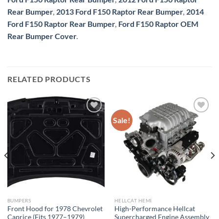
Rear Bumper
,
2013 Ford F150 Raptor Rear Bumper
,
2014
Ford F150 Raptor Rear Bumper
,
Ford F150 Raptor OEM
Rear Bumper Cover
.
RELATED PRODUCTS
Sale!
Add to wishlist
Add to wishlist
BUMPERS
HELLCAT HEMI
Front Hood for 1978 Chevrolet
High-Performance Hellcat
Caprice (Fits 1977–1979)
Supercharged Engine Assembly