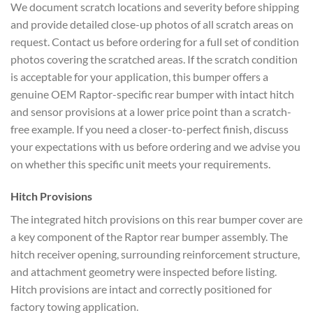
We document scratch locations and severity before shipping
and provide detailed close-up photos of all scratch areas on
request. Contact us before ordering for a full set of condition
photos covering the scratched areas. If the scratch condition
is acceptable for your application, this bumper offers a
genuine OEM Raptor-specific rear bumper with intact hitch
and sensor provisions at a lower price point than a scratch-
free example. If you need a closer-to-perfect finish, discuss
your expectations with us before ordering and we advise you
on whether this specific unit meets your requirements.
Hitch Provisions
The integrated hitch provisions on this rear bumper cover are
a key component of the Raptor rear bumper assembly. The
hitch receiver opening, surrounding reinforcement structure,
and attachment geometry were inspected before listing.
Hitch provisions are intact and correctly positioned for
factory towing application.