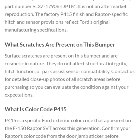
part number 9L3Z-17906-DPTM. It is not an aftermarket
reproduction. The factory P415 finish and Raptor-specific
hitch and sensor provisions reflect Ford’s original
manufacturing specifications.
What Scratches Are Present on This Bumper
Surface scratches are present on this bumper and are
cosmetic in nature. They do not affect structural integrity,
hitch function, or park assist sensor compatibility. Contact us
for detailed close-up photos of all scratch areas before
purchasing so you can evaluate the condition against your
expectations.
What Is Color Code P415
P415 is a specific Ford exterior color code that appeared on
the F-150 Raptor SVT across this generation. Confirm your
Raptor’s color code from the door jamb sticker before