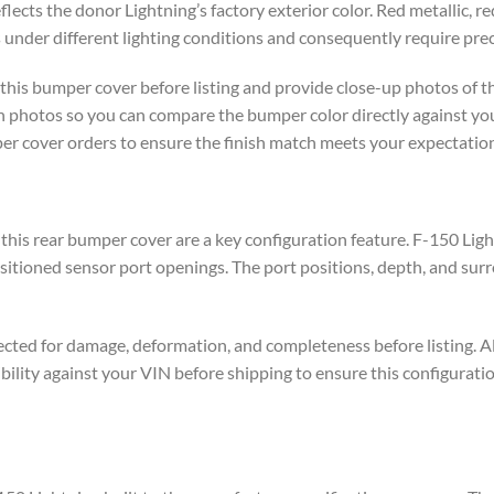
lects the donor Lightning’s factory exterior color. Red metallic, red
under different lighting conditions and consequently require prec
this bumper cover before listing and provide close-up photos of th
ish photos so you can compare the bumper color directly against yo
per cover orders to ensure the finish match meets your expectation
 this rear bumper cover are a key configuration feature. F-150 Lig
sitioned sensor port openings. The port positions, depth, and sur
ected for damage, deformation, and completeness before listing. Al
ility against your VIN before shipping to ensure this configuratio