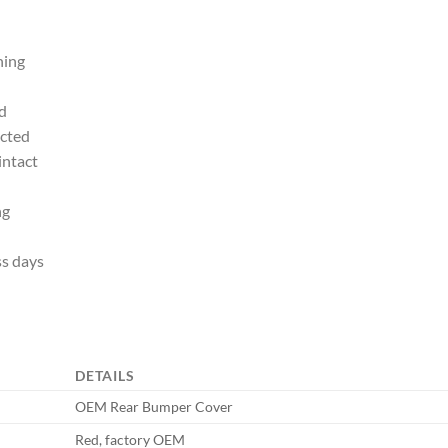
ning
d
ected
intact
ng
ss days
DETAILS
OEM Rear Bumper Cover
Red, factory OEM