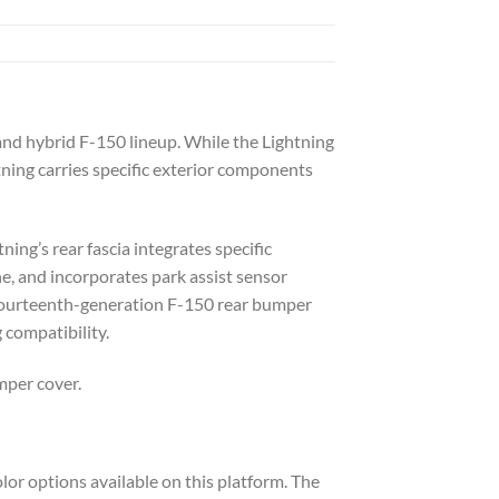
 and hybrid F-150 lineup. While the Lightning
tning carries specific exterior components
ing’s rear fascia integrates specific
ne, and incorporates park assist sensor
rd fourteenth-generation F-150 rear bumper
 compatibility.
mper cover.
lor options available on this platform. The