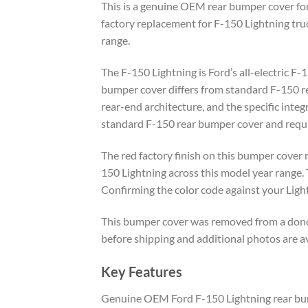
This is a genuine OEM rear bumper cover for 
factory replacement for F-150 Lightning truc
range.
The F-150 Lightning is Ford’s all-electric F
bumper cover differs from standard F-150 rea
rear-end architecture, and the specific integ
standard F-150 rear bumper cover and requir
The red factory finish on this bumper cover 
150 Lightning across this model year range. 
Confirming the color code against your Light
This bumper cover was removed from a donor 
before shipping and additional photos are a
Key Features
Genuine OEM Ford F-150 Lightning rear bu