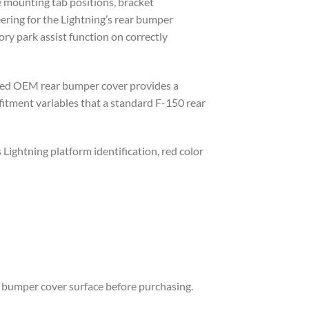
e mounting tab positions, bracket
eering for the Lightning’s rear bumper
ory park assist function on correctly
urced OEM rear bumper cover provides a
fitment variables that a standard F-150 rear
Lightning platform identification, red color
ll bumper cover surface before purchasing.