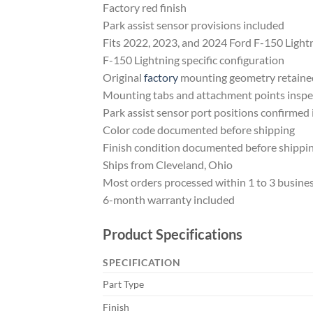
Factory red finish
Park assist sensor provisions included
Fits 2022, 2023, and 2024 Ford F-150 Light
F-150 Lightning specific configuration
Original
factory
mounting geometry retaine
Mounting tabs and attachment points insp
Park assist sensor port positions confirmed 
Color code documented before shipping
Finish condition documented before shippi
Ships from Cleveland, Ohio
Most orders processed within 1 to 3 busine
6-month warranty included
Product Specifications
SPECIFICATION
Part Type
Finish