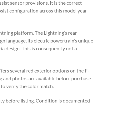
st sensor provisions. It is the correct
ssist configuration across this model year
htning platform. The Lightning’s rear
n language, its electric powertrain’s unique
cia design. This is consequently not a
fers several red exterior options on the F-
ng and photos are available before purchase.
to verify the color match.
ty before listing. Condition is documented