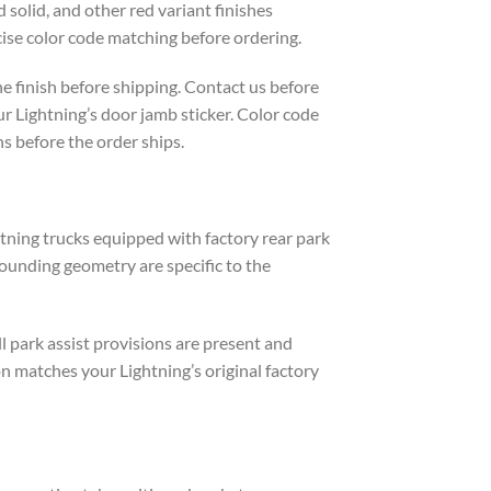
 solid, and other red variant finishes
ise color code matching before ordering.
e finish before shipping. Contact us before
ur Lightning’s door jamb sticker. Color code
s before the order ships.
htning trucks equipped with factory rear park
rounding geometry are specific to the
l park assist provisions are present and
n matches your Lightning’s original factory