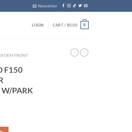
Newsletter
0
LOGIN
CART /
$
0.00
RS OEM FRONT
D F150
R
 W/PARK
NG REAR BUMPER COVER W/PARK ASSIST RED quantity