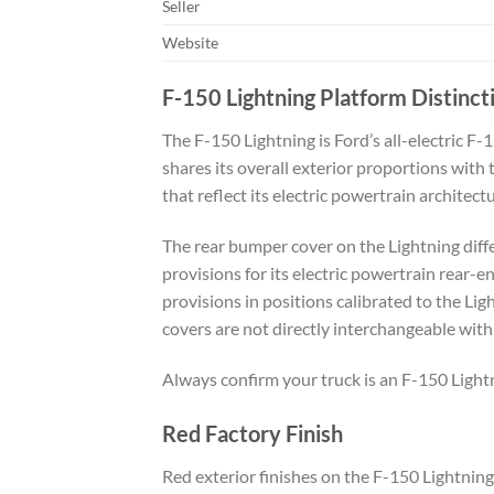
Seller
Website
F-150 Lightning Platform Distinct
The F-150 Lightning is Ford’s all-electric F
shares its overall exterior proportions with
that reflect its electric powertrain architec
The rear bumper cover on the Lightning diffe
provisions for its electric powertrain rear-e
provisions in positions calibrated to the Li
covers are not directly interchangeable with
Always confirm your truck is an F-150 Light
Red Factory Finish
Red exterior finishes on the F-150 Lightning