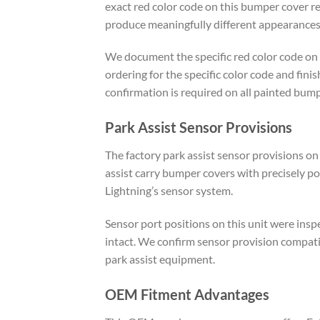
exact red color code on this bumper cover ref
produce meaningfully different appearances 
We document the specific red color code on 
ordering for the specific color code and fin
confirmation is required on all painted bum
Park Assist Sensor Provisions
The factory park assist sensor provisions on
assist carry bumper covers with precisely po
Lightning’s sensor system.
Sensor port positions on this unit were insp
intact. We confirm sensor provision compatib
park assist equipment.
OEM Fitment Advantages