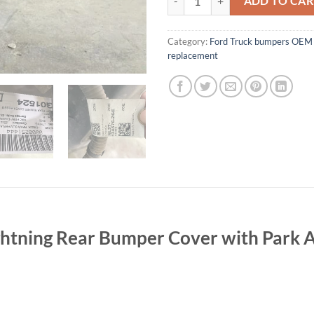
ADD TO CAR
Category:
Ford Truck bumpers OEM 
replacement
htning Rear Bumper Cover with Park A