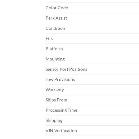
Color Code
Park Assist
Condition
Fits
Platform
Mounting
Sensor Port Positions
Tow Provisions
Warranty
Ships From
Processing Time
Shipping
VIN Verification