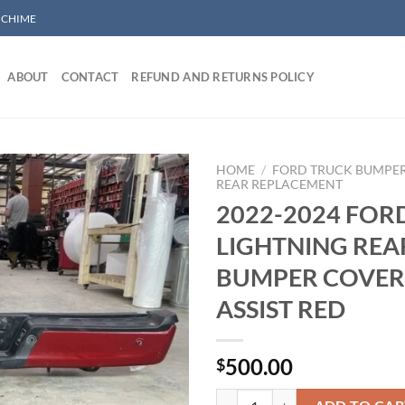
/ CHIME
ABOUT
CONTACT
REFUND AND RETURNS POLICY
HOME
/
FORD TRUCK BUMPE
REAR REPLACEMENT
2022-2024 FOR
Add to wishlist
LIGHTNING REA
BUMPER COVER
ASSIST RED
500.00
$
2022-2024 FORD F150 LIGHTNI