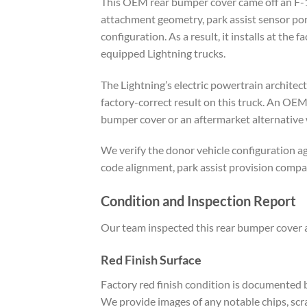
This OEM rear bumper cover came off an F-15
attachment geometry, park assist sensor port
configuration. As a result, it installs at th
equipped Lightning trucks.
The Lightning’s electric powertrain archite
factory-correct result on this truck. An OEM
bumper cover or an aftermarket alternative 
We verify the donor vehicle configuration ag
code alignment, park assist provision compa
Condition and Inspection Report
Our team inspected this rear bumper cover at
Red Finish Surface
Factory red finish condition is documented b
We provide images of any notable chips, scra