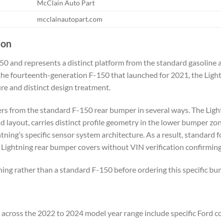
McClain Auto Part
mcclainautopart.com
ion
-150 and represents a distinct platform from the standard gasoline
 the fourteenth-generation F-150 that launched for 2021, the Ligh
ture and distinct design treatment.
rs from the standard F-150 rear bumper in several ways. The Lightn
nd layout, carries distinct profile geometry in the lower bumper zo
ghtning’s specific sensor system architecture. As a result, standa
 Lightning rear bumper covers without VIN verification confirming
ning rather than a standard F-150 before ordering this specific bu
 across the 2022 to 2024 model year range include specific Ford co