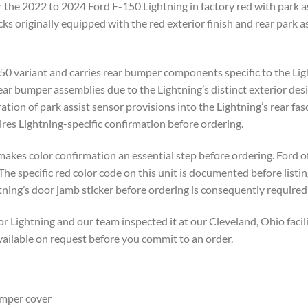
the 2022 to 2024 Ford F-150 Lightning in factory red with park assi
ks originally equipped with the red exterior finish and rear park a
-150 variant and carries rear bumper components specific to the Lig
r bumper assemblies due to the Lightning’s distinct exterior desig
ration of park assist sensor provisions into the Lightning’s rear fas
es Lightning-specific confirmation before ordering.
makes color confirmation an essential step before ordering. Ford of
The specific red color code on this unit is documented before listi
ning’s door jamb sticker before ordering is consequently required 
Lightning and our team inspected it at our Cleveland, Ohio facili
vailable on request before you commit to an order.
mper cover