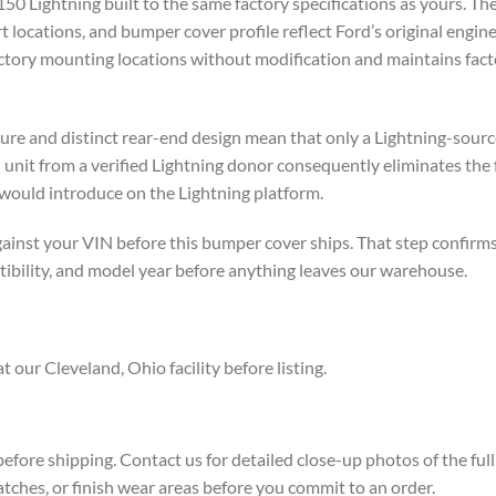
0 Lightning built to the same factory specifications as yours. Th
 locations, and bumper cover profile reflect Ford’s original engin
e factory mounting locations without modification and maintains fact
cture and distinct rear-end design mean that only a Lightning-so
 unit from a verified Lightning donor consequently eliminates the 
would introduce on the Lightning platform.
ainst your VIN before this bumper cover ships. That step confirms 
tibility, and model year before anything leaves our warehouse.
 our Cleveland, Ohio facility before listing.
efore shipping. Contact us for detailed close-up photos of the fu
tches, or finish wear areas before you commit to an order.