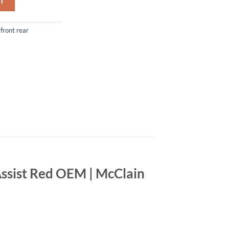
T
front rear
ssist Red OEM | McClain