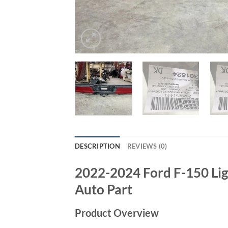
DESCRIPTION
REVIEWS (0)
2022-2024 Ford F-150 Lig
Auto Part
Product Overview