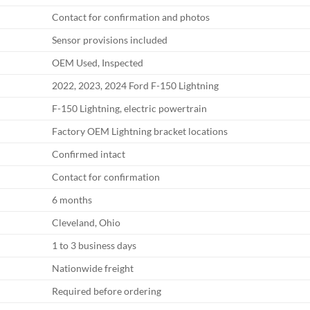
Contact for confirmation and photos
Sensor provisions included
OEM Used, Inspected
2022, 2023, 2024 Ford F-150 Lightning
F-150 Lightning, electric powertrain
Factory OEM Lightning bracket locations
Confirmed intact
Contact for confirmation
6 months
Cleveland, Ohio
1 to 3 business days
Nationwide freight
Required before ordering