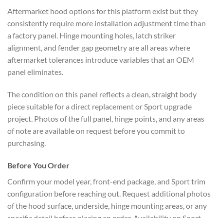
Aftermarket hood options for this platform exist but they
consistently require more installation adjustment time than
a factory panel. Hinge mounting holes, latch striker
alignment, and fender gap geometry are all areas where
aftermarket tolerances introduce variables that an OEM
panel eliminates.
The condition on this panel reflects a clean, straight body
piece suitable for a direct replacement or Sport upgrade
project. Photos of the full panel, hinge points, and any areas
of note are available on request before you commit to
purchasing.
Before You Order
Confirm your model year, front-end package, and Sport trim
configuration before reaching out. Request additional photos
of the hood surface, underside, hinge mounting areas, or any
specific detail before placing an order. Availability on Sport