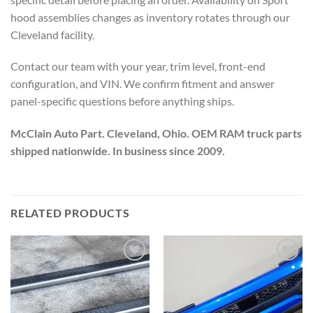
hood assemblies changes as inventory rotates through our
Cleveland facility.
Contact our team with your year, trim level, front-end
configuration, and VIN. We confirm fitment and answer
panel-specific questions before anything ships.
McClain Auto Part. Cleveland, Ohio. OEM RAM truck parts
shipped nationwide. In business since 2009.
RELATED PRODUCTS
Add to wishlist
Add to wishlist