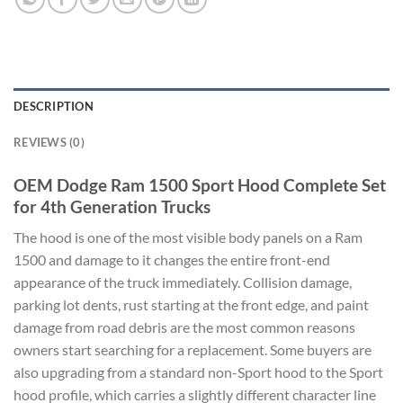
DESCRIPTION
REVIEWS (0)
OEM Dodge Ram 1500 Sport Hood Complete Set
for 4th Generation Trucks
The hood is one of the most visible body panels on a Ram
1500 and damage to it changes the entire front-end
appearance of the truck immediately. Collision damage,
parking lot dents, rust starting at the front edge, and paint
damage from road debris are the most common reasons
owners start searching for a replacement. Some buyers are
also upgrading from a standard non-Sport hood to the Sport
hood profile, which carries a slightly different character line