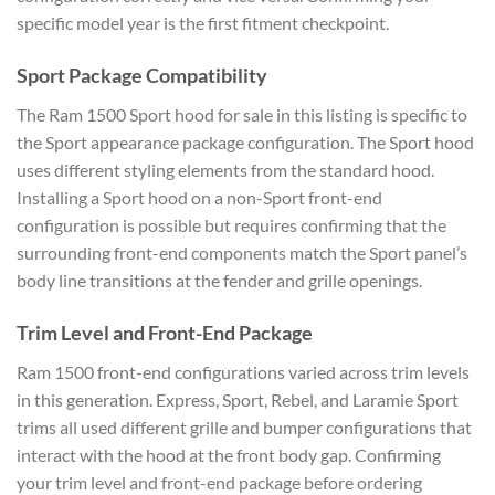
specific model year is the first fitment checkpoint.
Sport Package Compatibility
The Ram 1500 Sport hood for sale in this listing is specific to
the Sport appearance package configuration. The Sport hood
uses different styling elements from the standard hood.
Installing a Sport hood on a non-Sport front-end
configuration is possible but requires confirming that the
surrounding front-end components match the Sport panel’s
body line transitions at the fender and grille openings.
Trim Level and Front-End Package
Ram 1500 front-end configurations varied across trim levels
in this generation. Express, Sport, Rebel, and Laramie Sport
trims all used different grille and bumper configurations that
interact with the hood at the front body gap. Confirming
your trim level and front-end package before ordering