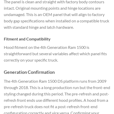
The panel is clean and straight with factory body contours
intact. Original mounting points and hinge locations are
undamaged. This is an OEM panel that will align to factory
body gap specifications when installed on a compatible truck
with standard hinge and latch hardware.
Fitment and Compatibility
Hood fitment on the 4th Generation Ram 1500 is
straightforward but several variables affect which panel fits
correctly on your specific truck.
Generation Confirmation
The 4th Generation Ram 1500 DS platform runs from 2009
through 2018. This is a long production run but the front-end
styling changed during this period. The pre-refresh and post-
refresh front ends use different hood profiles. A hood from a
pre-refresh truck does not fit a post-refresh front-end
configuration correctly and vice versa. Confirming your