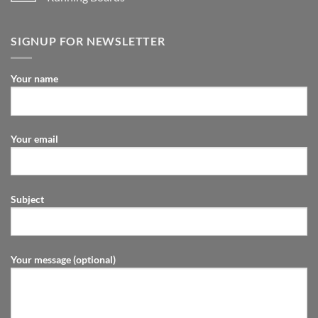
SIGNUP FOR NEWSLETTER
Your name
Your email
Subject
Your message (optional)