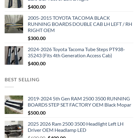
$
400.00
2005-2015 TOYOTA TACOMA BLACK
RUNNING BOARDS DOUBLE CAB LH LEFT / RH
RIGHT OEM
$
300.00
2024-2026 Toyota Tacoma Tube Steps PT938-
35243 (Fits 4th Generation Access Cab)
$
400.00
BEST SELLING
2019-2024 5th Gen RAM 2500 3500 RUNNING
BOARDS STEP SET FACTORY OEM Black Mopar
$
500.00
2025 2026 Ram 2500 3500 Headlight Left LH
Driver OEM Headlamp LED
Original
Current
$
600.00
$
400.00