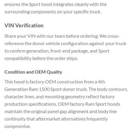
ensures the Sport hood integrates cleanly with the
surrounding components on your specific truck.
VIN Verification
Share your VIN with our team before ordering. We cross-
reference the donor vehicle configuration against your truck
to confirm generation, front-end package, and Sport
compatibility before the order ships.
Condition and OEM Quality
This hood is factory OEM construction from a 4th
Generation Ram 1500 Sport donor truck. The body contours,
character lines, and mounting geometry reflect factory
production specifications. OEM factory Ram Sport hoods
maintain the original panel gap alignment and body line
continuity that aftermarket alternatives frequently
compromise.