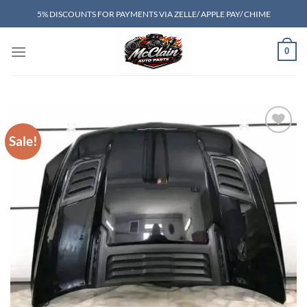
Skip
5% DISCOUNTS FOR PAYMENTS VIA ZELLE/ APPLE PAY/ CHIME
to
content
0
Sale!
Add to wishlist