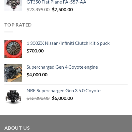
GT350 Flat Plane FA-557-AA
Original
Current
$
23,899.00
$
7,500.00
price
price
was:
is:
TOP RATED
$23,899.00.
$7,500.00.
1 300ZX Nissan/Infiniti Clutch Kit 6 puck
$
700.00
Supercharged Gen 4 Coyote engine
$
4,000.00
NRE Supercharged Gen 3 5.0 Coyote
Original
Current
$
12,000.00
$
6,000.00
price
price
was:
is:
$12,000.00.
$6,000.00.
ABOUT US