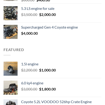
price
price
5.3 LS engine for sale
was:
is:
Original
Current
$
3,500.00
$600.00.
$
2,000.00
$400.00.
price
price
was:
is:
Supercharged Gen 4 Coyote engine
$3,500.00.
$2,000.00.
$
4,000.00
FEATURED
1.5l engine
Original
Current
$
2,200.00
$
1,000.00
price
price
was:
is:
6.0 lq4 engine
$2,200.00.
$1,000.00.
Original
Current
$
3,000.00
$
1,800.00
price
price
was:
is:
Coyote 5.2L VOODOO 526hp Crate Engine
$3,000.00.
$1,800.00.