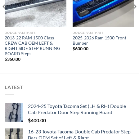
DODGE RAM PARTS
DODGE RAM PARTS
2013-22 RAM 1500 Class
2025-2026 Ram 1500 Front
CREW CAB OEM LEFT &
Bumper
RIGHT SIDE STEP RUNNING
$
600.00
BOARD Steps
$
350.00
LATEST
2024-25 Toyota Tacoma Set (LH & RH) Double
Cab Predator Door Step Running Board
$
400.00
16-23 Toyota Tacoma Double Cab Predator Step
Bars OEM Set of Left & Right