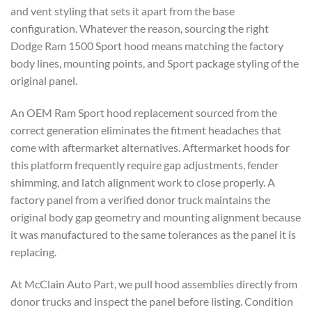
and vent styling that sets it apart from the base
configuration. Whatever the reason, sourcing the right
Dodge Ram 1500 Sport hood means matching the factory
body lines, mounting points, and Sport package styling of the
original panel.
An OEM Ram Sport hood replacement sourced from the
correct generation eliminates the fitment headaches that
come with aftermarket alternatives. Aftermarket hoods for
this platform frequently require gap adjustments, fender
shimming, and latch alignment work to close properly. A
factory panel from a verified donor truck maintains the
original body gap geometry and mounting alignment because
it was manufactured to the same tolerances as the panel it is
replacing.
At McClain Auto Part, we pull hood assemblies directly from
donor trucks and inspect the panel before listing. Condition