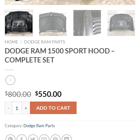
HOME
/
DODGE RAM PARTS
DODGE RAM 1500 SPORT HOOD –
COMPLETE SET
Original
Current
800.00
550.00
$
$
price
price
DODGE RAM 1500 SPORT HOOD – COMPLETE SET quantity
was:
is:
ADD TO CART
$800.00.
$550.00.
Category:
Dodge Ram Parts