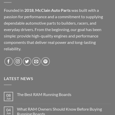
Founded in
2018
,
McClain Auto Parts
was built with a
passion for performance and a commitment to supplying
dependable automotive parts to builders, racers, and
everyday drivers. From the beginning, our goal has been
simple: provide high-quality engines and performance
components that deliver real power and long-lasting
reliability.
LATEST NEWS
The Best RAM Running Boards
08
Jun
What RAM Owners Should Know Before Buying
04
Jun
Running Boards