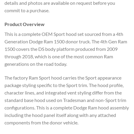
details and photos are available on request before you
commit to a purchase.
Product Overview
This is a complete OEM Sport hood set sourced from a 4th
Generation Dodge Ram 1500 donor truck. The 4th Gen Ram
1500 covers the DS body platform produced from 2009
through 2018, which is one of the most common Ram
generations on the road today.
The factory Ram Sport hood carries the Sport appearance
package styling specific to the Sport trim. The hood profile,
character lines, and integrated vent styling differ from the
standard base hood used on Tradesman and non-Sport trim
configurations. This is a complete Dodge Ram hood assembly
including the hood panel itself along with any attached
components from the donor vehicle.