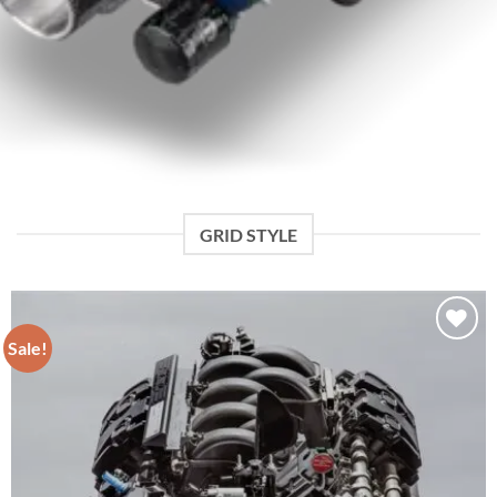
GRID STYLE
Sale!
Add to wishlist