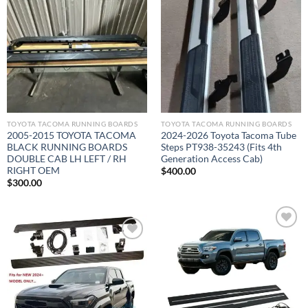
Add to wishlist
Add to wishlist
TOYOTA TACOMA RUNNING BOARDS​
TOYOTA TACOMA RUNNING BOARDS​
2005-2015 TOYOTA TACOMA
2024-2026 Toyota Tacoma Tube
BLACK RUNNING BOARDS
Steps PT938-35243 (Fits 4th
DOUBLE CAB LH LEFT / RH
Generation Access Cab)
RIGHT OEM
$
400.00
$
300.00
Add to wishlist
Add to wishlist