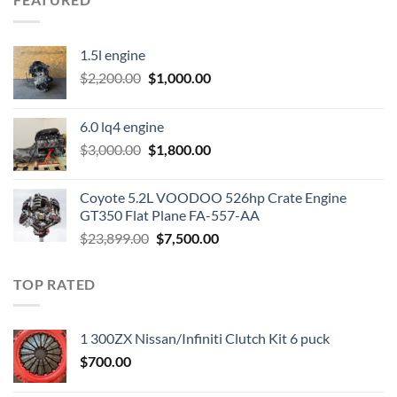
1.5l engine
Original
Current
$
2,200.00
$
1,000.00
price
price
was:
is:
6.0 lq4 engine
$2,200.00.
$1,000.00.
Original
Current
$
3,000.00
$
1,800.00
price
price
was:
is:
Coyote 5.2L VOODOO 526hp Crate Engine
$3,000.00.
$1,800.00.
GT350 Flat Plane FA-557-AA
Original
Current
$
23,899.00
$
7,500.00
price
price
was:
is:
TOP RATED
$23,899.00.
$7,500.00.
1 300ZX Nissan/Infiniti Clutch Kit 6 puck
$
700.00