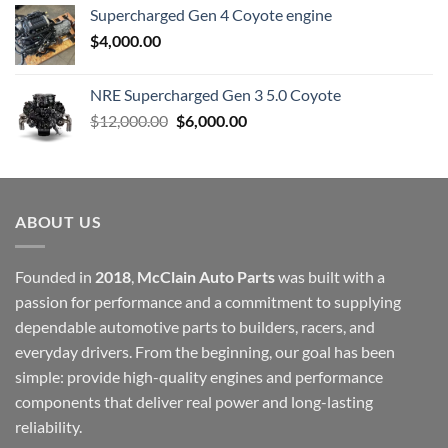
Supercharged Gen 4 Coyote engine
$
4,000.00
NRE Supercharged Gen 3 5.0 Coyote
Original
Current
$
12,000.00
$
6,000.00
price
price
was:
is:
$12,000.00.
$6,000.00.
ABOUT US
Founded in
2018
,
McClain Auto Parts
was built with a
passion for performance and a commitment to supplying
dependable automotive parts to builders, racers, and
everyday drivers. From the beginning, our goal has been
simple: provide high-quality engines and performance
components that deliver real power and long-lasting
reliability.