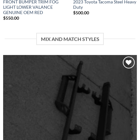
FRONT BUMPER TRIM FOG
2023 Toyota Tacoma Steel Heavy
LIGHT LOWER VALANCE
Duty
GENUINE OEM RED
$
500.00
$
550.00
MIX AND MATCH STYLES
Add to wishlist