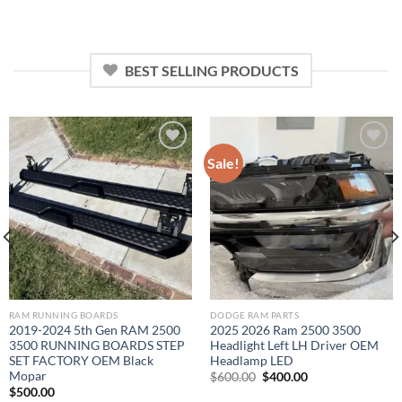
was:
is:
was:
is:
$2,200.00.
$1,000.00.
$3,000.00.
$1,800.00.
BEST SELLING PRODUCTS
Sale!
Add to wishlist
Add to wishlist
RAM RUNNING BOARDS
DODGE RAM PARTS
2019-2024 5th Gen RAM 2500
2025 2026 Ram 2500 3500
3500 RUNNING BOARDS STEP
Headlight Left LH Driver OEM
SET FACTORY OEM Black
Headlamp LED
Mopar
Original
Current
$
600.00
$
400.00
price
price
$
500.00
was:
is: