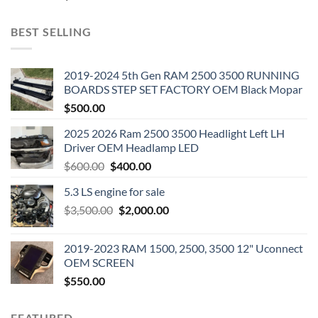
BEST SELLING
2019-2024 5th Gen RAM 2500 3500 RUNNING
BOARDS STEP SET FACTORY OEM Black Mopar
$
500.00
2025 2026 Ram 2500 3500 Headlight Left LH
Driver OEM Headlamp LED
Original
Current
$
600.00
$
400.00
price
price
5.3 LS engine for sale
was:
is:
Original
Current
$
3,500.00
$600.00.
$
2,000.00
$400.00.
price
price
was:
is:
2019-2023 RAM 1500, 2500, 3500 12" Uconnect
$3,500.00.
$2,000.00.
OEM SCREEN
$
550.00
FEATURED