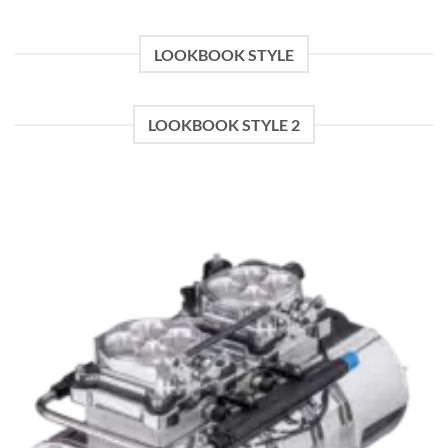
$600.00.
$400.00.
LOOKBOOK STYLE
LOOKBOOK STYLE 2
Add to wishlist