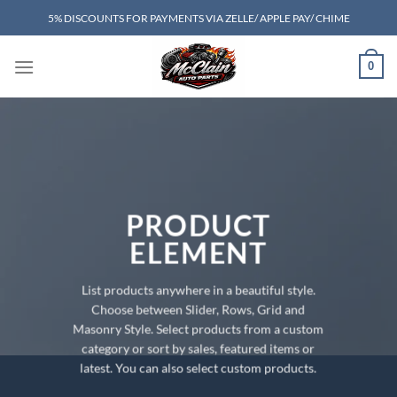
Skip
5% DISCOUNTS FOR PAYMENTS VIA ZELLE/ APPLE PAY/ CHIME
to
content
0
PRODUCT
ELEMENT
List products anywhere in a beautiful style.
Choose between Slider, Rows, Grid and
Masonry Style. Select products from a custom
category or sort by sales, featured items or
latest. You can also select custom products.