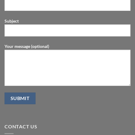
Subject
Your message (optional)
CONTACT US