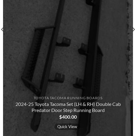
TOYOTA TACOMA RUNNING BOARDS​
2024-25 Toyota Tacoma Set (LH & RH) Double Cab
Predator Door Step Running Board
$
400.00
Quick View