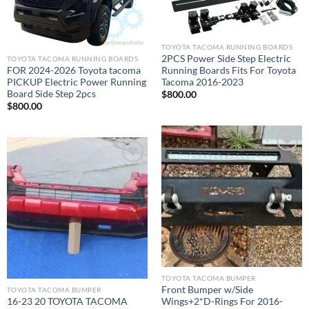
TOYOTA TACOMA RUNNING BOARDS​
2PCS Power Side Step Electric
TOYOTA TACOMA RUNNING BOARDS​
FOR 2024-2026 Toyota tacoma
Running Boards Fits For Toyota
PICKUP Electric Power Running
Tacoma 2016-2023
Board Side Step 2pcs
$
800.00
$
800.00
Add to wishlist
Add to wishlist
TOYOTA TACOMA BUMPER
Front Bumper w/Side
TOYOTA TACOMA BUMPER
16-23 20 TOYOTA TACOMA
Wings+2*D-Rings For 2016-