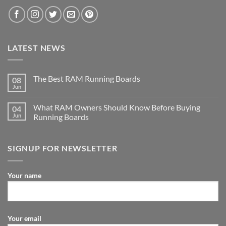
LATEST NEWS
The Best RAM Running Boards
08
Jun
What RAM Owners Should Know Before Buying
04
Jun
Running Boards
SIGNUP FOR NEWSLETTER
Your name
Your email