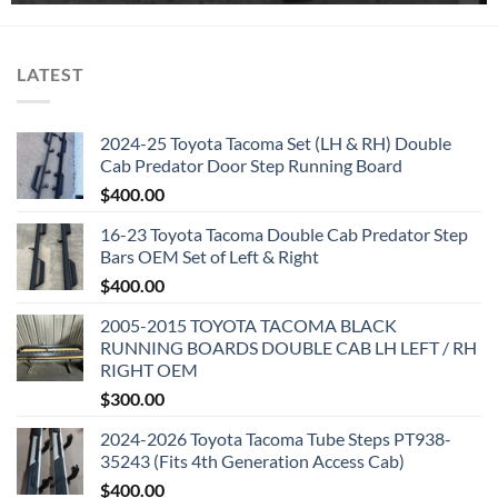
LATEST
2024-25 Toyota Tacoma Set (LH & RH) Double
Cab Predator Door Step Running Board
$
400.00
16-23 Toyota Tacoma Double Cab Predator Step
Bars OEM Set of Left & Right
$
400.00
2005-2015 TOYOTA TACOMA BLACK
RUNNING BOARDS DOUBLE CAB LH LEFT / RH
RIGHT OEM
$
300.00
2024-2026 Toyota Tacoma Tube Steps PT938-
35243 (Fits 4th Generation Access Cab)
$
400.00