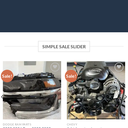
SIMPLE SALE SLIDER
Sale!
Sale!
Add to wishlist
Add to wishlist
DODGE RAM PARTS
CHEVY