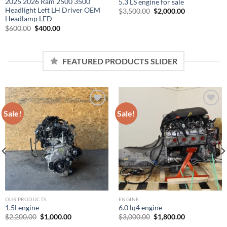
2025 2026 Ram 2500 3500
5.3 LS engine for sale
Headlight Left LH Driver OEM
Original
Current
$
3,500.00
$
2,000.00
price
price
Headlamp LED
was:
is:
Original
Current
$
600.00
$
400.00
$3,500.00.
$2,000.00.
price
price
was:
is:
$600.00.
$400.00.
FEATURED PRODUCTS SLIDER
Sale!
Sale!
Add to wishlist
Add to wishlist
OUR PRODUCTS
ENGINE
1.5l engine
6.0 lq4 engine
Original
Current
Original
Current
$
2,200.00
$
1,000.00
$
3,000.00
$
1,800.00
price
price
price
price