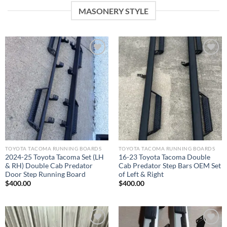
MASONERY STYLE
Add to wishlist
Add to wishlist
TOYOTA TACOMA RUNNING BOARDS​
TOYOTA TACOMA RUNNING BOARDS​
2024-25 Toyota Tacoma Set (LH
16-23 Toyota Tacoma Double
& RH) Double Cab Predator
Cab Predator Step Bars OEM Set
Door Step Running Board
of Left & Right
$
400.00
$
400.00