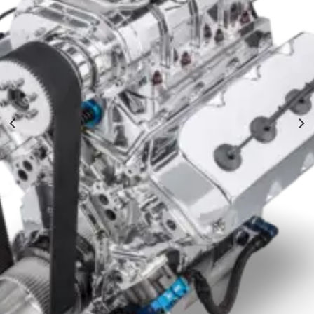
NRE Roots Blown Mopar HEMI 572 Hot Rod
$
38,000.00