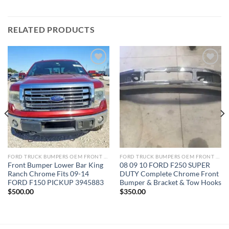
RELATED PRODUCTS
Add to wishlist
Add to wishlist
FORD TRUCK BUMPERS OEM FRONT REAR REPLACEMENT
FORD TRUCK BUMPERS OEM FRONT REAR REPLACEMENT
Front Bumper Lower Bar King
08 09 10 FORD F250 SUPER
Ranch Chrome Fits 09-14
DUTY Complete Chrome Front
FORD F150 PICKUP 3945883
Bumper & Bracket & Tow Hooks
$
500.00
$
350.00