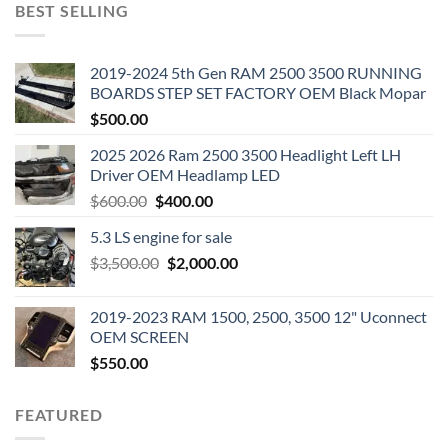
BEST SELLING
2019-2024 5th Gen RAM 2500 3500 RUNNING
BOARDS STEP SET FACTORY OEM Black Mopar
$
500.00
2025 2026 Ram 2500 3500 Headlight Left LH
Driver OEM Headlamp LED
Original
Current
$
600.00
$
400.00
price
price
5.3 LS engine for sale
was:
is:
Original
Current
$
3,500.00
$600.00.
$
2,000.00
$400.00.
price
price
was:
is:
2019-2023 RAM 1500, 2500, 3500 12" Uconnect
$3,500.00.
$2,000.00.
OEM SCREEN
$
550.00
FEATURED