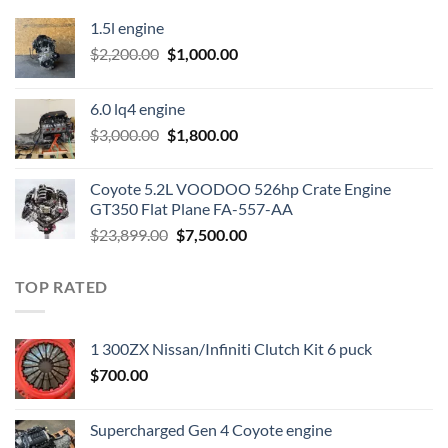
1.5l engine
Original
Current
$
2,200.00
$
1,000.00
price
price
was:
is:
6.0 lq4 engine
$2,200.00.
$1,000.00.
Original
Current
$
3,000.00
$
1,800.00
price
price
was:
is:
Coyote 5.2L VOODOO 526hp Crate Engine
$3,000.00.
$1,800.00.
GT350 Flat Plane FA-557-AA
Original
Current
$
23,899.00
$
7,500.00
price
price
was:
is:
TOP RATED
$23,899.00.
$7,500.00.
1 300ZX Nissan/Infiniti Clutch Kit 6 puck
$
700.00
Supercharged Gen 4 Coyote engine