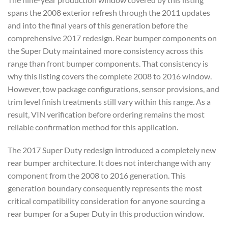
spans the 2008 exterior refresh through the 2011 updates
and into the final years of this generation before the
comprehensive 2017 redesign. Rear bumper components on
the Super Duty maintained more consistency across this
range than front bumper components. That consistency is
why this listing covers the complete 2008 to 2016 window.
However, tow package configurations, sensor provisions, and
trim level finish treatments still vary within this range. As a
result, VIN verification before ordering remains the most
reliable confirmation method for this application.
The 2017 Super Duty redesign introduced a completely new
rear bumper architecture. It does not interchange with any
component from the 2008 to 2016 generation. This
generation boundary consequently represents the most
critical compatibility consideration for anyone sourcing a
rear bumper for a Super Duty in this production window.