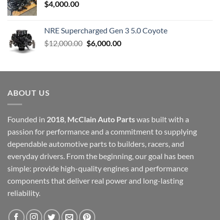
$
4,000.00
NRE Supercharged Gen 3 5.0 Coyote
Original
Current
$
12,000.00
$
6,000.00
price
price
was:
is:
$12,000.00.
$6,000.00.
ABOUT US
Founded in
2018
,
McClain Auto Parts
was built with a
passion for performance and a commitment to supplying
dependable automotive parts to builders, racers, and
everyday drivers. From the beginning, our goal has been
simple: provide high-quality engines and performance
components that deliver real power and long-lasting
reliability.