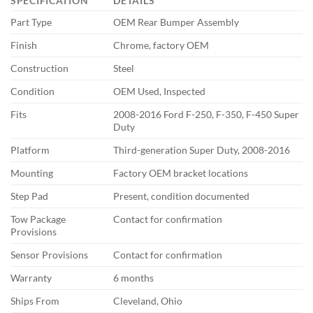
SPECIFICATION
DETAILS
Part Type
OEM Rear Bumper Assembly
Finish
Chrome, factory OEM
Construction
Steel
Condition
OEM Used, Inspected
Fits
2008-2016 Ford F-250, F-350, F-450 Super
Duty
Platform
Third-generation Super Duty, 2008-2016
Mounting
Factory OEM bracket locations
Step Pad
Present, condition documented
Tow Package
Contact for confirmation
Provisions
Sensor Provisions
Contact for confirmation
Warranty
6 months
Ships From
Cleveland, Ohio