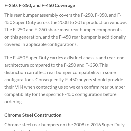
F-250, F-350, and F-450 Coverage
This rear bumper assembly covers the F-250, F-350, and F-
450 Super Duty across the 2008 to 2016 production window.
The F-250 and F-350 share most rear bumper components
on this generation, and the F-450 rear bumper is additionally
covered in applicable configurations.
The F-450 Super Duty carries a distinct chassis and rear-end
architecture compared to the F-250 and F-350. This
distinction can affect rear bumper compatibility in some
configurations. Consequently, F-450 buyers should provide
their VIN when contacting us so we can confirm rear bumper
compatibility for the specific F-450 configuration before
ordering.
Chrome Steel Construction
Chrome steel rear bumpers on the 2008 to 2016 Super Duty