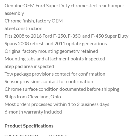
Genuine OEM Ford Super Duty chrome steel rear bumper
assembly
Chrome finish, factory OEM
Steel construction
Fits 2008 to 2016 Ford F-250, F-350, and F-450 Super Duty
Spans 2008 refresh and 2011 update generations
Original factory mounting geometry retained
Mounting tabs and attachment points inspected
Step pad area inspected
Tow package provisions contact for confirmation
Sensor provisions contact for confirmation
Chrome surface condition documented before shipping
Ships from Cleveland, Ohio
Most orders processed within 1 to 3 business days
6-month warranty included
Product Specifications