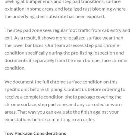
peeling at bumper ends and step pad transitions, surface
oxidation in some areas, and localized rust blooming where
the underlying steel substrate has been exposed.
The step pad zone sees regular foot traffic from cab entry and
exit. As a result, it shows more localized surface wear than
the lower bar faces. Our team assesses step pad chrome
condition specifically during the pre-listing inspection and
documents it separately from the main bumper face chrome
condition.
We document the full chrome surface condition on this
specific unit before shipping. Contact us before ordering to
receive a complete condition photo package covering the
chrome surface, step pad zone, and any corroded or worn
areas. That way you can evaluate the finish against your
expectations before committing to an order.
Tow Package Considerations