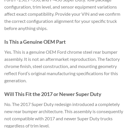
configuration, trim level, and sensor equipment variations
affect exact compatibility. Provide your VIN and we confirm
the correct configuration alignment for your specific truck
before anything ships.
Is This a Genuine OEM Part
Yes. This is a genuine OEM Ford chrome steel rear bumper
assembly. It is not an aftermarket reproduction. The factory
chrome finish, steel construction, and mounting geometry
reflect Ford’s original manufacturing specifications for this
generation.
Will This Fit the 2017 or Newer Super Duty
No. The 2017 Super Duty redesign introduced a completely
new rear bumper architecture. This assembly is consequently
not compatible with 2017 and newer Super Duty trucks
regardless of trim level.