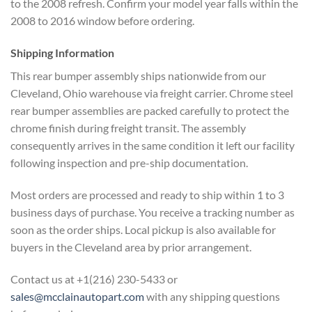
to the 2008 refresh. Confirm your model year falls within the
2008 to 2016 window before ordering.
Shipping Information
This rear bumper assembly ships nationwide from our
Cleveland, Ohio warehouse via freight carrier. Chrome steel
rear bumper assemblies are packed carefully to protect the
chrome finish during freight transit. The assembly
consequently arrives in the same condition it left our facility
following inspection and pre-ship documentation.
Most orders are processed and ready to ship within 1 to 3
business days of purchase. You receive a tracking number as
soon as the order ships. Local pickup is also available for
buyers in the Cleveland area by prior arrangement.
Contact us at +1(216) 230-5433 or
sales@mcclainautopart.com
with any shipping questions