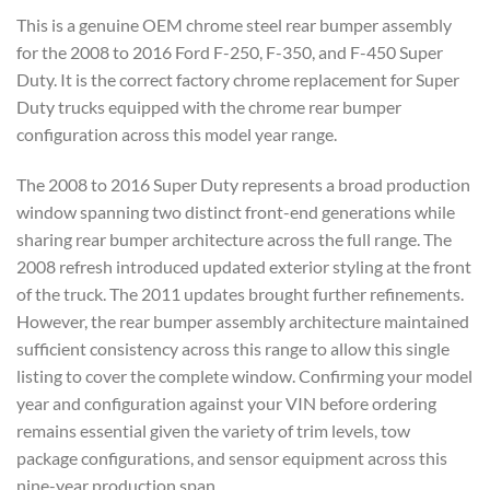
This is a genuine OEM chrome steel rear bumper assembly
for the 2008 to 2016 Ford F-250, F-350, and F-450 Super
Duty. It is the correct factory chrome replacement for Super
Duty trucks equipped with the chrome rear bumper
configuration across this model year range.
The 2008 to 2016 Super Duty represents a broad production
window spanning two distinct front-end generations while
sharing rear bumper architecture across the full range. The
2008 refresh introduced updated exterior styling at the front
of the truck. The 2011 updates brought further refinements.
However, the rear bumper assembly architecture maintained
sufficient consistency across this range to allow this single
listing to cover the complete window. Confirming your model
year and configuration against your VIN before ordering
remains essential given the variety of trim levels, tow
package configurations, and sensor equipment across this
nine-year production span.