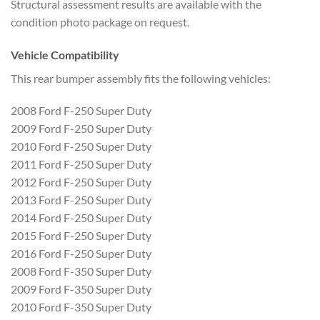
Structural assessment results are available with the
condition photo package on request.
Vehicle Compatibility
This rear bumper assembly fits the following vehicles:
2008 Ford F-250 Super Duty
2009 Ford F-250 Super Duty
2010 Ford F-250 Super Duty
2011 Ford F-250 Super Duty
2012 Ford F-250 Super Duty
2013 Ford F-250 Super Duty
2014 Ford F-250 Super Duty
2015 Ford F-250 Super Duty
2016 Ford F-250 Super Duty
2008 Ford F-350 Super Duty
2009 Ford F-350 Super Duty
2010 Ford F-350 Super Duty