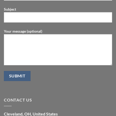
Subject
Your message (optional)
CONTACT US
Cleveland, OH, United States