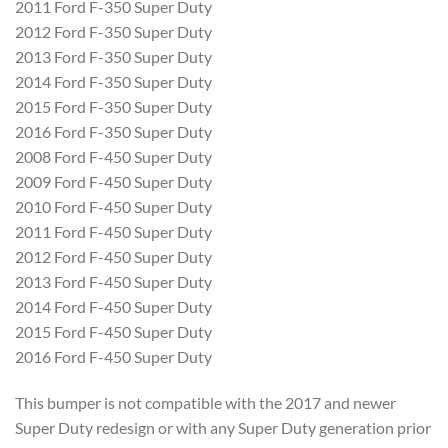
2011 Ford F-350 Super Duty
2012 Ford F-350 Super Duty
2013 Ford F-350 Super Duty
2014 Ford F-350 Super Duty
2015 Ford F-350 Super Duty
2016 Ford F-350 Super Duty
2008 Ford F-450 Super Duty
2009 Ford F-450 Super Duty
2010 Ford F-450 Super Duty
2011 Ford F-450 Super Duty
2012 Ford F-450 Super Duty
2013 Ford F-450 Super Duty
2014 Ford F-450 Super Duty
2015 Ford F-450 Super Duty
2016 Ford F-450 Super Duty
This bumper is not compatible with the 2017 and newer
Super Duty redesign or with any Super Duty generation prior