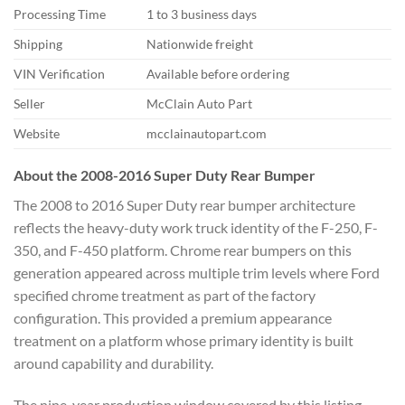
Processing Time
1 to 3 business days
Shipping
Nationwide freight
VIN Verification
Available before ordering
Seller
McClain Auto Part
Website
mcclainautopart.com
About the 2008-2016 Super Duty Rear Bumper
The 2008 to 2016 Super Duty rear bumper architecture
reflects the heavy-duty work truck identity of the F-250, F-
350, and F-450 platform. Chrome rear bumpers on this
generation appeared across multiple trim levels where Ford
specified chrome treatment as part of the factory
configuration. This provided a premium appearance
treatment on a platform whose primary identity is built
around capability and durability.
The nine-year production window covered by this listing