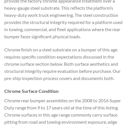
provide the factory chrome appearance treatment over a
heavy-gauge steel substrate. This reflects the platform’s
heavy-duty work truck engineering. The steel construction
provides the structural integrity required for a platform used
in towing, commercial, and fleet applications where the rear
bumper faces significant physical loads.
Chrome finish on a steel substrate on a bumper of this age
requires specific condition expectations discussed in the
chrome surface section below. Both surface aesthetics and
structural integrity require evaluation before purchase. Our
pre-ship inspection process covers and documents both.
Chrome Surface Condition
Chrome rear bumper assemblies on the 2008 to 2016 Super
Duty range from 9 to 17 years old at the time of this listing.
Chrome surfaces in this age range commonly carry surface
pitting from road and towing environment exposure, edge