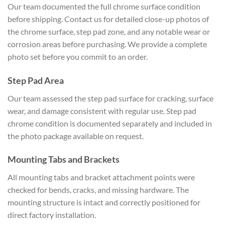
Our team documented the full chrome surface condition
before shipping. Contact us for detailed close-up photos of
the chrome surface, step pad zone, and any notable wear or
corrosion areas before purchasing. We provide a complete
photo set before you commit to an order.
Step Pad Area
Our team assessed the step pad surface for cracking, surface
wear, and damage consistent with regular use. Step pad
chrome condition is documented separately and included in
the photo package available on request.
Mounting Tabs and Brackets
All mounting tabs and bracket attachment points were
checked for bends, cracks, and missing hardware. The
mounting structure is intact and correctly positioned for
direct factory installation.