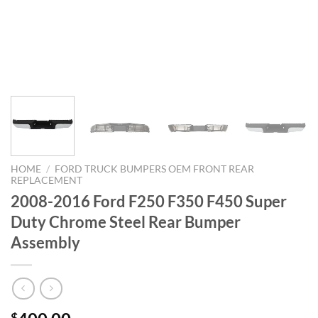
HOME
/
FORD TRUCK BUMPERS OEM FRONT REAR
REPLACEMENT
2008-2016 Ford F250 F350 F450 Super
Duty Chrome Steel Rear Bumper
Assembly
$