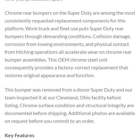
Chrome rear bumpers on the Super Duty are among the most
consistently requested replacement components for this
platform. Work truck and fleet use puts Super Duty rear
bumpers through demanding conditions. Collision damage,
corrosion from towing environments, and physical contact
from hitching operations all accelerate wear on chrome rear
bumper assemblies. This OEM chrome steel unit
consequently provides a factory-correct replacement that
restores original appearance and function.
This bumper was removed from a donor Super Duty and our
team inspected it at our Cleveland, Ohio facility before
listing. Chrome surface condition and structural integrity are
documented before shipping. Additional photos are available
on request before you commit to an order.
Key Features