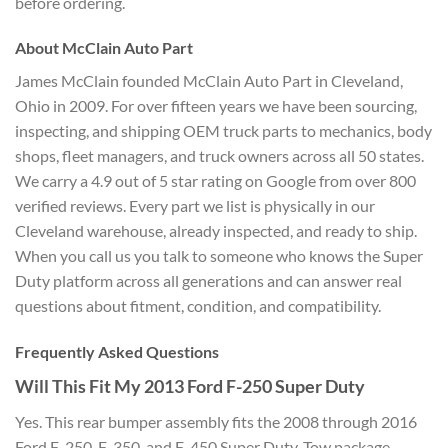
before ordering.
About McClain Auto Part
James McClain founded McClain Auto Part in Cleveland,
Ohio in 2009. For over fifteen years we have been sourcing,
inspecting, and shipping OEM truck parts to mechanics, body
shops, fleet managers, and truck owners across all 50 states.
We carry a 4.9 out of 5 star rating on Google from over 800
verified reviews. Every part we list is physically in our
Cleveland warehouse, already inspected, and ready to ship.
When you call us you talk to someone who knows the Super
Duty platform across all generations and can answer real
questions about fitment, condition, and compatibility.
Frequently Asked Questions
Will This Fit My 2013 Ford F-250 Super Duty
Yes. This rear bumper assembly fits the 2008 through 2016
Ford F-250, F-350, and F-450 Super Duty. Tow package