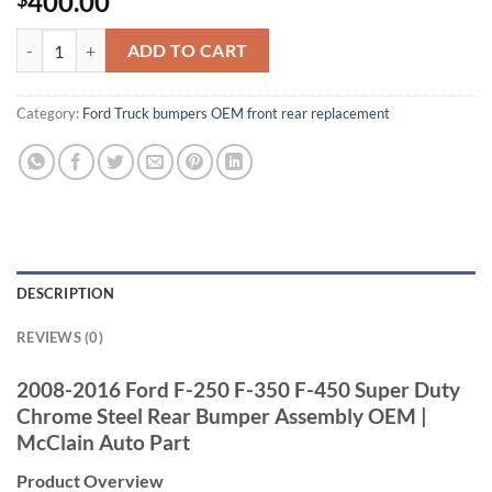
400.00
2008-2016 Ford F250 F350 F450 Super Duty Chrome Steel Rear Bump
ADD TO CART
Category:
Ford Truck bumpers OEM front rear replacement
DESCRIPTION
REVIEWS (0)
2008-2016 Ford F-250 F-350 F-450 Super Duty
Chrome Steel Rear Bumper Assembly OEM |
McClain Auto Part
Product Overview