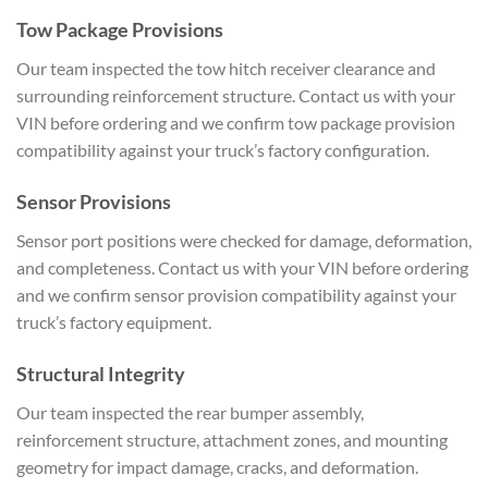
Tow Package Provisions
Our team inspected the tow hitch receiver clearance and
surrounding reinforcement structure. Contact us with your
VIN before ordering and we confirm tow package provision
compatibility against your truck’s factory configuration.
Sensor Provisions
Sensor port positions were checked for damage, deformation,
and completeness. Contact us with your VIN before ordering
and we confirm sensor provision compatibility against your
truck’s factory equipment.
Structural Integrity
Our team inspected the rear bumper assembly,
reinforcement structure, attachment zones, and mounting
geometry for impact damage, cracks, and deformation.