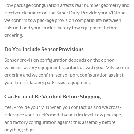
Tow package configuration affects rear bumper geometry and
receiver clearance on the Super Duty. Provide your VIN and
we confirm tow package provision compatibility between
this unit and your truck’s factory tow equipment before
ordering.
Do You Include Sensor Provisions
Sensor provision configuration depends on the donor
vehicle’s factory equipment. Contact us with your VIN before
ordering and we confirm sensor port configuration against
your truck’s factory park assist equipment.
Can Fitment Be Verified Before Shipping
Yes. Provide your VIN when you contact us and we cross-
reference your truck’s model year, trim level, tow package,
and factory configuration against this assembly before
anything ships.