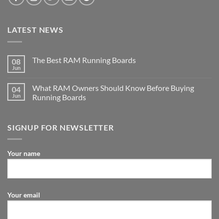
LATEST NEWS
The Best RAM Running Boards
08
Jun
What RAM Owners Should Know Before Buying
04
Jun
Running Boards
SIGNUP FOR NEWSLETTER
Your name
Your email