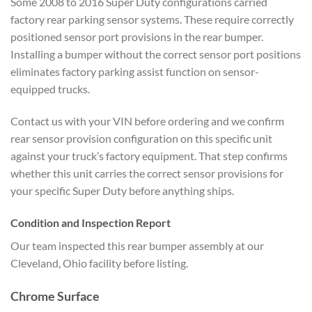
Some 2008 to 2016 Super Duty configurations carried
factory rear parking sensor systems. These require correctly
positioned sensor port provisions in the rear bumper.
Installing a bumper without the correct sensor port positions
eliminates factory parking assist function on sensor-
equipped trucks.
Contact us with your VIN before ordering and we confirm
rear sensor provision configuration on this specific unit
against your truck’s factory equipment. That step confirms
whether this unit carries the correct sensor provisions for
your specific Super Duty before anything ships.
Condition and Inspection Report
Our team inspected this rear bumper assembly at our
Cleveland, Ohio facility before listing.
Chrome Surface