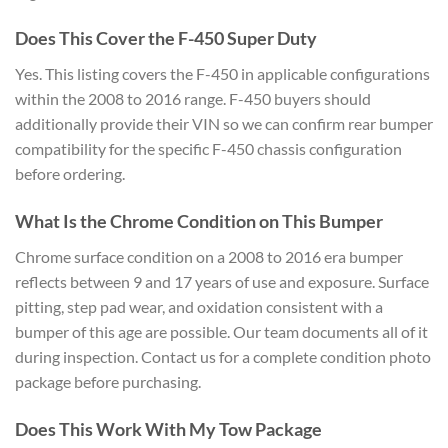
Does This Cover the F-450 Super Duty
Yes. This listing covers the F-450 in applicable configurations
within the 2008 to 2016 range. F-450 buyers should
additionally provide their VIN so we can confirm rear bumper
compatibility for the specific F-450 chassis configuration
before ordering.
What Is the Chrome Condition on This Bumper
Chrome surface condition on a 2008 to 2016 era bumper
reflects between 9 and 17 years of use and exposure. Surface
pitting, step pad wear, and oxidation consistent with a
bumper of this age are possible. Our team documents all of it
during inspection. Contact us for a complete condition photo
package before purchasing.
Does This Work With My Tow Package