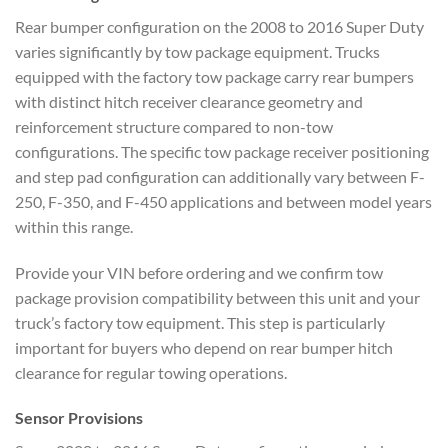
Rear bumper configuration on the 2008 to 2016 Super Duty
varies significantly by tow package equipment. Trucks
equipped with the factory tow package carry rear bumpers
with distinct hitch receiver clearance geometry and
reinforcement structure compared to non-tow
configurations. The specific tow package receiver positioning
and step pad configuration can additionally vary between F-
250, F-350, and F-450 applications and between model years
within this range.
Provide your VIN before ordering and we confirm tow
package provision compatibility between this unit and your
truck’s factory tow equipment. This step is particularly
important for buyers who depend on rear bumper hitch
clearance for regular towing operations.
Sensor Provisions