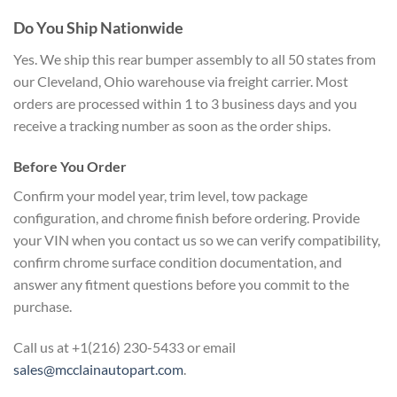
Do You Ship Nationwide
Yes. We ship this rear bumper assembly to all 50 states from
our Cleveland, Ohio warehouse via freight carrier. Most
orders are processed within 1 to 3 business days and you
receive a tracking number as soon as the order ships.
Before You Order
Confirm your model year, trim level, tow package
configuration, and chrome finish before ordering. Provide
your VIN when you contact us so we can verify compatibility,
confirm chrome surface condition documentation, and
answer any fitment questions before you commit to the
purchase.
Call us at +1(216) 230-5433 or email
sales@mcclainautopart.com
.