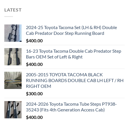
LATEST
2024-25 Toyota Tacoma Set (LH & RH) Double
Cab Predator Door Step Running Board
$
400.00
16-23 Toyota Tacoma Double Cab Predator Step
Bars OEM Set of Left & Right
$
400.00
2005-2015 TOYOTA TACOMA BLACK
RUNNING BOARDS DOUBLE CAB LH LEFT / RH
RIGHT OEM
$
300.00
2024-2026 Toyota Tacoma Tube Steps PT938-
35243 (Fits 4th Generation Access Cab)
$
400.00