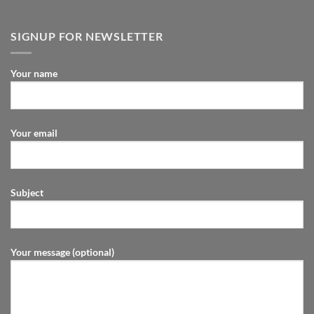
SIGNUP FOR NEWSLETTER
Your name
Your email
Subject
Your message (optional)