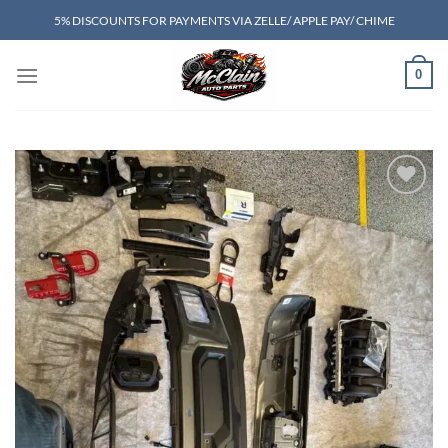
Skip
5% DISCOUNTS FOR PAYMENTS VIA ZELLE/ APPLE PAY/ CHIME
to
content
0
Add to wishlist