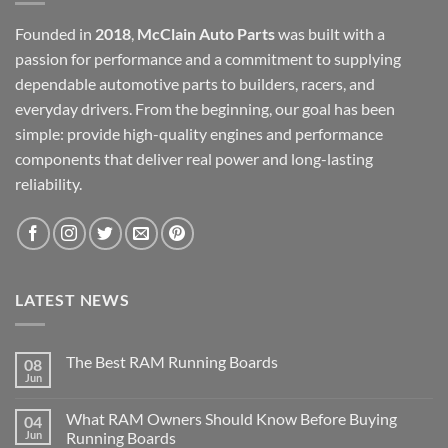
Founded in
2018
,
McClain Auto Parts
was built with a
passion for performance and a commitment to supplying
dependable automotive parts to builders, racers, and
everyday drivers. From the beginning, our goal has been
simple: provide high-quality engines and performance
components that deliver real power and long-lasting
reliability.
LATEST NEWS
The Best RAM Running Boards
08
Jun
What RAM Owners Should Know Before Buying
04
Jun
Running Boards