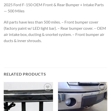
2025 Ford F-150 OEM Front & Rear Bumper + Intake Parts
— 500 Miles
All parts have less than 500 miles. – Front bumper cover
(factory paint w/ LED light bar). – Rear bumper cover. – OEM
air intake box, ducting & snorkel system. – Front bumper air
ducts & inner shrouds.
RELATED PRODUCTS
Add to wishlist
Add to wishlist