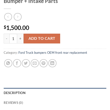
Bumper + Intake Parts
1,500.00
$
2025 Ford F-150 OEM Front & Rear Bumper + Intake Parts quantity
ADD TO CART
Category:
Ford Truck bumpers OEM front rear replacement
DESCRIPTION
REVIEWS (0)