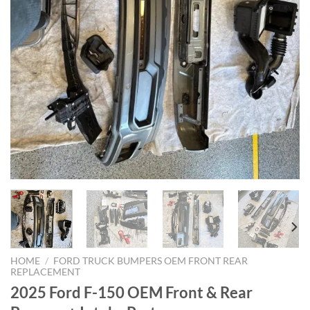
HOME
/
FORD TRUCK BUMPERS OEM FRONT REAR
REPLACEMENT
2025 Ford F-150 OEM Front & Rear