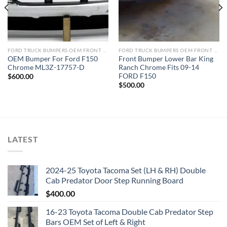
FORD TRUCK BUMPERS OEM FRONT REAR REPLACEMENT
FORD TRUCK BUMPERS OEM FRONT REAR REPLACEMENT
OEM Bumper For Ford F150
Front Bumper Lower Bar King
Chrome ML3Z-17757-D
Ranch Chrome Fits 09-14
FORD F150
$
600.00
$
500.00
LATEST
2024-25 Toyota Tacoma Set (LH & RH) Double
Cab Predator Door Step Running Board
$
400.00
16-23 Toyota Tacoma Double Cab Predator Step
Bars OEM Set of Left & Right