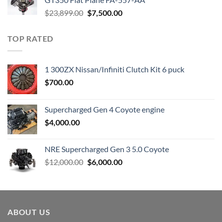
Original
Current
$
23,899.00
$
7,500.00
price
price
was:
is:
TOP RATED
$23,899.00.
$7,500.00.
1 300ZX Nissan/Infiniti Clutch Kit 6 puck
$
700.00
Supercharged Gen 4 Coyote engine
$
4,000.00
NRE Supercharged Gen 3 5.0 Coyote
Original
Current
$
12,000.00
$
6,000.00
price
price
was:
is:
$12,000.00.
$6,000.00.
ABOUT US