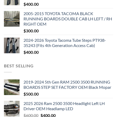
$
400.00
2005-2015 TOYOTA TACOMA BLACK
RUNNING BOARDS DOUBLE CAB LH LEFT / RH
RIGHT OEM
$
300.00
2024-2026 Toyota Tacoma Tube Steps PT938-
35243 (Fits 4th Generation Access Cab)
$
400.00
BEST SELLING
2019-2024 5th Gen RAM 2500 3500 RUNNING
BOARDS STEP SET FACTORY OEM Black Mopar
$
500.00
2025 2026 Ram 2500 3500 Headlight Left LH
Driver OEM Headlamp LED
Original
Current
$
600.00
$
400.00