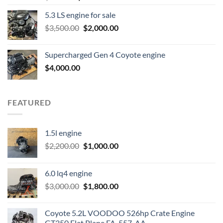
price
price
5.3 LS engine for sale
was:
is:
Original
Current
$
3,500.00
$600.00.
$
2,000.00
$400.00.
price
price
was:
is:
Supercharged Gen 4 Coyote engine
$3,500.00.
$2,000.00.
$
4,000.00
FEATURED
1.5l engine
Original
Current
$
2,200.00
$
1,000.00
price
price
was:
is:
6.0 lq4 engine
$2,200.00.
$1,000.00.
Original
Current
$
3,000.00
$
1,800.00
price
price
was:
is:
Coyote 5.2L VOODOO 526hp Crate Engine
$3,000.00.
$1,800.00.
GT350 Flat Plane FA-557-AA