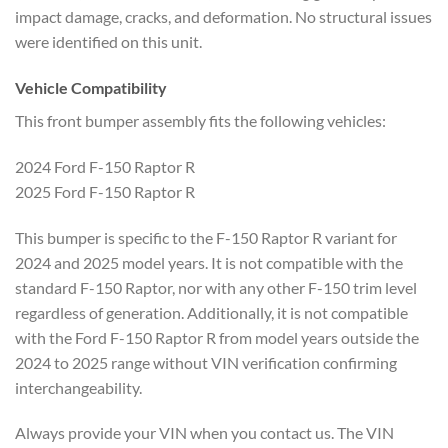
impact damage, cracks, and deformation. No structural issues
were identified on this unit.
Vehicle Compatibility
This front bumper assembly fits the following vehicles:
2024 Ford F-150 Raptor R
2025 Ford F-150 Raptor R
This bumper is specific to the F-150 Raptor R variant for
2024 and 2025 model years. It is not compatible with the
standard F-150 Raptor, nor with any other F-150 trim level
regardless of generation. Additionally, it is not compatible
with the Ford F-150 Raptor R from model years outside the
2024 to 2025 range without VIN verification confirming
interchangeability.
Always provide your VIN when you contact us. The VIN