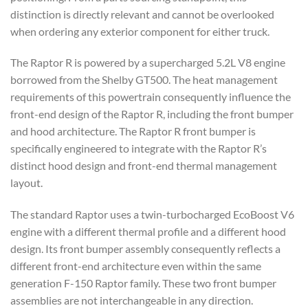
distinction is directly relevant and cannot be overlooked
when ordering any exterior component for either truck.
The Raptor R is powered by a supercharged 5.2L V8 engine
borrowed from the Shelby GT500. The heat management
requirements of this powertrain consequently influence the
front-end design of the Raptor R, including the front bumper
and hood architecture. The Raptor R front bumper is
specifically engineered to integrate with the Raptor R’s
distinct hood design and front-end thermal management
layout.
The standard Raptor uses a twin-turbocharged EcoBoost V6
engine with a different thermal profile and a different hood
design. Its front bumper assembly consequently reflects a
different front-end architecture even within the same
generation F-150 Raptor family. These two front bumper
assemblies are not interchangeable in any direction.