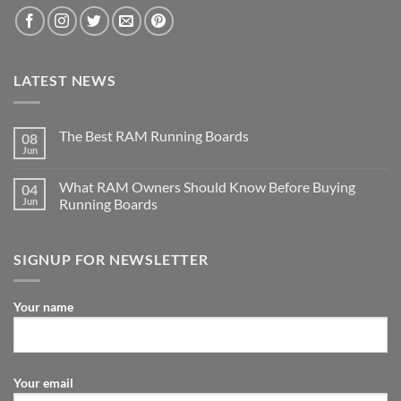
LATEST NEWS
The Best RAM Running Boards
08
Jun
What RAM Owners Should Know Before Buying
04
Jun
Running Boards
SIGNUP FOR NEWSLETTER
Your name
Your email