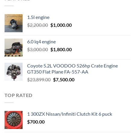
1.5l engine
Original
Current
$
2,200.00
$
1,000.00
price
price
was:
is:
6.0 lq4 engine
$2,200.00.
$1,000.00.
Original
Current
$
3,000.00
$
1,800.00
price
price
was:
is:
Coyote 5.2L VOODOO 526hp Crate Engine
$3,000.00.
$1,800.00.
GT350 Flat Plane FA-557-AA
Original
Current
$
23,899.00
$
7,500.00
price
price
was:
is:
TOP RATED
$23,899.00.
$7,500.00.
1 300ZX Nissan/Infiniti Clutch Kit 6 puck
$
700.00