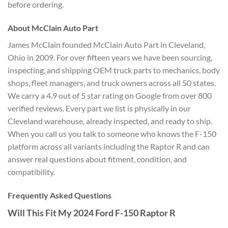
before ordering.
About McClain Auto Part
James McClain founded McClain Auto Part in Cleveland,
Ohio in 2009. For over fifteen years we have been sourcing,
inspecting, and shipping OEM truck parts to mechanics, body
shops, fleet managers, and truck owners across all 50 states.
We carry a 4.9 out of 5 star rating on Google from over 800
verified reviews. Every part we list is physically in our
Cleveland warehouse, already inspected, and ready to ship.
When you call us you talk to someone who knows the F-150
platform across all variants including the Raptor R and can
answer real questions about fitment, condition, and
compatibility.
Frequently Asked Questions
Will This Fit My 2024 Ford F-150 Raptor R