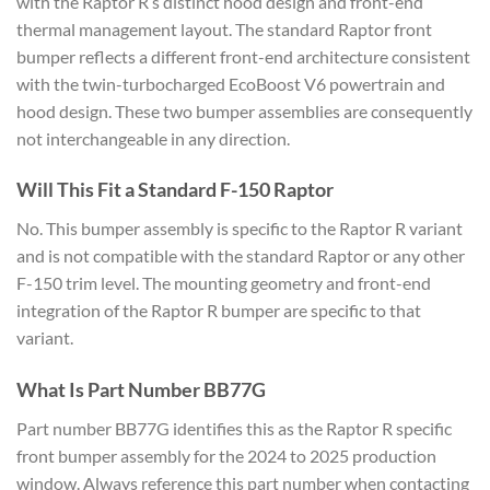
with the Raptor R’s distinct hood design and front-end
thermal management layout. The standard Raptor front
bumper reflects a different front-end architecture consistent
with the twin-turbocharged EcoBoost V6 powertrain and
hood design. These two bumper assemblies are consequently
not interchangeable in any direction.
Will This Fit a Standard F-150 Raptor
No. This bumper assembly is specific to the Raptor R variant
and is not compatible with the standard Raptor or any other
F-150 trim level. The mounting geometry and front-end
integration of the Raptor R bumper are specific to that
variant.
What Is Part Number BB77G
Part number BB77G identifies this as the Raptor R specific
front bumper assembly for the 2024 to 2025 production
window. Always reference this part number when contacting