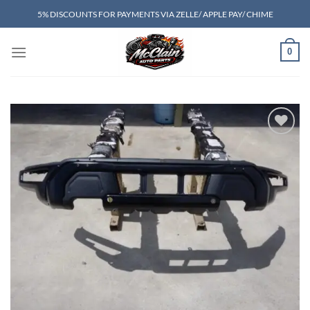
Skip
5% DISCOUNTS FOR PAYMENTS VIA ZELLE/ APPLE PAY/ CHIME
to
content
0
Add to wishlist