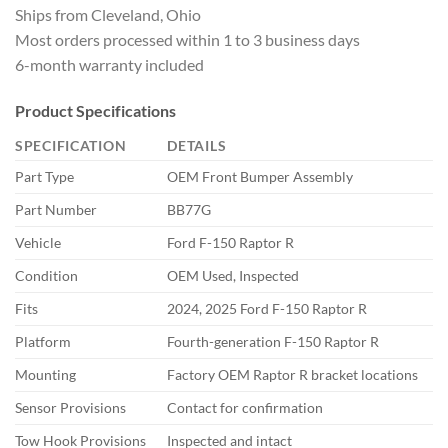
Ships from Cleveland, Ohio
Most orders processed within 1 to 3 business days
6-month warranty included
Product Specifications
SPECIFICATION
DETAILS
Part Type
OEM Front Bumper Assembly
Part Number
BB77G
Vehicle
Ford F-150 Raptor R
Condition
OEM Used, Inspected
Fits
2024, 2025 Ford F-150 Raptor R
Platform
Fourth-generation F-150 Raptor R
Mounting
Factory OEM Raptor R bracket locations
Sensor Provisions
Contact for confirmation
Tow Hook Provisions
Inspected and intact