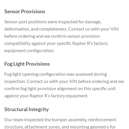
Sensor Provisions
Sensor port positions were inspected for damage,
deformation, and completeness. Contact us with your VIN
before ordering and we confirm sensor provision
compatibility against your specific Raptor R’s factory
equipment configuration.
Fog Light Provisions
Fog light opening configuration was assessed during
inspection. Contact us with your VIN before ordering and we
confirm fog light provision alignment on this specific unit
against your Raptor R’s factory equipment.
Structural Integrity
Our team inspected the bumper assembly, reinforcement
structure, attachment zones, and mounting geometry for