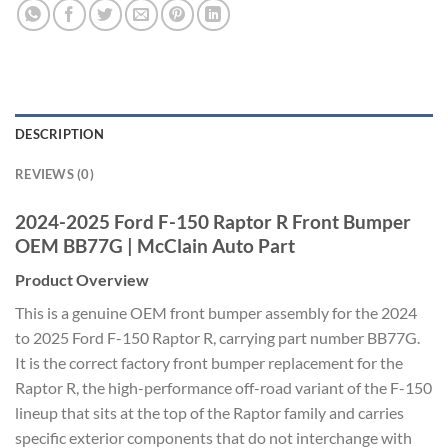
DESCRIPTION
REVIEWS (0)
2024-2025 Ford F-150 Raptor R Front Bumper
OEM BB77G | McClain Auto Part
Product Overview
This is a genuine OEM front bumper assembly for the 2024
to 2025 Ford F-150 Raptor R, carrying part number BB77G.
It is the correct factory front bumper replacement for the
Raptor R, the high-performance off-road variant of the F-150
lineup that sits at the top of the Raptor family and carries
specific exterior components that do not interchange with