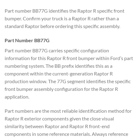
Part number BB77G identifies the Raptor R specific front
bumper. Confirm your truck is a Raptor R rather than a
standard Raptor before ordering this specific assembly.
Part Number BB77G
Part number BB77G carries specific configuration
information for this Raptor R front bumper within Ford’s part
numbering system. The BB prefix identifies this as a
component within the current-generation Raptor R
production window. The 77G segment identifies the specific
front bumper assembly configuration for the Raptor R
application.
Part numbers are the most reliable identification method for
Raptor R exterior components given the close visual
similarity between Raptor and Raptor R front-end
components in some reference materials. Always reference