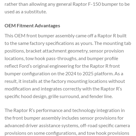
rather than allowing any general Raptor F-150 bumper to be
used as a substitute.
OEM Fitment Advantages
This OEM front bumper assembly came off a Raptor R built
to the same factory specifications as yours. The mounting tab
positions, bracket attachment geometry, sensor provision
locations, tow hook pass-throughs, and bumper profile
reflect Ford’s original engineering for the Raptor R front
bumper configuration on the 2024 to 2025 platform. As a
result, it installs at the factory mounting locations without
modification and integrates correctly with the Raptor R’s
specific hood design, grille surround, and fender line.
The Raptor R’s performance and technology integration in
the front bumper assembly includes sensor provisions for
advanced driver assistance systems, off-road specific camera
provisions on some configurations, and tow hook provisions