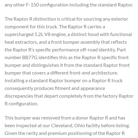
any other F-150 configuration including the standard Raptor.
The Raptor R distinction is critical for sourcing any exterior
component for this truck. The Raptor R carries a
supercharged 5.2L V8 engine, a distinct hood with functional
heat extractors, and a front bumper assembly that reflects
the Raptor R’s specific performance off-road identity. Part
number BB77G identifies this as the Raptor R specific front
bumper and distinguishes it from the standard Raptor front
bumper that covers a different front-end architecture.
Installing a standard Raptor bumper on a Raptor R truck
consequently produces fitment and appearance
discrepancies that depart completely from the factory Raptor
R configuration.
This bumper was removed from a donor Raptor R and has
been inspected at our Cleveland, Ohio facility before listing.
Given the rarity and premium positioning of the Raptor R