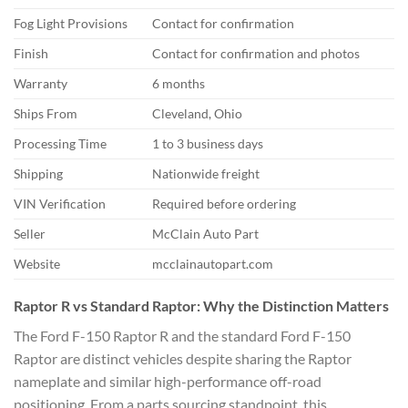
Fog Light Provisions
Contact for confirmation
Finish
Contact for confirmation and photos
Warranty
6 months
Ships From
Cleveland, Ohio
Processing Time
1 to 3 business days
Shipping
Nationwide freight
VIN Verification
Required before ordering
Seller
McClain Auto Part
Website
mcclainautopart.com
Raptor R vs Standard Raptor: Why the Distinction Matters
The Ford F-150 Raptor R and the standard Ford F-150
Raptor are distinct vehicles despite sharing the Raptor
nameplate and similar high-performance off-road
positioning. From a parts sourcing standpoint, this