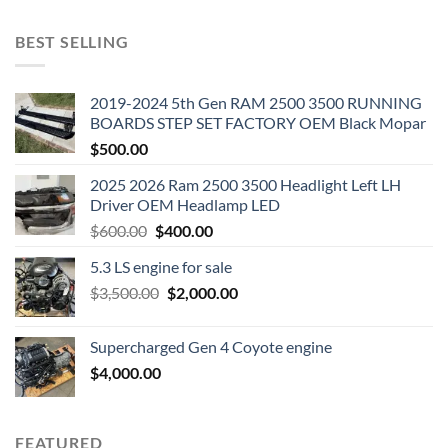
BEST SELLING
2019-2024 5th Gen RAM 2500 3500 RUNNING
BOARDS STEP SET FACTORY OEM Black Mopar
$
500.00
2025 2026 Ram 2500 3500 Headlight Left LH
Driver OEM Headlamp LED
Original
Current
$
600.00
$
400.00
price
price
5.3 LS engine for sale
was:
is:
Original
Current
$
3,500.00
$600.00.
$
2,000.00
$400.00.
price
price
was:
is:
Supercharged Gen 4 Coyote engine
$3,500.00.
$2,000.00.
$
4,000.00
FEATURED