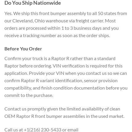
Do You Ship Nationwide
Yes. We ship this front bumper assembly to all 50 states from
our Cleveland, Ohio warehouse via freight carrier. Most
orders are processed within 1 to 3 business days and you
receive a tracking number as soon as the order ships.
Before You Order
Confirm your truck is a Raptor R rather than a standard
Raptor before ordering. VIN verification is required for this
application. Provide your VIN when you contact us so we can
confirm Raptor R variant identification, sensor provision
compatibility, and finish condition documentation before you
commit to the purchase.
Contact us promptly given the limited availability of clean
OEM Raptor R front bumper assemblies in the used market.
Call us at +1(216) 230-5433 or email