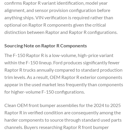
confirms Raptor R variant identification, model year
alignment, and sensor provision configuration before
anything ships. VIN verification is required rather than
optional on Raptor R components given the critical
distinction between Raptor and Raptor R configurations.
Sourcing Note on Raptor R Components
The F-150 Raptor R is a low-volume, high-price variant
within the F-150 lineup. Ford produces significantly fewer
Raptor R trucks annually compared to standard production
trim levels. As a result, OEM Raptor R exterior components
appear in the used market less frequently than components
for higher-volume F-150 configurations.
Clean OEM front bumper assemblies for the 2024 to 2025
Raptor R in verified condition are consequently among the
harder components to source through standard used parts
channels. Buyers researching Raptor R front bumper