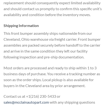
replacement should consequently expect limited availability
and should contact us promptly to confirm this specific unit’s
availability and condition before the inventory moves.
Shipping Information
This front bumper assembly ships nationwide from our
Cleveland, Ohio warehouse via freight carrier. Front bumper
assemblies are packed securely before handoff to the carrier
and arrive in the same condition they left our facility
following inspection and pre-ship documentation.
Most orders are processed and ready to ship within 1 to 3
business days of purchase. You receive a tracking number as
soon as the order ships. Local pickup is also available for
buyers in the Cleveland area by prior arrangement.
Contact us at +1(216) 230-5433 or
sales@mcclainautopart.com
with any shipping questions