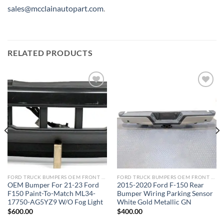
sales@mcclainautopart.com
.
RELATED PRODUCTS
Add to wishlist
Add to wishlist
FORD TRUCK BUMPERS OEM FRONT REAR REPLACEMENT
FORD TRUCK BUMPERS OEM FRONT REAR REPLACEMENT
OEM Bumper For 21-23 Ford
2015-2020 Ford F-150 Rear
F150 Paint-To-Match ML34-
Bumper Wiring Parking Sensor
17750-AG5YZ9 W/O Fog Light
White Gold Metallic GN
$
600.00
$
400.00