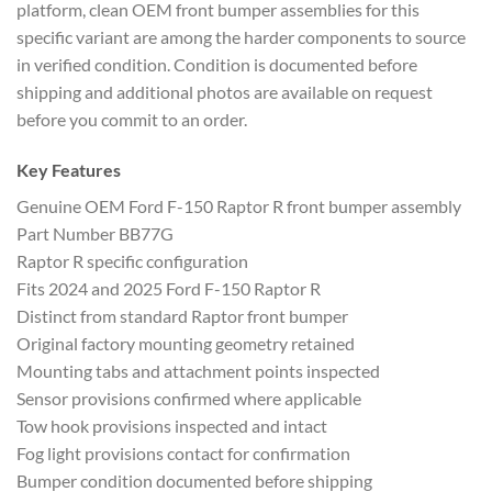
platform, clean OEM front bumper assemblies for this
specific variant are among the harder components to source
in verified condition. Condition is documented before
shipping and additional photos are available on request
before you commit to an order.
Key Features
Genuine OEM Ford F-150 Raptor R front bumper assembly
Part Number BB77G
Raptor R specific configuration
Fits 2024 and 2025 Ford F-150 Raptor R
Distinct from standard Raptor front bumper
Original factory mounting geometry retained
Mounting tabs and attachment points inspected
Sensor provisions confirmed where applicable
Tow hook provisions inspected and intact
Fog light provisions contact for confirmation
Bumper condition documented before shipping