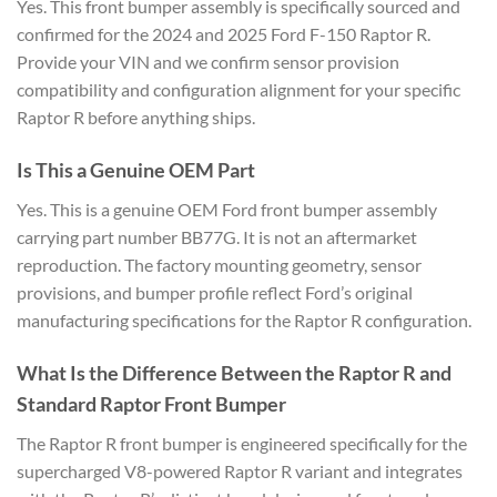
Yes. This front bumper assembly is specifically sourced and
confirmed for the 2024 and 2025 Ford F-150 Raptor R.
Provide your VIN and we confirm sensor provision
compatibility and configuration alignment for your specific
Raptor R before anything ships.
Is This a Genuine OEM Part
Yes. This is a genuine OEM Ford front bumper assembly
carrying part number BB77G. It is not an aftermarket
reproduction. The factory mounting geometry, sensor
provisions, and bumper profile reflect Ford’s original
manufacturing specifications for the Raptor R configuration.
What Is the Difference Between the Raptor R and
Standard Raptor Front Bumper
The Raptor R front bumper is engineered specifically for the
supercharged V8-powered Raptor R variant and integrates