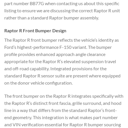
part number BB77G when contacting us about this specific
listing to ensure we are discussing the correct Raptor R unit
rather than a standard Raptor bumper assembly.
Raptor R Front Bumper Design
The Raptor R front bumper reflects the vehicle’s identity as
Ford’s highest-performance F-150 variant. The bumper
profile provides enhanced approach angle clearance
appropriate for the Raptor R’s elevated suspension travel
and off-road capability. Integrated provisions for the
standard Raptor R sensor suite are present where equipped
on the donor vehicle configuration.
The front bumper on the Raptor R integrates specifically with
the Raptor R’s distinct front fascia, grille surround, and hood
line in a way that differs from the standard Raptor’s front-
end geometry. This integration is what makes part number
and VIN verification essential for Raptor R bumper sourcing