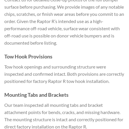
surface before purchasing. We provide images of any notable
chips, scratches, or finish wear areas before you commit to an
order. Given the Raptor R’s intended use as a high-
performance off-road vehicle, surface wear consistent with
off-road use is possible on donor vehicle bumpers and is
documented before listing.
Tow Hook Provisions
Tow hook openings and surrounding structure were
inspected and confirmed intact. Both provisions are correctly
positioned for factory Raptor R tow hook installation.
Mounting Tabs and Brackets
Our team inspected all mounting tabs and bracket
attachment points for bends, cracks, and missing hardware.
The mounting structure is intact and correctly positioned for
direct factory installation on the Raptor R.