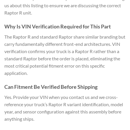
us about this listing to ensure we are discussing the correct
Raptor R unit.
Why Is VIN Verification Required for This Part
The Raptor R and standard Raptor share similar branding but
carry fundamentally different front-end architectures. VIN
verification confirms your truck is a Raptor R rather than a
standard Raptor before the order is placed, eliminating the
most critical potential fitment error on this specific
application.
Can Fitment Be Verified Before Shipping
Yes. Provide your VIN when you contact us and we cross-
reference your truck’s Raptor R variant identification, model
year, and sensor configuration against this assembly before
anything ships.