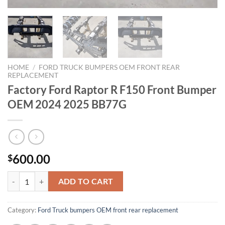
HOME
/
FORD TRUCK BUMPERS OEM FRONT REAR
REPLACEMENT
Factory Ford Raptor R F150 Front Bumper
OEM 2024 2025 BB77G
600.00
$
Factory Ford Raptor R F150 Front Bumper OEM 2024 2025 BB77G qu
ADD TO CART
Category:
Ford Truck bumpers OEM front rear replacement