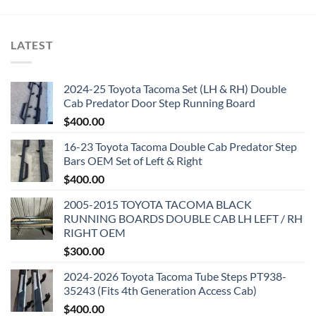
LATEST
2024-25 Toyota Tacoma Set (LH & RH) Double
Cab Predator Door Step Running Board
$
400.00
16-23 Toyota Tacoma Double Cab Predator Step
Bars OEM Set of Left & Right
$
400.00
2005-2015 TOYOTA TACOMA BLACK
RUNNING BOARDS DOUBLE CAB LH LEFT / RH
RIGHT OEM
$
300.00
2024-2026 Toyota Tacoma Tube Steps PT938-
35243 (Fits 4th Generation Access Cab)
$
400.00