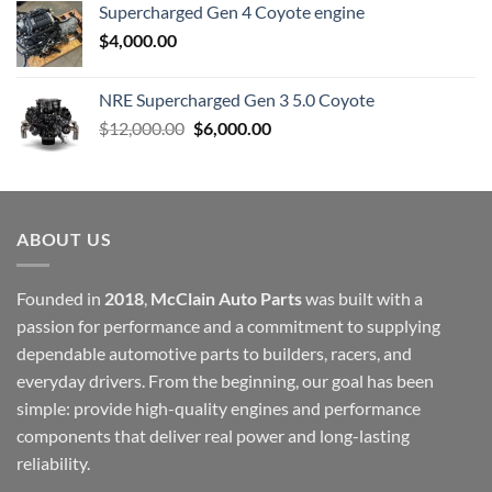
Supercharged Gen 4 Coyote engine
$
4,000.00
NRE Supercharged Gen 3 5.0 Coyote
Original
Current
$
12,000.00
$
6,000.00
price
price
was:
is:
$12,000.00.
$6,000.00.
ABOUT US
Founded in
2018
,
McClain Auto Parts
was built with a
passion for performance and a commitment to supplying
dependable automotive parts to builders, racers, and
everyday drivers. From the beginning, our goal has been
simple: provide high-quality engines and performance
components that deliver real power and long-lasting
reliability.