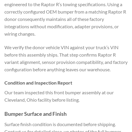
engineered to the Raptor R’s towing specifications. Using a
correctly configured OEM bumper from a matching Raptor R
donor consequently maintains all of these factory
integrations without modification, adapter provisions, or
wiring changes.
We verify the donor vehicle VIN against your truck’s VIN
before this assembly ships. That step confirms Raptor R
variant alignment, sensor provision compatibility, and factory
configuration before anything leaves our warehouse.
Condition and Inspection Report
Our team inspected this front bumper assembly at our
Cleveland, Ohio facility before listing.
Bumper Surface and Finish
Surface finish condition is documented before shipping.
Contact us for detailed close-up photos of the full bumper