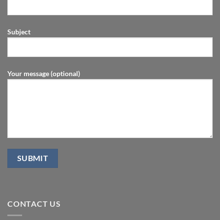
Subject
Your message (optional)
CONTACT US