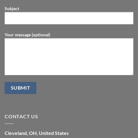
Subject
Your message (optional)
CONTACT US
Cleveland, OH, United States