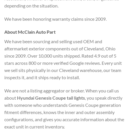
depending on the situation.
We have been honoring warranty claims since 2009.
About McClain Auto Part
We have been sourcing and selling used OEM and
aftermarket exterior components out of Cleveland, Ohio
since 2009. Over 10,000 units shipped. Rated 4.9 out of 5
stars across 800 or more verified Google reviews. Every unit
we sell sits physically in our Cleveland warehouse, our team
inspects it, and it ships ready to install.
We are not a listing aggregator or broker. When you call us
about
Hyundai Genesis Coupe tail lights
, you speak directly
with someone who understands Genesis Coupe generation
fitment differences, knows the inner and outer assembly
configurations, and gives you accurate information about the
exact unit in current inventory.