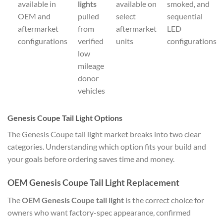
available in
lights
available on
smoked, and
OEM and
pulled
select
sequential
aftermarket
from
aftermarket
LED
configurations
verified
units
configurations
low
mileage
donor
vehicles
Genesis Coupe Tail Light Options
The Genesis Coupe tail light market breaks into two clear
categories. Understanding which option fits your build and
your goals before ordering saves time and money.
OEM Genesis Coupe Tail Light Replacement
The
OEM Genesis Coupe tail light
is the correct choice for
owners who want factory-spec appearance, confirmed