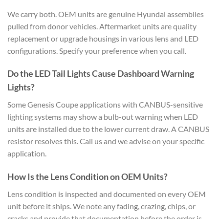
We carry both. OEM units are genuine Hyundai assemblies
pulled from donor vehicles. Aftermarket units are quality
replacement or upgrade housings in various lens and LED
configurations. Specify your preference when you call.
Do the LED Tail Lights Cause Dashboard Warning
Lights?
Some Genesis Coupe applications with CANBUS-sensitive
lighting systems may show a bulb-out warning when LED
units are installed due to the lower current draw. A CANBUS
resistor resolves this. Call us and we advise on your specific
application.
How Is the Lens Condition on OEM Units?
Lens condition is inspected and documented on every OEM
unit before it ships. We note any fading, crazing, chips, or
cracks and provide that documentation before the order is