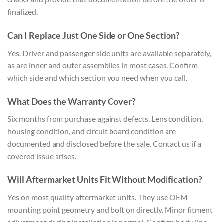
finalized.
Can I Replace Just One Side or One Section?
Yes. Driver and passenger side units are available separately,
as are inner and outer assemblies in most cases. Confirm
which side and which section you need when you call.
What Does the Warranty Cover?
Six months from purchase against defects. Lens condition,
housing condition, and circuit board condition are
documented and disclosed before the sale. Contact us if a
covered issue arises.
Will Aftermarket Units Fit Without Modification?
Yes on most quality aftermarket units. They use OEM
mounting point geometry and bolt on directly. Minor fitment
adjustment during installation is normal. Confirm body line