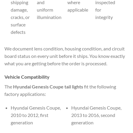
shipping
and
where
inspected
damage,
uniform
applicable
for
cracks, or
illumination
integrity
surface
defects
We document lens condition, housing condition, and circuit
board status on every unit before it ships. You know exactly
what you are getting before the order is processed.
Vehicle Compatibility
The
Hyundai Genesis Coupe tail lights
fit the following
factory applications:
Hyundai Genesis Coupe,
Hyundai Genesis Coupe,
2010 to 2012, first
2013 to 2016, second
generation
generation