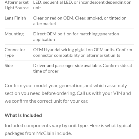
Aftermarket
LED, sequential LED, or incandescent depending on
Light Source
unit
Lens Finish
Clear or red on OEM. Clear, smoked, or tinted on
aftermarket
Mounting
Direct OEM bolt-on for matching generation
application
Connector
OEM Hyundai wiring pigtail on OEM units. Confirm
Type
connector compatibility on aftermarket units
Side
Driver and passenger side available. Confirm side at
time of order
Confirm your model year, generation, and which assembly
section you need before ordering. Call us with your VIN and
we confirm the correct unit for your car.
What Is Included
Included components vary by unit type. Here is what typical
packages from McClain include.