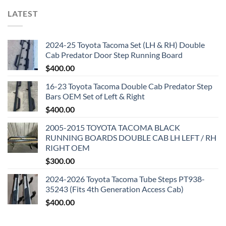
LATEST
2024-25 Toyota Tacoma Set (LH & RH) Double
Cab Predator Door Step Running Board
$
400.00
16-23 Toyota Tacoma Double Cab Predator Step
Bars OEM Set of Left & Right
$
400.00
2005-2015 TOYOTA TACOMA BLACK
RUNNING BOARDS DOUBLE CAB LH LEFT / RH
RIGHT OEM
$
300.00
2024-2026 Toyota Tacoma Tube Steps PT938-
35243 (Fits 4th Generation Access Cab)
$
400.00