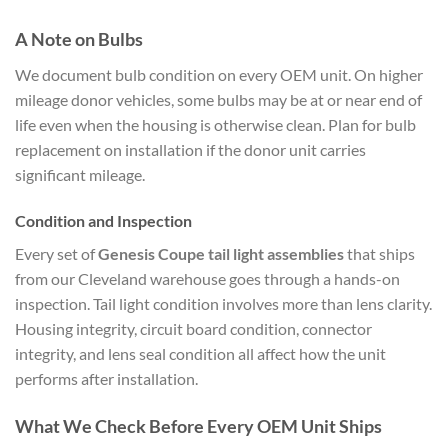
A Note on Bulbs
We document bulb condition on every OEM unit. On higher
mileage donor vehicles, some bulbs may be at or near end of
life even when the housing is otherwise clean. Plan for bulb
replacement on installation if the donor unit carries
significant mileage.
Condition and Inspection
Every set of
Genesis Coupe tail light assemblies
that ships
from our Cleveland warehouse goes through a hands-on
inspection. Tail light condition involves more than lens clarity.
Housing integrity, circuit board condition, connector
integrity, and lens seal condition all affect how the unit
performs after installation.
What We Check Before Every OEM Unit Ships