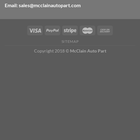
Email: sales@mcclainautopart.com
SITEMAP
Copyright 2018 ©
McClain Auto Part