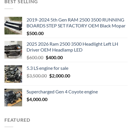
BEST SELLING
2019-2024 5th Gen RAM 2500 3500 RUNNING
BOARDS STEP SET FACTORY OEM Black Mopar
$
500.00
2025 2026 Ram 2500 3500 Headlight Left LH
Driver OEM Headlamp LED
Original
Current
$
600.00
$
400.00
price
price
5.3 LS engine for sale
was:
is:
Original
Current
$
3,500.00
$600.00.
$
2,000.00
$400.00.
price
price
was:
is:
Supercharged Gen 4 Coyote engine
$3,500.00.
$2,000.00.
$
4,000.00
FEATURED