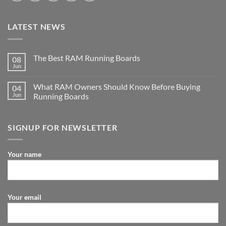
LATEST NEWS
The Best RAM Running Boards
08
Jun
What RAM Owners Should Know Before Buying
04
Jun
Running Boards
SIGNUP FOR NEWSLETTER
Your name
Your email