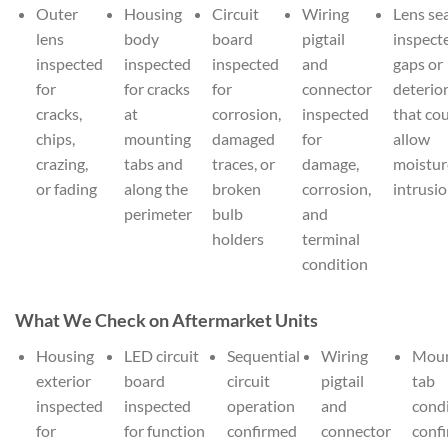
Outer
Housing
Circuit
Wiring
Lens se
lens
body
board
pigtail
inspect
inspected
inspected
inspected
and
gaps or
for
for cracks
for
connector
deterio
cracks,
at
corrosion,
inspected
that co
chips,
mounting
damaged
for
allow
crazing,
tabs and
traces, or
damage,
moistur
or fading
along the
broken
corrosion,
intrusi
perimeter
bulb
and
holders
terminal
condition
What We Check on Aftermarket Units
Housing
LED circuit
Sequential
Wiring
Moun
exterior
board
circuit
pigtail
tab
inspected
inspected
operation
and
cond
for
for function
confirmed
connector
conf