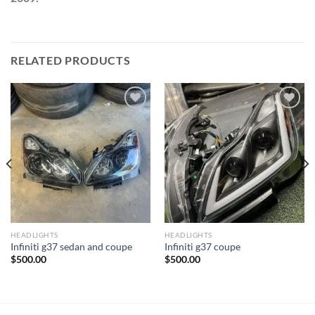
RELATED PRODUCTS
Add to wishlist
Add to wishlist
HEADLIGHTS
HEADLIGHTS
Infiniti g37 sedan and coupe
Infiniti g37 coupe
$
500.00
$
500.00