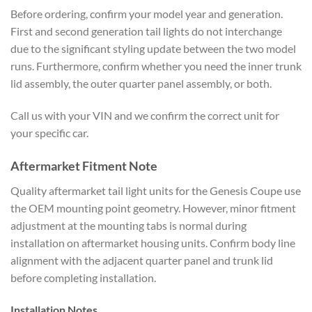
Before ordering, confirm your model year and generation.
First and second generation tail lights do not interchange
due to the significant styling update between the two model
runs. Furthermore, confirm whether you need the inner trunk
lid assembly, the outer quarter panel assembly, or both.
Call us with your VIN and we confirm the correct unit for
your specific car.
Aftermarket Fitment Note
Quality aftermarket tail light units for the Genesis Coupe use
the OEM mounting point geometry. However, minor fitment
adjustment at the mounting tabs is normal during
installation on aftermarket housing units. Confirm body line
alignment with the adjacent quarter panel and trunk lid
before completing installation.
Installation Notes