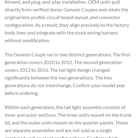
fitment, and plug-and-play installation. OEM units pull
directly from verified donor Genesis Coupes and retain the
original lens profile, circuit board layout, and connector
configuration. As a result, they align precisely to the factory
body lines and integrate with the stock wiring harness
without modification.
The Genesis Coupe ran in two distinct generations. The first
generation covers 2010 to 2012. The second generation
covers 2013 to 2016. The tail light design changed
significantly between the two generations. The two
generations do not interchange. Confirm your model year
before ordering.
Within each generation, the tail light assembly consists of
inner and outer sections. The inner units mount on the trunk
lid, and the outer units mount on the quarter panels. These
are separate assemblies and are not sold as a single
combined unit on most configurations. Confirm which