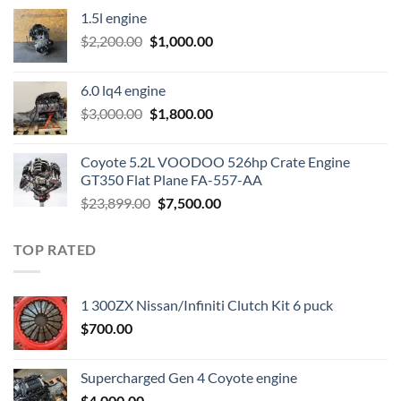
1.5l engine
Original
Current
$
2,200.00
$
1,000.00
price
price
was:
is:
6.0 lq4 engine
$2,200.00.
$1,000.00.
Original
Current
$
3,000.00
$
1,800.00
price
price
was:
is:
Coyote 5.2L VOODOO 526hp Crate Engine
$3,000.00.
$1,800.00.
GT350 Flat Plane FA-557-AA
Original
Current
$
23,899.00
$
7,500.00
price
price
was:
is:
TOP RATED
$23,899.00.
$7,500.00.
1 300ZX Nissan/Infiniti Clutch Kit 6 puck
$
700.00
Supercharged Gen 4 Coyote engine
$
4,000.00