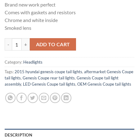
Brand new work perfect
Comes with gaskets and resistors
Chrome and white inside
Smoked lens
Hyundai genesis coupe rear tail lights quantity
ADD TO CART
Category:
Headlights
Tags:
2015 hyundai genesis coupe tail lights​
,
aftermarket Genesis Coupe
tail lights
,
Genesis Coupe rear tail lights
,
Genesis Coupe tail light
assembly
,
LED Genesis Coupe tail lights
,
OEM Genesis Coupe tail lights
DESCRIPTION