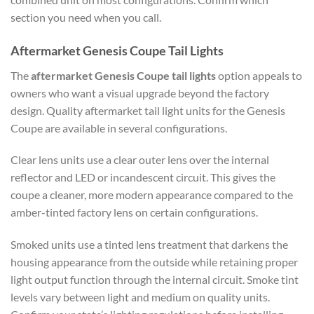
section you need when you call.
Aftermarket Genesis Coupe Tail Lights
The
aftermarket Genesis Coupe tail lights
option appeals to
owners who want a visual upgrade beyond the factory
design. Quality aftermarket tail light units for the Genesis
Coupe are available in several configurations.
Clear lens units use a clear outer lens over the internal
reflector and LED or incandescent circuit. This gives the
coupe a cleaner, more modern appearance compared to the
amber-tinted factory lens on certain configurations.
Smoked units use a tinted lens treatment that darkens the
housing appearance from the outside while retaining proper
light output function through the internal circuit. Smoke tint
levels vary between light and medium on quality units.