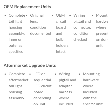
OEM Replacement Units
Complete
Original
OEM
Wiring
Mount
tail light
lens,
circuit
pigtail and
hardwa
housing
condition
board
connector,
where
assembly,
documented
and
condition
presen
inner or
bulb
checked
on don
outer as
holders
unit
specified
intact
Aftermarket Upgrade Units
Complete
LED or
Wiring
Mounting
aftermarket
sequential
pigtail and
hardware
tail light
LED circuit
adapter
where
housing
board
harness
included
assembly
depending
where
with the
on unit
included
specific unit