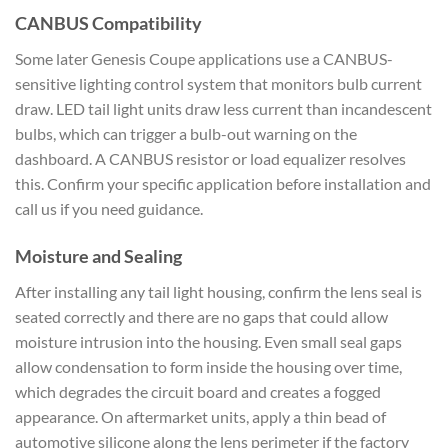
CANBUS Compatibility
Some later Genesis Coupe applications use a CANBUS-
sensitive lighting control system that monitors bulb current
draw. LED tail light units draw less current than incandescent
bulbs, which can trigger a bulb-out warning on the
dashboard. A CANBUS resistor or load equalizer resolves
this. Confirm your specific application before installation and
call us if you need guidance.
Moisture and Sealing
After installing any tail light housing, confirm the lens seal is
seated correctly and there are no gaps that could allow
moisture intrusion into the housing. Even small seal gaps
allow condensation to form inside the housing over time,
which degrades the circuit board and creates a fogged
appearance. On aftermarket units, apply a thin bead of
automotive silicone along the lens perimeter if the factory