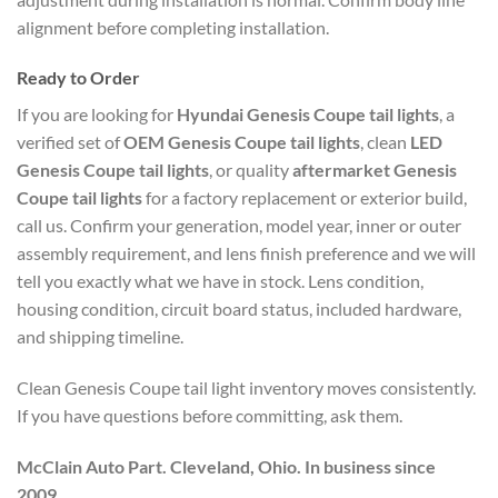
alignment before completing installation.
Ready to Order
If you are looking for
Hyundai Genesis Coupe tail lights
, a
verified set of
OEM Genesis Coupe tail lights
, clean
LED
Genesis Coupe tail lights
, or quality
aftermarket Genesis
Coupe tail lights
for a factory replacement or exterior build,
call us. Confirm your generation, model year, inner or outer
assembly requirement, and lens finish preference and we will
tell you exactly what we have in stock. Lens condition,
housing condition, circuit board status, included hardware,
and shipping timeline.
Clean Genesis Coupe tail light inventory moves consistently.
If you have questions before committing, ask them.
McClain Auto Part. Cleveland, Ohio. In business since
2009.