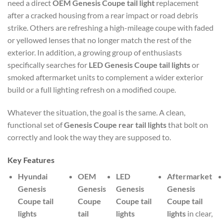
need a direct
OEM Genesis Coupe tail light
replacement
after a cracked housing from a rear impact or road debris
strike. Others are refreshing a high-mileage coupe with faded
or yellowed lenses that no longer match the rest of the
exterior. In addition, a growing group of enthusiasts
specifically searches for
LED Genesis Coupe tail lights
or
smoked aftermarket units to complement a wider exterior
build or a full lighting refresh on a modified coupe.
Whatever the situation, the goal is the same. A clean,
functional set of
Genesis Coupe rear tail lights
that bolt on
correctly and look the way they are supposed to.
Key Features
Hyundai
OEM
LED
Aftermarket
Genesis
Genesis
Genesis
Genesis
Coupe tail
Coupe
Coupe tail
Coupe tail
lights
tail
lights
lights
in clear,