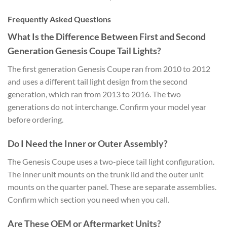
Frequently Asked Questions
What Is the Difference Between First and Second
Generation Genesis Coupe Tail Lights?
The first generation Genesis Coupe ran from 2010 to 2012
and uses a different tail light design from the second
generation, which ran from 2013 to 2016. The two
generations do not interchange. Confirm your model year
before ordering.
Do I Need the Inner or Outer Assembly?
The Genesis Coupe uses a two-piece tail light configuration.
The inner unit mounts on the trunk lid and the outer unit
mounts on the quarter panel. These are separate assemblies.
Confirm which section you need when you call.
Are These OEM or Aftermarket Units?