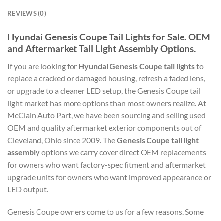
REVIEWS (0)
Hyundai Genesis Coupe Tail Lights for Sale. OEM
and Aftermarket Tail Light Assembly Options.
If you are looking for
Hyundai Genesis Coupe tail lights
to
replace a cracked or damaged housing, refresh a faded lens,
or upgrade to a cleaner LED setup, the Genesis Coupe tail
light market has more options than most owners realize. At
McClain Auto Part, we have been sourcing and selling used
OEM and quality aftermarket exterior components out of
Cleveland, Ohio since 2009. The
Genesis Coupe tail light
assembly
options we carry cover direct OEM replacements
for owners who want factory-spec fitment and aftermarket
upgrade units for owners who want improved appearance or
LED output.
Genesis Coupe owners come to us for a few reasons. Some