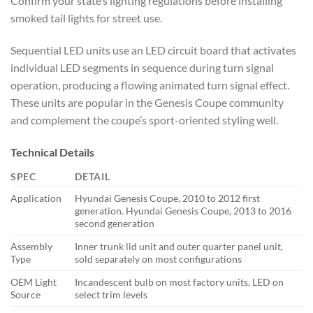
Confirm your state’s lighting regulations before installing
smoked tail lights for street use.
Sequential LED units use an LED circuit board that activates
individual LED segments in sequence during turn signal
operation, producing a flowing animated turn signal effect.
These units are popular in the Genesis Coupe community
and complement the coupe’s sport-oriented styling well.
Technical Details
SPEC
DETAIL
Application
Hyundai Genesis Coupe, 2010 to 2012 first
generation. Hyundai Genesis Coupe, 2013 to 2016
second generation
Assembly
Inner trunk lid unit and outer quarter panel unit,
Type
sold separately on most configurations
OEM Light
Incandescent bulb on most factory units, LED on
Source
select trim levels