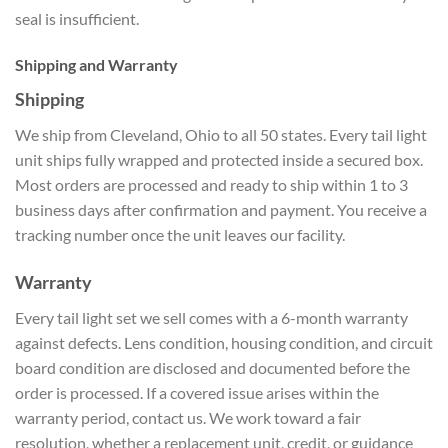
seal is insufficient.
Shipping and Warranty
Shipping
We ship from Cleveland, Ohio to all 50 states. Every tail light
unit ships fully wrapped and protected inside a secured box.
Most orders are processed and ready to ship within 1 to 3
business days after confirmation and payment. You receive a
tracking number once the unit leaves our facility.
Warranty
Every tail light set we sell comes with a 6-month warranty
against defects. Lens condition, housing condition, and circuit
board condition are disclosed and documented before the
order is processed. If a covered issue arises within the
warranty period, contact us. We work toward a fair
resolution, whether a replacement unit, credit, or guidance