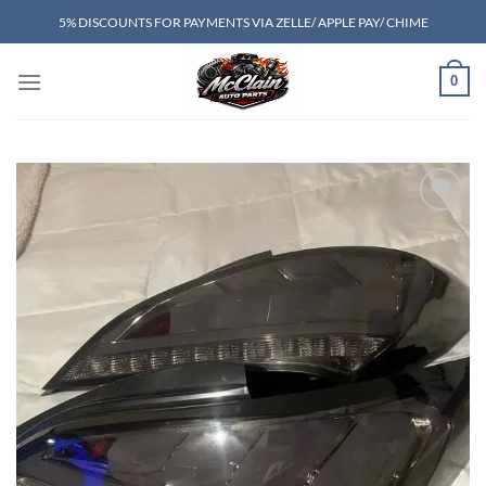
Skip
5% DISCOUNTS FOR PAYMENTS VIA ZELLE/ APPLE PAY/ CHIME
to
content
0
Add to wishlist