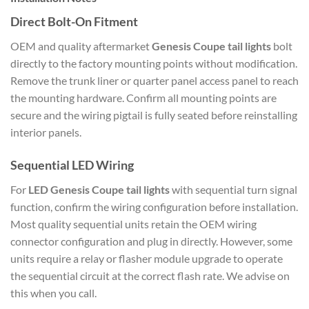
Direct Bolt-On Fitment
OEM and quality aftermarket
Genesis Coupe tail lights
bolt
directly to the factory mounting points without modification.
Remove the trunk liner or quarter panel access panel to reach
the mounting hardware. Confirm all mounting points are
secure and the wiring pigtail is fully seated before reinstalling
interior panels.
Sequential LED Wiring
For
LED Genesis Coupe tail lights
with sequential turn signal
function, confirm the wiring configuration before installation.
Most quality sequential units retain the OEM wiring
connector configuration and plug in directly. However, some
units require a relay or flasher module upgrade to operate
the sequential circuit at the correct flash rate. We advise on
this when you call.