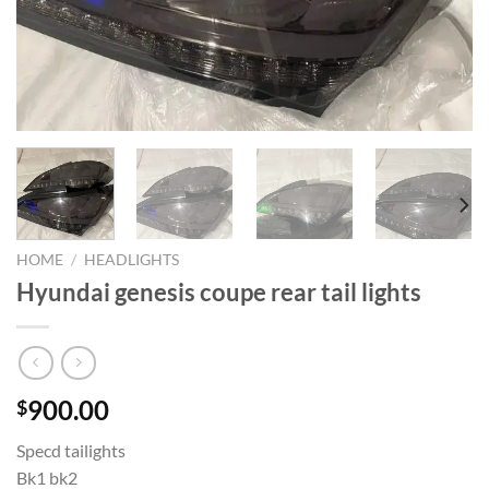
HOME
/
HEADLIGHTS
Hyundai genesis coupe rear tail lights
900.00
$
Specd tailights
Bk1 bk2