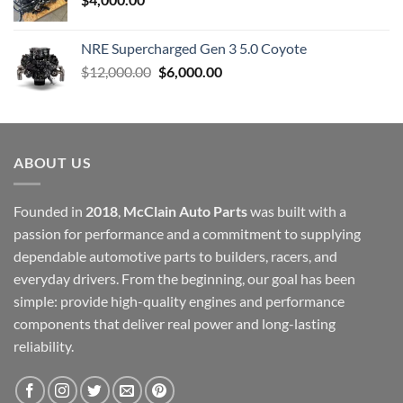
NRE Supercharged Gen 3 5.0 Coyote
Original
Current
$
12,000.00
$
6,000.00
price
price
was:
is:
$12,000.00.
$6,000.00.
ABOUT US
Founded in
2018
,
McClain Auto Parts
was built with a
passion for performance and a commitment to supplying
dependable automotive parts to builders, racers, and
everyday drivers. From the beginning, our goal has been
simple: provide high-quality engines and performance
components that deliver real power and long-lasting
reliability.