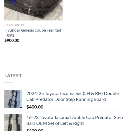
HEADLIGHTS
Hyundai genesis coupe rear tail
lights
$
900.00
LATEST
2024-25 Toyota Tacoma Set (LH & RH) Double
Cab Predator Door Step Running Board
$
400.00
16-23 Toyota Tacoma Double Cab Predator Step
Bars OEM Set of Left & Right
$
400.00