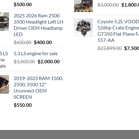
$
500.00
Original
$
3,000.00
$
1,800.
price
2025 2026 Ram 2500
was:
Coyote 5.2L VO
3500 Headlight Left LH
$3,000.0
526hp Crate Engin
Driver OEM Headlamp
GT350 Flat Plane F
LED
557-AA
Original
Current
$
600.00
$
400.00
Origina
$
23,899.00
$
7,500
price
price
5.3 LS engine for sale
price
was:
is:
was:
Original
Current
$
3,500.00
$600.00.
$
2,000.00
$400.00.
$23,89
price
price
was:
is:
2019-2023 RAM 1500,
$3,500.00.
$2,000.00.
2500, 3500 12"
Uconnect OEM
SCREEN
$
550.00