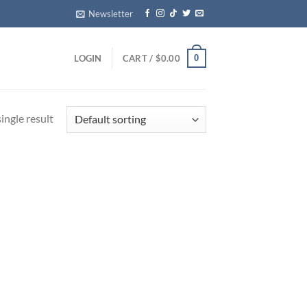
Newsletter
0
LOGIN
CART /
$
0.00
ingle result