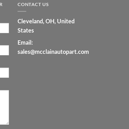
R
CONTACT US
Cleveland, OH, United
States
Email:
sales@mcclainautopart.com