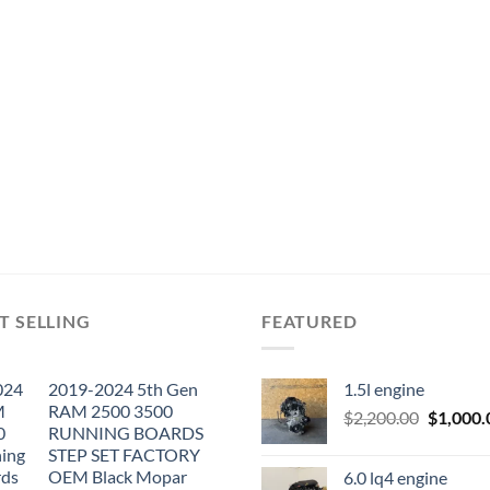
T SELLING
FEATURED
2019-2024 5th Gen
1.5l engine
RAM 2500 3500
Original
$
2,200.00
$
1,000.
RUNNING BOARDS
price
STEP SET FACTORY
was:
OEM Black Mopar
6.0 lq4 engine
$2,200.0