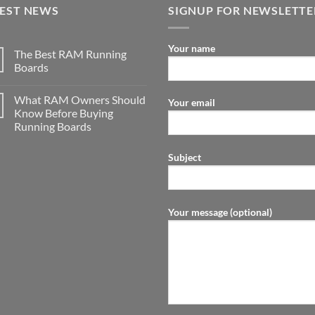
TEST NEWS
SIGNUP FOR NEWSLETTE
Your name
The Best RAM Running
Boards
What RAM Owners Should
Your email
Know Before Buying
Running Boards
Subject
Your message (optional)