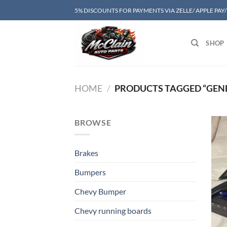
Skip
5% DISCOUNTS FOR PAYMENTS VIA ZELLE/ APPLE PAY
to
content
SHOP
HOME
/
PRODUCTS TAGGED “GENES
BROWSE
Brakes
Bumpers
Chevy Bumper
Chevy running boards