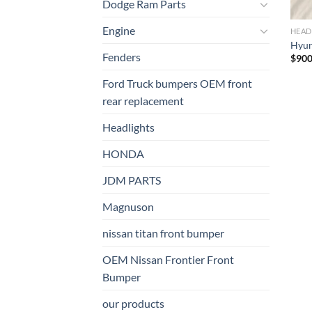
Dodge Ram Parts
Engine
HEAD
Hyund
Fenders
$
900
Ford Truck bumpers OEM front
rear replacement
Headlights
HONDA
JDM PARTS
Magnuson
nissan titan front bumper​
OEM Nissan Frontier Front
Bumper
our products