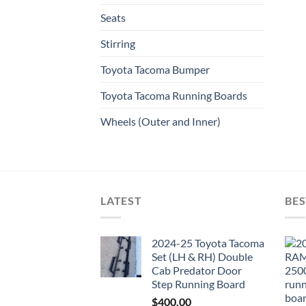
Seats
Stirring
Toyota Tacoma Bumper
Toyota Tacoma Running Boards​
Wheels (Outer and Inner)
LATEST
BES
2024-25 Toyota Tacoma
Set (LH & RH) Double
Cab Predator Door
Step Running Board
$
400.00