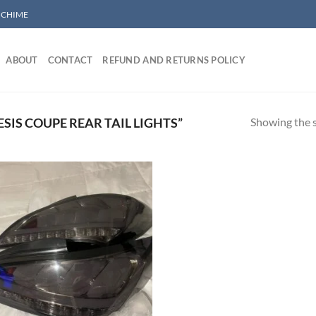
/ CHIME
ABOUT
CONTACT
REFUND AND RETURNS POLICY
Showing the s
IS COUPE REAR TAIL LIGHTS”
Add to wishlist