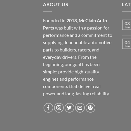
ABOUT US
LA
Founded in
2018
,
McClain Auto
08
Parts
was built with a passion for
Jun
performance and a commitment to
supplying dependable automotive
04
Jun
parts to builders, racers, and
everyday drivers. From the
beginning, our goal has been
simple: provide high-quality
engines and performance
components that deliver real
power and long-lasting reliability.