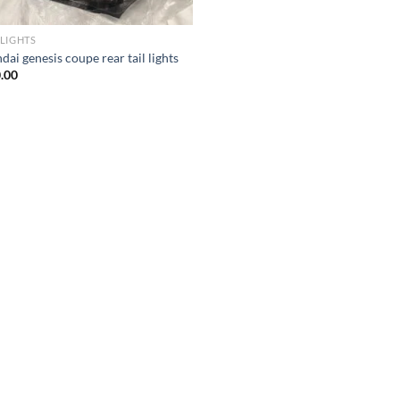
LIGHTS
ai genesis coupe rear tail lights
.00