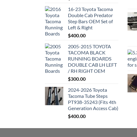
16-23 Toyota Tacoma
Double Cab Predator
Step Bars OEM Set of
Left & Right
$
400.00
2005-2015 TOYOTA
TACOMA BLACK
RUNNING BOARDS
DOUBLE CAB LH LEFT
/ RH RIGHT OEM
$
300.00
2024-2026 Toyota
Tacoma Tube Steps
PT938-35243 (Fits 4th
Generation Access Cab)
$
400.00