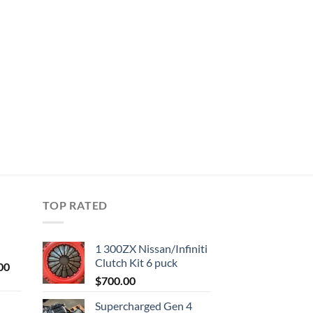
TOP RATED
1 300ZX Nissan/Infiniti
Clutch Kit 6 puck
Current
00
price
$
700.00
is:
Supercharged Gen 4
0.
$1,000.00.