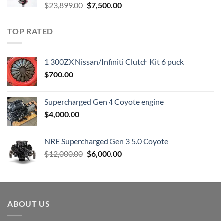
Original
Current
$
23,899.00
$
7,500.00
price
price
was:
is:
TOP RATED
$23,899.00.
$7,500.00.
1 300ZX Nissan/Infiniti Clutch Kit 6 puck
$
700.00
Supercharged Gen 4 Coyote engine
$
4,000.00
NRE Supercharged Gen 3 5.0 Coyote
Original
Current
$
12,000.00
$
6,000.00
price
price
was:
is:
$12,000.00.
$6,000.00.
ABOUT US