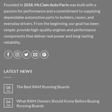
Founded in
2018
,
McClain Auto Parts
was built with a
passion for performance and a commitment to supplying
dependable automotive parts to builders, racers, and
everyday drivers. From the beginning, our goal has been
simple: provide high-quality engines and performance
components that deliver real power and long-lasting
reliability.
LATEST NEWS
The Best RAM Running Boards
08
Jun
What RAM Owners Should Know Before Buying
04
Jun
Running Boards