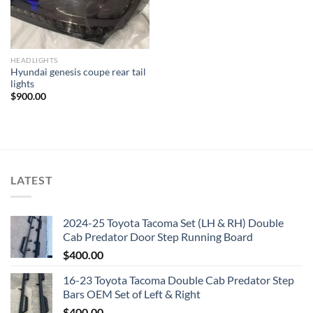
HEADLIGHTS
Hyundai genesis coupe rear tail
lights
$
900.00
LATEST
2024-25 Toyota Tacoma Set (LH & RH) Double
Cab Predator Door Step Running Board
$
400.00
16-23 Toyota Tacoma Double Cab Predator Step
Bars OEM Set of Left & Right
$
400.00