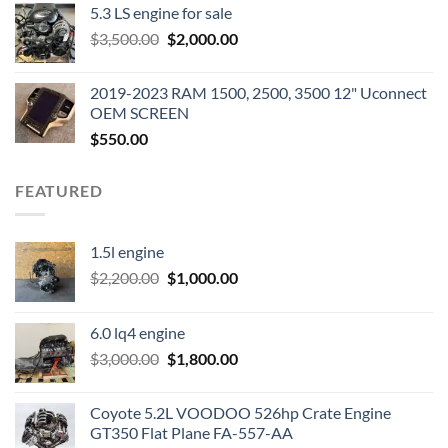
5.3 LS engine for sale
was:
is:
Original
Current
$
3,500.00
$600.00.
$
2,000.00
$400.00.
price
price
was:
is:
2019-2023 RAM 1500, 2500, 3500 12" Uconnect
$3,500.00.
$2,000.00.
OEM SCREEN
$
550.00
FEATURED
1.5l engine
Original
Current
$
2,200.00
$
1,000.00
price
price
was:
is:
6.0 lq4 engine
$2,200.00.
$1,000.00.
Original
Current
$
3,000.00
$
1,800.00
price
price
was:
is:
Coyote 5.2L VOODOO 526hp Crate Engine
$3,000.00.
$1,800.00.
GT350 Flat Plane FA-557-AA