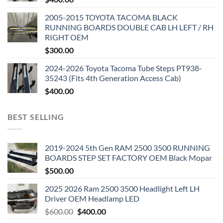
2005-2015 TOYOTA TACOMA BLACK
RUNNING BOARDS DOUBLE CAB LH LEFT / RH
RIGHT OEM
$
300.00
2024-2026 Toyota Tacoma Tube Steps PT938-
35243 (Fits 4th Generation Access Cab)
$
400.00
BEST SELLING
2019-2024 5th Gen RAM 2500 3500 RUNNING
BOARDS STEP SET FACTORY OEM Black Mopar
$
500.00
2025 2026 Ram 2500 3500 Headlight Left LH
Driver OEM Headlamp LED
Original
Current
$
600.00
$
400.00
price
price