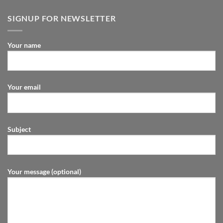
SIGNUP FOR NEWSLETTER
Your name
Your email
Subject
Your message (optional)