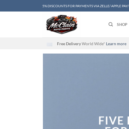
Skip
5% DISCOUNTS FOR PAYMENTS VIA ZELLE/ APPLE PAY
to
content
SHOP
Free Delivery
World Wide*
Learn more
FIVE