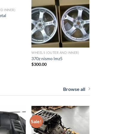
D INNER)
to wishlist
Add to wishlist
etal
WHEELS (OUTER AND INNER)
370z nismo lmz5
$
300.00
Browse all
Sale!
to wishlist
Add to wishlist