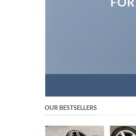
FOR
OUR BESTSELLERS