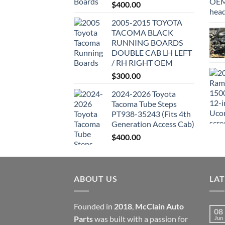
$
400.00
2005-2015 TOYOTA
TACOMA BLACK
RUNNING BOARDS
DOUBLE CAB LH LEFT
/ RH RIGHT OEM
$
300.00
2024-2026 Toyota
Tacoma Tube Steps
PT938-35243 (Fits 4th
Generation Access Cab)
$
400.00
ABOUT US
LA
Founded in
2018
,
McClain Auto
08
Parts
was built with a passion for
Jun