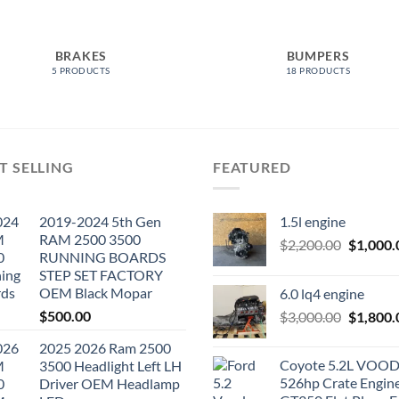
BRAKES
BUMPERS
5 PRODUCTS
18 PRODUCTS
T SELLING
FEATURED
2019-2024 5th Gen
1.5l engine
RAM 2500 3500
Original
$
2,200.00
$
1,000.
RUNNING BOARDS
price
STEP SET FACTORY
was:
OEM Black Mopar
6.0 lq4 engine
$2,200.0
$
500.00
Original
$
3,000.00
$
1,800.
price
2025 2026 Ram 2500
was:
Coyote 5.2L VO
3500 Headlight Left LH
$3,000.0
526hp Crate Engin
Driver OEM Headlamp