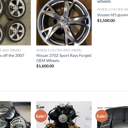
WHEELS (OUTER AN
dd to wishlist
Add to wishlist
Add 
Vossen hf5 gunm
$
1,500.00
R AND INNER)
WHEELS (OUTER AND INNER)
s off the 2007
Nissan 370Z Sport Rays Forged
OEM Wheels
$
1,600.00
Sale!
Sale!
dd to wishlist
Add to wishlist
Add 