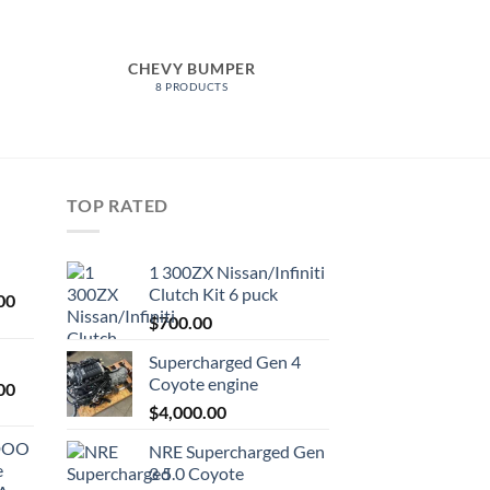
CHEVY BUMPER
8 PRODUCTS
TOP RATED
1 300ZX Nissan/Infiniti
Clutch Kit 6 puck
Current
00
price
$
700.00
is:
Supercharged Gen 4
0.
$1,000.00.
Coyote engine
Current
00
price
$
4,000.00
is:
ODOO
NRE Supercharged Gen
0.
$1,800.00.
e
3 5.0 Coyote