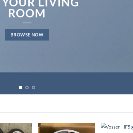
 YOUR LIVING
ROOM
BROWSE NOW