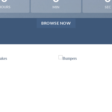
HOURS
MIN
SEC
BROWSE NOW