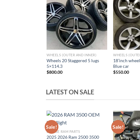
Add to wishlist
Add to wishlist
A
UTER AND INNER)
WHEELS (OUTER AND INNER)
WHEELS (OUTE
Wheels 20 Staggered 5 lugs
18’inch wheel
0Z Wheels and tires
5×114.3
Blue car
$
800.00
$
550.00
LATEST ON SALE
Sale!
Sale!
DODGE RAM PARTS
Add to wishlist
Add to wishlist
A
2025 2026 Ram 2500 3500