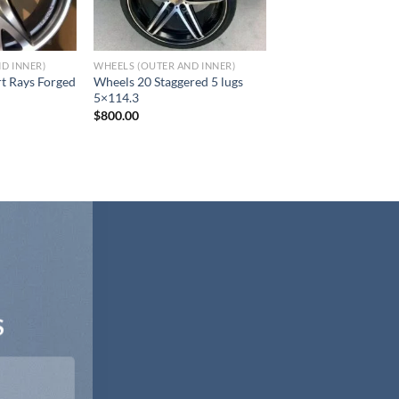
D INNER)
WHEELS (OUTER AND INNER)
t Rays Forged
Wheels 20 Staggered 5 lugs
5×114.3
$
800.00
S