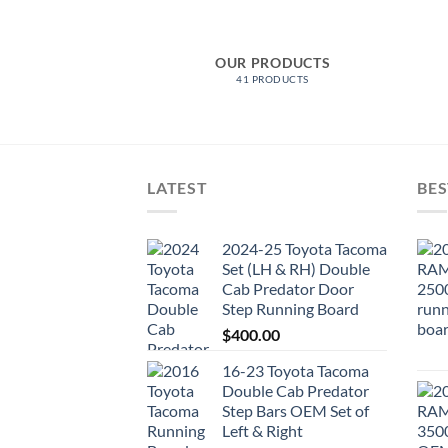
ER AND INNER)
OUR PRODUCTS
ODUCTS
41 PRODUCTS
LATEST
BES
2024-25 Toyota Tacoma
Set (LH & RH) Double
Cab Predator Door
Step Running Board
$
400.00
16-23 Toyota Tacoma
Double Cab Predator
Step Bars OEM Set of
Left & Right