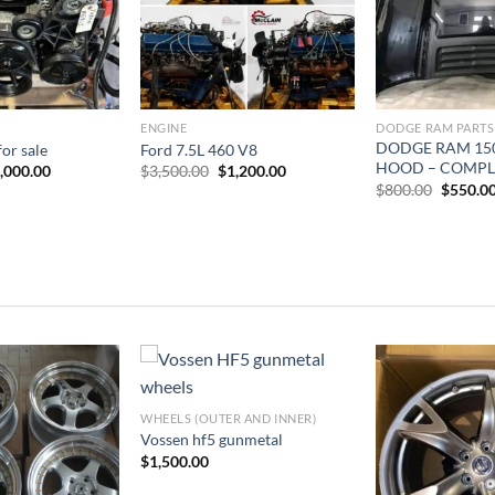
ENGINE
DODGE RAM PARTS
DODGE RAM 15
for sale
Ford 7.5L 460 V8
HOOD – COMPL
iginal
Current
Original
Current
,000.00
$
3,500.00
$
1,200.00
ice
price
price
price
Origina
$
800.00
$
550.0
s:
is:
was:
is:
price
,500.00.
$2,000.00.
$3,500.00.
$1,200.00.
was:
$800.00
WHEELS (OUTER AND INNER)
dd to wishlist
Add to wishlist
Add 
Vossen hf5 gunmetal
$
1,500.00