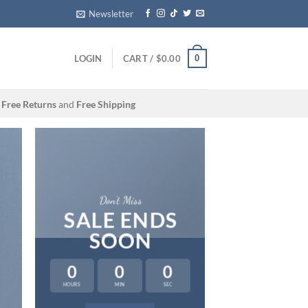
Newsletter
0
LOGIN
CART /
$
0.00
Free Returns
and
Free Shipping
Don’t Miss
SALE ENDS
SOON
0
0
0
HOURS
MIN
SEC
LAT