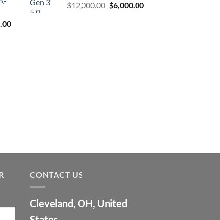
A-
Original
Current
$
12,000.00
$
6,000.00
price
price
l
Current
.00
was:
is:
price
$12,000.00.
$6,000.00.
is:
9.00.
$7,500.00.
R
CONTACT US
Cleveland, OH, United
States