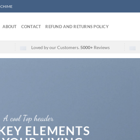
/ CHIME
ABOUT
CONTACT
REFUND AND RETURNS POLICY
Loved by our Customers.
5000+
Reviews
A cool Top header
 KEY ELEMENTS