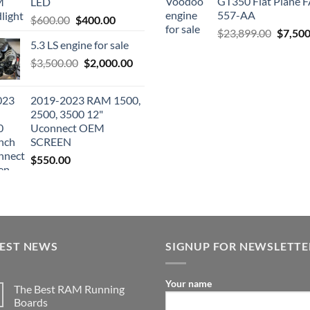
GT350 Flat Plane F
LED
557-AA
Original
Current
$
600.00
$
400.00
Origina
$
23,899.00
$
7,500
price
price
5.3 LS engine for sale
price
was:
is:
was:
Original
Current
$
3,500.00
$600.00.
$
2,000.00
$400.00.
$23,89
price
price
was:
is:
2019-2023 RAM 1500,
$3,500.00.
$2,000.00.
2500, 3500 12"
Uconnect OEM
SCREEN
$
550.00
TEST NEWS
SIGNUP FOR NEWSLETTE
Your name
The Best RAM Running
Boards