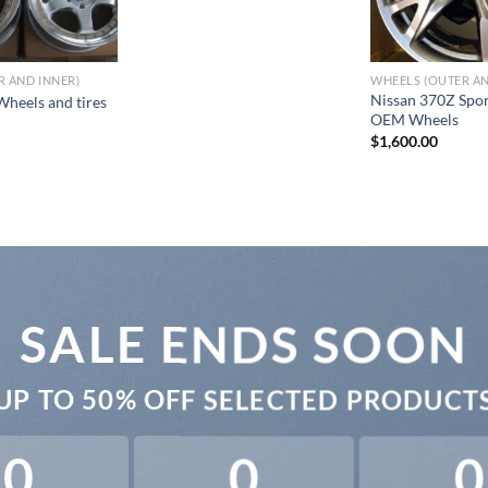
R AND INNER)
WHEELS (OUTER AN
Nissan 370Z Spor
heels and tires
OEM Wheels
$
1,600.00
SALE ENDS SOON
UP TO
50% OFF
SELECTED PRODUCT
0
0
0