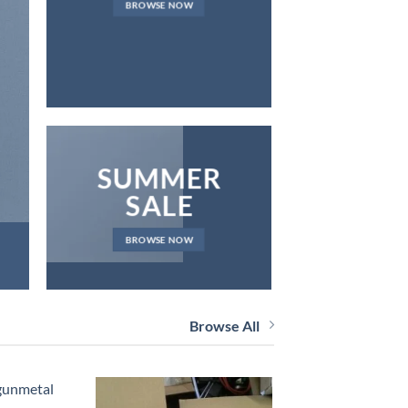
BROWSE NOW
NEWS 
SUMMER
SALE
BROWSE NOW
Browse All