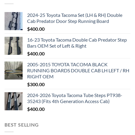
2024-25 Toyota Tacoma Set (LH & RH) Double
Cab Predator Door Step Running Board
$
400.00
16-23 Toyota Tacoma Double Cab Predator Step
Bars OEM Set of Left & Right
$
400.00
2005-2015 TOYOTA TACOMA BLACK
RUNNING BOARDS DOUBLE CAB LH LEFT / RH
RIGHT OEM
$
300.00
2024-2026 Toyota Tacoma Tube Steps PT938-
35243 (Fits 4th Generation Access Cab)
$
400.00
BEST SELLING