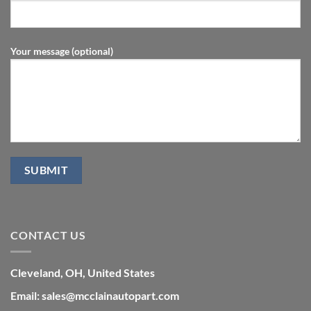
Your message (optional)
CONTACT US
Cleveland, OH, United States
Email: sales@mcclainautopart.com