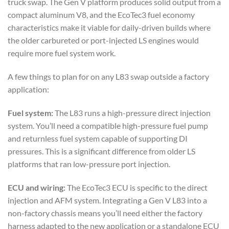
truck swap. The Gen V platform produces solid output from a
compact aluminum V8, and the EcoTec3 fuel economy
characteristics make it viable for daily-driven builds where
the older carbureted or port-injected LS engines would
require more fuel system work.
A few things to plan for on any L83 swap outside a factory
application:
Fuel system:
The L83 runs a high-pressure direct injection
system. You’ll need a compatible high-pressure fuel pump
and returnless fuel system capable of supporting DI
pressures. This is a significant difference from older LS
platforms that ran low-pressure port injection.
ECU and wiring:
The EcoTec3 ECU is specific to the direct
injection and AFM system. Integrating a Gen V L83 into a
non-factory chassis means you’ll need either the factory
harness adapted to the new application or a standalone ECU