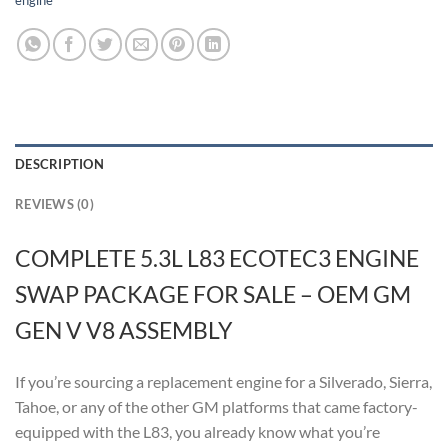
engine
DESCRIPTION
REVIEWS (0)
COMPLETE 5.3L L83 ECOTEC3 ENGINE
SWAP PACKAGE FOR SALE – OEM GM
GEN V V8 ASSEMBLY
If you’re sourcing a replacement engine for a Silverado, Sierra,
Tahoe, or any of the other GM platforms that came factory-
equipped with the L83, you already know what you’re