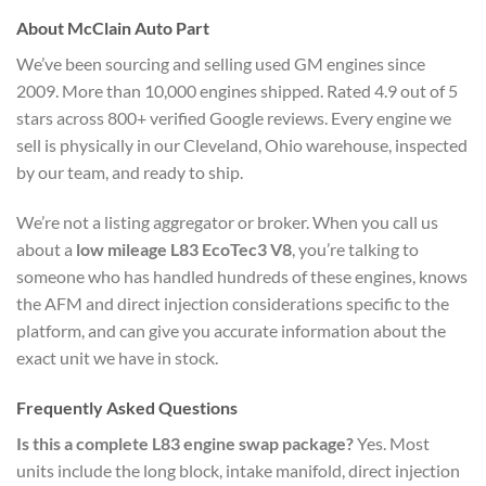
About McClain Auto Part
We’ve been sourcing and selling used GM engines since
2009. More than 10,000 engines shipped. Rated 4.9 out of 5
stars across 800+ verified Google reviews. Every engine we
sell is physically in our Cleveland, Ohio warehouse, inspected
by our team, and ready to ship.
We’re not a listing aggregator or broker. When you call us
about a
low mileage L83 EcoTec3 V8
, you’re talking to
someone who has handled hundreds of these engines, knows
the AFM and direct injection considerations specific to the
platform, and can give you accurate information about the
exact unit we have in stock.
Frequently Asked Questions
Is this a complete L83 engine swap package?
Yes. Most
units include the long block, intake manifold, direct injection