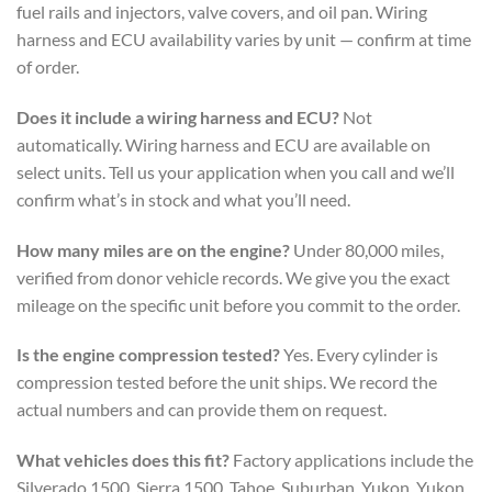
fuel rails and injectors, valve covers, and oil pan. Wiring
harness and ECU availability varies by unit — confirm at time
of order.
Does it include a wiring harness and ECU?
Not
automatically. Wiring harness and ECU are available on
select units. Tell us your application when you call and we’ll
confirm what’s in stock and what you’ll need.
How many miles are on the engine?
Under 80,000 miles,
verified from donor vehicle records. We give you the exact
mileage on the specific unit before you commit to the order.
Is the engine compression tested?
Yes. Every cylinder is
compression tested before the unit ships. We record the
actual numbers and can provide them on request.
What vehicles does this fit?
Factory applications include the
Silverado 1500, Sierra 1500, Tahoe, Suburban, Yukon, Yukon