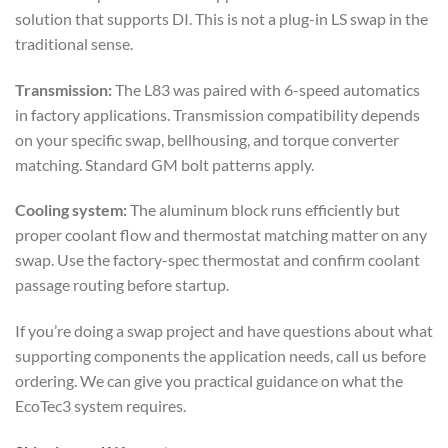
solution that supports DI. This is not a plug-in LS swap in the
traditional sense.
Transmission:
The L83 was paired with 6-speed automatics
in factory applications. Transmission compatibility depends
on your specific swap, bellhousing, and torque converter
matching. Standard GM bolt patterns apply.
Cooling system:
The aluminum block runs efficiently but
proper coolant flow and thermostat matching matter on any
swap. Use the factory-spec thermostat and confirm coolant
passage routing before startup.
If you’re doing a swap project and have questions about what
supporting components the application needs, call us before
ordering. We can give you practical guidance on what the
EcoTec3 system requires.