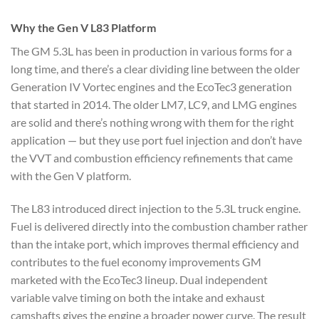
Why the Gen V L83 Platform
The GM 5.3L has been in production in various forms for a
long time, and there’s a clear dividing line between the older
Generation IV Vortec engines and the EcoTec3 generation
that started in 2014. The older LM7, LC9, and LMG engines
are solid and there’s nothing wrong with them for the right
application — but they use port fuel injection and don’t have
the VVT and combustion efficiency refinements that came
with the Gen V platform.
The L83 introduced direct injection to the 5.3L truck engine.
Fuel is delivered directly into the combustion chamber rather
than the intake port, which improves thermal efficiency and
contributes to the fuel economy improvements GM
marketed with the EcoTec3 lineup. Dual independent
variable valve timing on both the intake and exhaust
camshafts gives the engine a broader power curve. The result