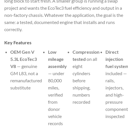
long block to start fresh. A smaller group is running a swap
project and wants the EcoTec3 fuel efficiency and output in a
non-factory chassis. Whatever the application, the goal is the
same: a tested, documented engine that installs and runs
correctly.
Key Features
OEM Gen V
Low
Compression
Direct
5.3L EcoTec3
mileage
tested
on all
injection
V8
— genuine
assembly
eight
fuel syste
GM L83, not a
— under
cylinders
included —
remanufactured
80,000
before
rails,
substitute
miles,
shipping,
injectors,
verified
numbers
and high-
from
recorded
pressure
donor
component
vehicle
inspected
records