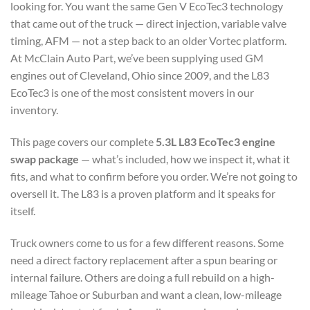
looking for. You want the same Gen V EcoTec3 technology
that came out of the truck — direct injection, variable valve
timing, AFM — not a step back to an older Vortec platform.
At McClain Auto Part, we’ve been supplying used GM
engines out of Cleveland, Ohio since 2009, and the L83
EcoTec3 is one of the most consistent movers in our
inventory.
This page covers our complete
5.3L L83 EcoTec3 engine
swap package
— what’s included, how we inspect it, what it
fits, and what to confirm before you order. We’re not going to
oversell it. The L83 is a proven platform and it speaks for
itself.
Truck owners come to us for a few different reasons. Some
need a direct factory replacement after a spun bearing or
internal failure. Others are doing a full rebuild on a high-
mileage Tahoe or Suburban and want a clean, low-mileage