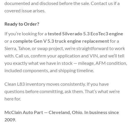
documented and disclosed before the sale. Contact us if a
covered issue arises.
Ready to Order?
If you’re looking for a
tested Silverado 5.3 EcoTec3 engine
or a
complete Gen V 5.3 truck engine replacement
for a
Sierra, Tahoe, or swap project, we’re straightforward to work
with. Call us, confirm your application and VIN, and we’ll tell
you exactly what we have in stock — mileage, AFM condition,
included components, and shipping timeline.
Clean L83 inventory moves consistently. If you have
questions before committing, ask them. That’s what we’re
here for.
McClain Auto Part — Cleveland, Ohio. In business since
2009.