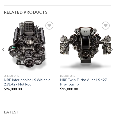
RELATED PRODUCTS
Add to wishlist
Add to wishlist
LS MOTORS
LS MOTORS
NRE Inter-cooled LS Whipple
NRE Twin-Turbo Alien LS 427
2.9L 427 Hot Rod
Pro-Touring
$
26,000.00
$
25,000.00
LATEST