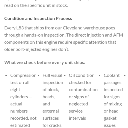
read on the specific unit in stock.
Condition and Inspection Process
Every L83 that ships from our Cleveland warehouse goes
through a hands-on inspection. The direct injection and AFM
components on this engine require specific attention that
older port-injected engines don’t.
What we check before every unit ships:
Compression
Full visual
Oil condition
Coolant
test on all
inspection
checked for
passages
eight
of block,
contamination
inspected
cylinders —
heads,
or signs of
for signs
actual
and
neglected
of mixing
numbers
external
service
or head
recorded, not
surfaces
intervals
gasket
estimated
for cracks,
issues