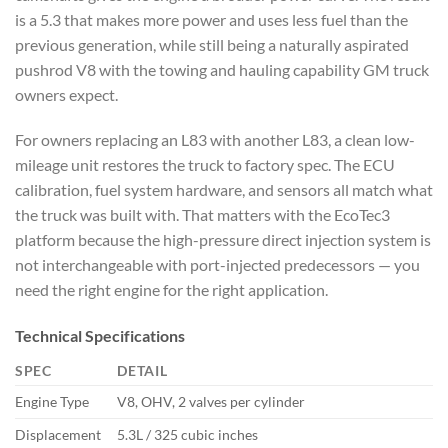
is a 5.3 that makes more power and uses less fuel than the
previous generation, while still being a naturally aspirated
pushrod V8 with the towing and hauling capability GM truck
owners expect.
For owners replacing an L83 with another L83, a clean low-
mileage unit restores the truck to factory spec. The ECU
calibration, fuel system hardware, and sensors all match what
the truck was built with. That matters with the EcoTec3
platform because the high-pressure direct injection system is
not interchangeable with port-injected predecessors — you
need the right engine for the right application.
Technical Specifications
SPEC
DETAIL
Engine Type
V8, OHV, 2 valves per cylinder
Displacement
5.3L / 325 cubic inches