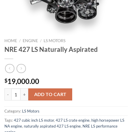
HOME
/
ENGINE
/
LS MOTORS
NRE 427 LS Naturally Aspirated
19,000.00
$
NRE 427 LS Naturally Aspirated quantity
ADD TO CART
Category:
LS Motors
Tags:
427 cubic inch LS motor
,
427 LS crate engine
,
high horsepower LS
NA engine
,
naturally aspirated 427 LS engine
,
NRE LS performance