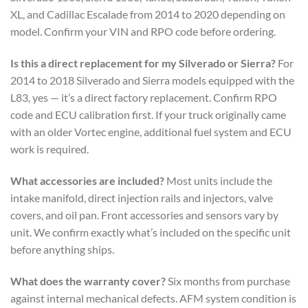
XL, and Cadillac Escalade from 2014 to 2020 depending on
model. Confirm your VIN and RPO code before ordering.
Is this a direct replacement for my Silverado or Sierra?
For
2014 to 2018 Silverado and Sierra models equipped with the
L83, yes — it’s a direct factory replacement. Confirm RPO
code and ECU calibration first. If your truck originally came
with an older Vortec engine, additional fuel system and ECU
work is required.
What accessories are included?
Most units include the
intake manifold, direct injection rails and injectors, valve
covers, and oil pan. Front accessories and sensors vary by
unit. We confirm exactly what’s included on the specific unit
before anything ships.
What does the warranty cover?
Six months from purchase
against internal mechanical defects. AFM system condition is