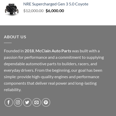
NRE Supercharged Gen 3 5.0 Coyote
Original
Current
$
12,000.00
$
6,000.00
price
price
was:
is:
$12,000.00.
$6,000.00.
ABOUT US
Founded in
2018
,
McClain Auto Parts
was built with a
passion for performance and a commitment to supplying
dependable automotive parts to builders, racers, and
everyday drivers. From the beginning, our goal has been
simple: provide high-quality engines and performance
components that deliver real power and long-lasting
reliability.