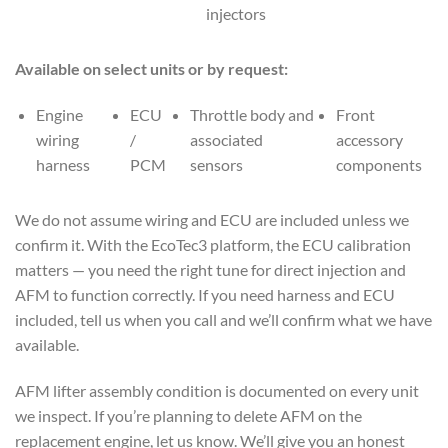
injectors
Available on select units or by request:
Engine
ECU
Throttle body and
Front
wiring
/
associated
accessory
harness
PCM
sensors
components
We do not assume wiring and ECU are included unless we
confirm it. With the EcoTec3 platform, the ECU calibration
matters — you need the right tune for direct injection and
AFM to function correctly. If you need harness and ECU
included, tell us when you call and we’ll confirm what we have
available.
AFM lifter assembly condition is documented on every unit
we inspect. If you’re planning to delete AFM on the
replacement engine, let us know. We’ll give you an honest