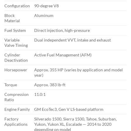
Configuration
90-degree V8
Block
Aluminum
Material
Fuel System
Direct injection, high-pressure
Variable
Dual independent VVT, intake and exhaust
Valve Timing
Cylinder
Active Fuel Management (AFM)
Deactivation
Horsepower
Approx. 355 HP (varies by application and model
year)
Torque
Approx. 383 lb-ft
Compression
11.0:1
Ratio
Engine Family
GM EcoTec3, Gen V LS-based platform
Factory
Silverado 1500, Sierra 1500, Tahoe, Suburban,
Applications
Yukon, Yukon XL, Escalade — 2014 to 2020
depending on model