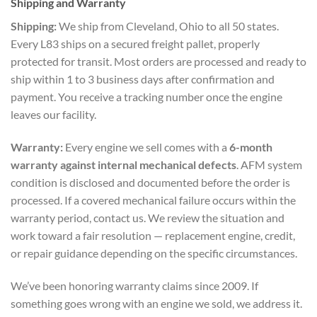
Shipping and Warranty
Shipping:
We ship from Cleveland, Ohio to all 50 states.
Every L83 ships on a secured freight pallet, properly
protected for transit. Most orders are processed and ready to
ship within 1 to 3 business days after confirmation and
payment. You receive a tracking number once the engine
leaves our facility.
Warranty:
Every engine we sell comes with a
6-month
warranty against internal mechanical defects
. AFM system
condition is disclosed and documented before the order is
processed. If a covered mechanical failure occurs within the
warranty period, contact us. We review the situation and
work toward a fair resolution — replacement engine, credit,
or repair guidance depending on the specific circumstances.
We’ve been honoring warranty claims since 2009. If
something goes wrong with an engine we sold, we address it.