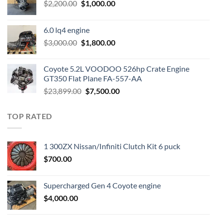
Original
Current
$
2,200.00
$
1,000.00
price
price
was:
is:
6.0 lq4 engine
$2,200.00.
$1,000.00.
Original
Current
$
3,000.00
$
1,800.00
price
price
was:
is:
Coyote 5.2L VOODOO 526hp Crate Engine
$3,000.00.
$1,800.00.
GT350 Flat Plane FA-557-AA
Original
Current
$
23,899.00
$
7,500.00
price
price
was:
is:
TOP RATED
$23,899.00.
$7,500.00.
1 300ZX Nissan/Infiniti Clutch Kit 6 puck
$
700.00
Supercharged Gen 4 Coyote engine
$
4,000.00