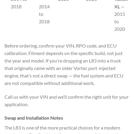
2018
2014
XL
—
to
2015
2018
to
2020
Before ordering, confirm your VIN, RPO code, and ECU
calibration. Fitment depends on the specific build, not just
the year and model. If you’re dropping an L83 into a truck
that originally came with an older Vortec port-injected
engine, that’s not a direct swap — the fuel system and ECU
are not compatible without additional work.
Call us with your VIN and we’ll confirm the right unit for your
application.
Swap and Installation Notes
The L83 is one of the more practical choices for a modern