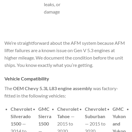
leaks, or
damage
We’re straightforward about the AFM system because AFM
lifter failures are a known issue on Gen V 5.3 engines at
higher mileage. We document the condition before the unit
ships. You know exactly what you’re getting.
Vehicle Compatibility
The
OEM Chevy 5.3L L83 engine assembly
was factory-
fitted in the following vehicles:
Chevrolet
GMC
Chevrolet
Chevrolet
GMC
Silverado
Sierra
Tahoe
—
Suburban
Yukon
1500
—
1500
2015 to
— 2015 to
and
2014 to
—
2020
2020
Yukon