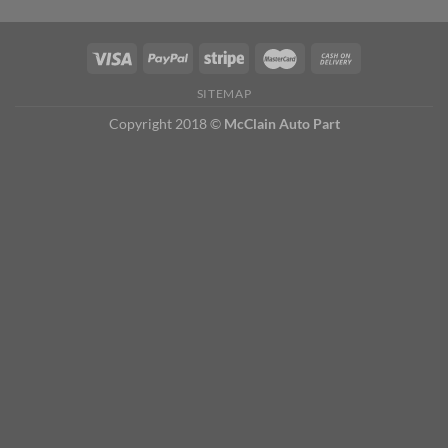
SITEMAP
Copyright 2018 ©
McClain Auto Part