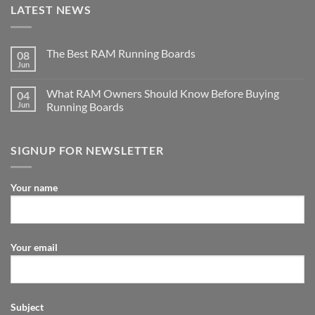
LATEST NEWS
The Best RAM Running Boards
08
Jun
What RAM Owners Should Know Before Buying
04
Jun
Running Boards
SIGNUP FOR NEWSLETTER
Your name
Your email
Subject