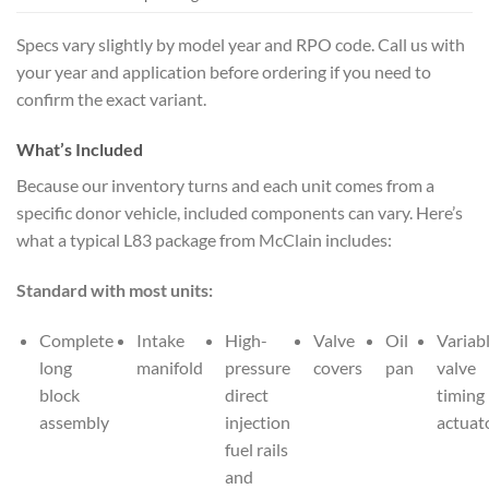
Specs vary slightly by model year and RPO code. Call us with
your year and application before ordering if you need to
confirm the exact variant.
What’s Included
Because our inventory turns and each unit comes from a
specific donor vehicle, included components can vary. Here’s
what a typical L83 package from McClain includes:
Standard with most units:
Complete
Intake
High-
Valve
Oil
Variab
long
manifold
pressure
covers
pan
valve
block
direct
timing
assembly
injection
actuat
fuel rails
and