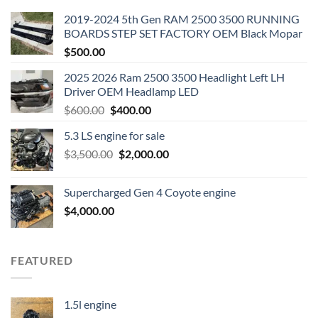
2019-2024 5th Gen RAM 2500 3500 RUNNING
BOARDS STEP SET FACTORY OEM Black Mopar
$
500.00
2025 2026 Ram 2500 3500 Headlight Left LH
Driver OEM Headlamp LED
Original
Current
$
600.00
$
400.00
price
price
5.3 LS engine for sale
was:
is:
Original
Current
$
3,500.00
$600.00.
$
2,000.00
$400.00.
price
price
was:
is:
Supercharged Gen 4 Coyote engine
$3,500.00.
$2,000.00.
$
4,000.00
FEATURED
1.5l engine