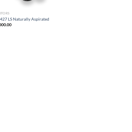
OTORS
427 LS Naturally Aspirated
000.00