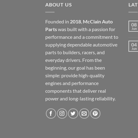
ABOUT US
LA
Founded in
2018
,
McClain Auto
08
Parts
was built with a passion for
Jun
performance and a commitment to
supplying dependable automotive
04
Jun
parts to builders, racers, and
everyday drivers. From the
beginning, our goal has been
simple: provide high-quality
engines and performance
components that deliver real
power and long-lasting reliability.