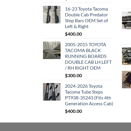
16-23 Toyota Tacoma
Double Cab Predator
Step Bars OEM Set of
Left & Right
$
400.00
2005-2015 TOYOTA
TACOMA BLACK
RUNNING BOARDS
DOUBLE CAB LH LEFT
/ RH RIGHT OEM
$
300.00
2024-2026 Toyota
Tacoma Tube Steps
PT938-35243 (Fits 4th
Generation Access Cab)
$
400.00