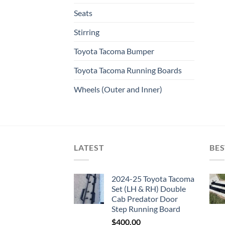
Seats
Stirring
Toyota Tacoma Bumper
Toyota Tacoma Running Boards​
Wheels (Outer and Inner)
LATEST
BES
2024-25 Toyota Tacoma
Set (LH & RH) Double
Cab Predator Door
Step Running Board
$
400.00