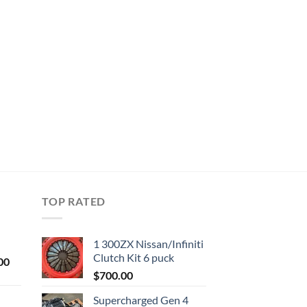
TOP RATED
1 300ZX Nissan/Infiniti
Clutch Kit 6 puck
Current
00
price
$
700.00
is:
Supercharged Gen 4
0.
$1,000.00.