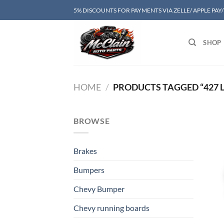
Skip
5% DISCOUNTS FOR PAYMENTS VIA ZELLE/ APPLE PAY
to
content
SHOP
HOME
/
PRODUCTS TAGGED “427 L
BROWSE
Brakes
Bumpers
Chevy Bumper
Chevy running boards