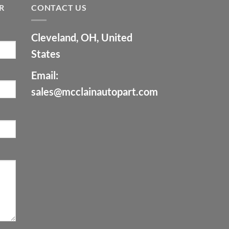
R
CONTACT US
Cleveland, OH, United
States
Email:
sales@mcclainautopart.com