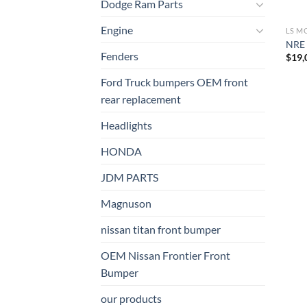
Dodge Ram Parts
Engine
LS M
NRE 
Fenders
$
19,
Ford Truck bumpers OEM front
rear replacement
Headlights
HONDA
JDM PARTS
Magnuson
nissan titan front bumper​
OEM Nissan Frontier Front
Bumper
our products