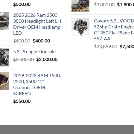
$
500.00
Original
$
3,000.00
$
1,800.
price
2025 2026 Ram 2500
was:
Coyote 5.2L VO
3500 Headlight Left LH
$3,000.0
526hp Crate Engin
Driver OEM Headlamp
GT350 Flat Plane F
LED
557-AA
Original
Current
$
600.00
$
400.00
Origina
$
23,899.00
$
7,500
price
price
5.3 LS engine for sale
price
was:
is:
was:
Original
Current
$
3,500.00
$600.00.
$
2,000.00
$400.00.
$23,89
price
price
was:
is:
2019-2023 RAM 1500,
$3,500.00.
$2,000.00.
2500, 3500 12"
Uconnect OEM
SCREEN
$
550.00