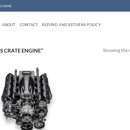
/ CHIME
ABOUT
CONTACT
REFUND AND RETURNS POLICY
Showing the s
S CRATE ENGINE”
Add to wishlist