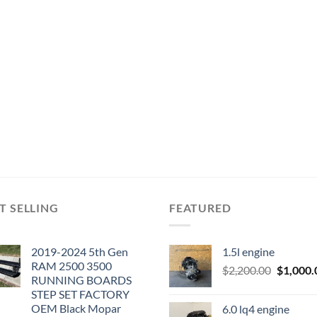
T SELLING
FEATURED
2019-2024 5th Gen
1.5l engine
RAM 2500 3500
Original
$
2,200.00
$
1,000.
RUNNING BOARDS
price
STEP SET FACTORY
was:
OEM Black Mopar
6.0 lq4 engine
$2,200.0