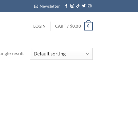
Newsletter
0
LOGIN
CART /
$
0.00
ingle result