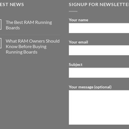
TEST NEWS
SIGNUP FOR NEWSLETTE
Your name
The Best RAM Running
Boards
What RAM Owners Should
Your email
Know Before Buying
Running Boards
Subject
Your message (optional)