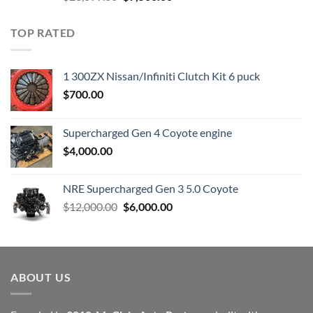
price
price
was:
is:
TOP RATED
$23,899.00.
$7,500.00.
1 300ZX Nissan/Infiniti Clutch Kit 6 puck
$
700.00
Supercharged Gen 4 Coyote engine
$
4,000.00
NRE Supercharged Gen 3 5.0 Coyote
Original
Current
$
12,000.00
$
6,000.00
price
price
was:
is:
$12,000.00.
$6,000.00.
ABOUT US