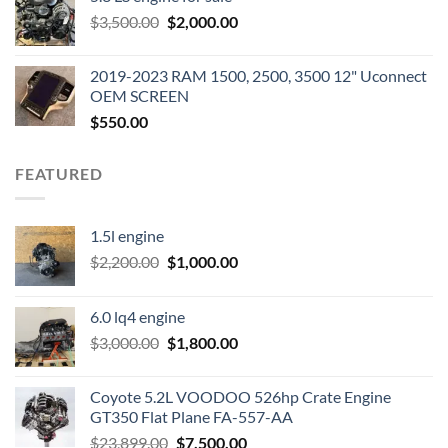
was:
is:
Original
Current
$
3,500.00
$600.00.
$
2,000.00
$400.00.
price
price
was:
is:
2019-2023 RAM 1500, 2500, 3500 12" Uconnect
$3,500.00.
$2,000.00.
OEM SCREEN
$
550.00
FEATURED
1.5l engine
Original
Current
$
2,200.00
$
1,000.00
price
price
was:
is:
6.0 lq4 engine
$2,200.00.
$1,000.00.
Original
Current
$
3,000.00
$
1,800.00
price
price
was:
is:
Coyote 5.2L VOODOO 526hp Crate Engine
$3,000.00.
$1,800.00.
GT350 Flat Plane FA-557-AA
Original
Current
$
23,899.00
$
7,500.00