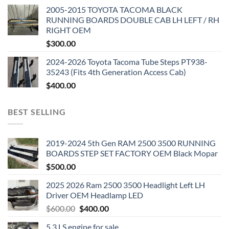
2005-2015 TOYOTA TACOMA BLACK
RUNNING BOARDS DOUBLE CAB LH LEFT / RH
RIGHT OEM
$
300.00
2024-2026 Toyota Tacoma Tube Steps PT938-
35243 (Fits 4th Generation Access Cab)
$
400.00
BEST SELLING
2019-2024 5th Gen RAM 2500 3500 RUNNING
BOARDS STEP SET FACTORY OEM Black Mopar
$
500.00
2025 2026 Ram 2500 3500 Headlight Left LH
Driver OEM Headlamp LED
Original
Current
$
600.00
$
400.00
price
price
5.3 LS engine for sale