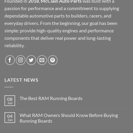
Founded in
2018
,
McClain Auto Parts
was built with a
passion for performance and a commitment to supplying
dependable automotive parts to builders, racers, and
everyday drivers. From the beginning, our goal has been
simple: provide high-quality engines and performance
components that deliver real power and long-lasting
reliability.
LATEST NEWS
The Best RAM Running Boards
08
Jun
What RAM Owners Should Know Before Buying
04
Jun
Running Boards