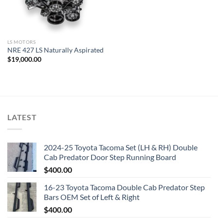
LS MOTORS
NRE 427 LS Naturally Aspirated
$
19,000.00
LATEST
2024-25 Toyota Tacoma Set (LH & RH) Double
Cab Predator Door Step Running Board
$
400.00
16-23 Toyota Tacoma Double Cab Predator Step
Bars OEM Set of Left & Right
$
400.00