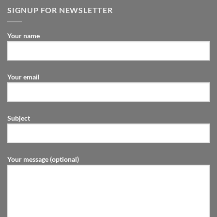
SIGNUP FOR NEWSLETTER
Your name
Your email
Subject
Your message (optional)