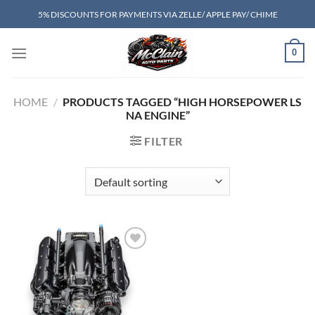
Skip
5% DISCOUNTS FOR PAYMENTS VIA ZELLE/ APPLE PAY/ CHIME
to
content
0
HOME
/
PRODUCTS TAGGED “HIGH HORSEPOWER LS
NA ENGINE”
FILTER
Add to wishlist