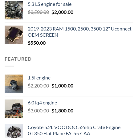
5.3 LS engine for sale
was:
is:
Original
Current
$
3,500.00
$600.00.
$
2,000.00
$400.00.
price
price
was:
is:
2019-2023 RAM 1500, 2500, 3500 12" Uconnect
$3,500.00.
$2,000.00.
OEM SCREEN
$
550.00
FEATURED
1.5l engine
Original
Current
$
2,200.00
$
1,000.00
price
price
was:
is:
6.0 lq4 engine
$2,200.00.
$1,000.00.
Original
Current
$
3,000.00
$
1,800.00
price
price
was:
is:
Coyote 5.2L VOODOO 526hp Crate Engine
$3,000.00.
$1,800.00.
GT350 Flat Plane FA-557-AA