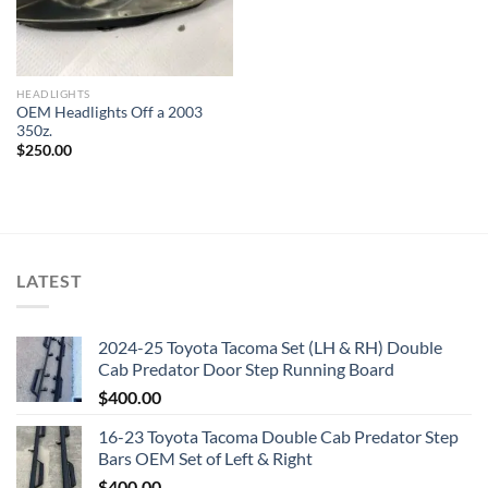
HEADLIGHTS
OEM Headlights Off a 2003
350z.
$
250.00
LATEST
2024-25 Toyota Tacoma Set (LH & RH) Double
Cab Predator Door Step Running Board
$
400.00
16-23 Toyota Tacoma Double Cab Predator Step
Bars OEM Set of Left & Right
$
400.00