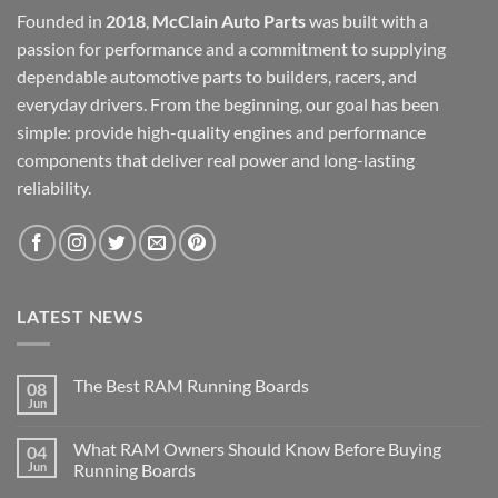
Founded in
2018
,
McClain Auto Parts
was built with a
passion for performance and a commitment to supplying
dependable automotive parts to builders, racers, and
everyday drivers. From the beginning, our goal has been
simple: provide high-quality engines and performance
components that deliver real power and long-lasting
reliability.
LATEST NEWS
The Best RAM Running Boards
08
Jun
What RAM Owners Should Know Before Buying
04
Jun
Running Boards