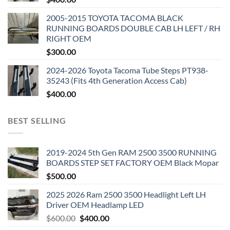
2005-2015 TOYOTA TACOMA BLACK
RUNNING BOARDS DOUBLE CAB LH LEFT / RH
RIGHT OEM
$
300.00
2024-2026 Toyota Tacoma Tube Steps PT938-
35243 (Fits 4th Generation Access Cab)
$
400.00
BEST SELLING
2019-2024 5th Gen RAM 2500 3500 RUNNING
BOARDS STEP SET FACTORY OEM Black Mopar
$
500.00
2025 2026 Ram 2500 3500 Headlight Left LH
Driver OEM Headlamp LED
Original
Current
$
600.00
$
400.00
price
price