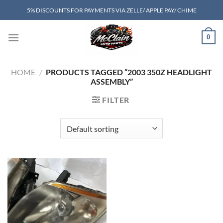
Skip
5% DISCOUNTS FOR PAYMENTS VIA ZELLE/ APPLE PAY/ CHIME
to
content
0
HOME
/
PRODUCTS TAGGED “2003 350Z HEADLIGHT
ASSEMBLY”
FILTER
Add to wishlist