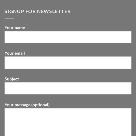
SIGNUP FOR NEWSLETTER
Your name
Your email
Subject
Your message (optional)