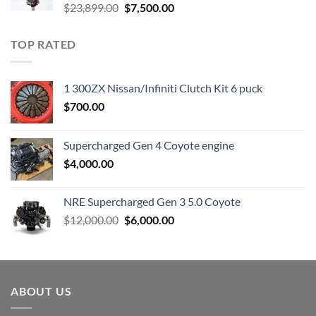
Original
Current
$
23,899.00
$
7,500.00
price
price
was:
is:
TOP RATED
$23,899.00.
$7,500.00.
1 300ZX Nissan/Infiniti Clutch Kit 6 puck
$
700.00
Supercharged Gen 4 Coyote engine
$
4,000.00
NRE Supercharged Gen 3 5.0 Coyote
Original
Current
$
12,000.00
$
6,000.00
price
price
was:
is:
$12,000.00.
$6,000.00.
ABOUT US