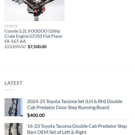
COYOTE
Coyote 5.2L VOODOO 526hp
Crate Engine GT350 Flat Plane
FA-557-AA
Original
Current
$
23,899.00
$
7,500.00
price
price
was:
is:
$23,899.00.
$7,500.00.
LATEST
2024-25 Toyota Tacoma Set (LH & RH) Double
Cab Predator Door Step Running Board
$
400.00
16-23 Toyota Tacoma Double Cab Predator Step
Bars OEM Set of Left & Right