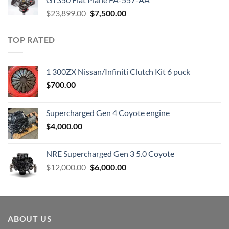
Original
Current
$
23,899.00
$
7,500.00
price
price
was:
is:
TOP RATED
$23,899.00.
$7,500.00.
1 300ZX Nissan/Infiniti Clutch Kit 6 puck
$
700.00
Supercharged Gen 4 Coyote engine
$
4,000.00
NRE Supercharged Gen 3 5.0 Coyote
Original
Current
$
12,000.00
$
6,000.00
price
price
was:
is:
$12,000.00.
$6,000.00.
ABOUT US