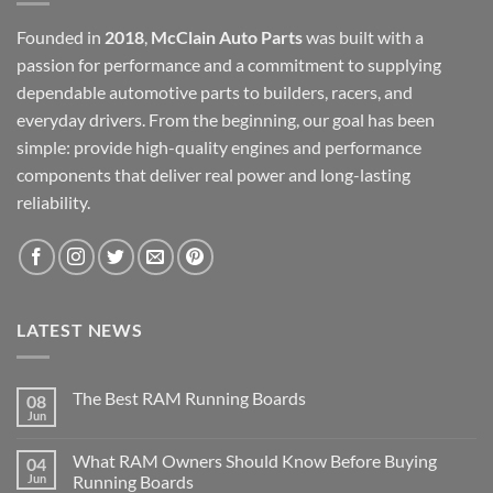
Founded in
2018
,
McClain Auto Parts
was built with a
passion for performance and a commitment to supplying
dependable automotive parts to builders, racers, and
everyday drivers. From the beginning, our goal has been
simple: provide high-quality engines and performance
components that deliver real power and long-lasting
reliability.
LATEST NEWS
The Best RAM Running Boards
08
Jun
What RAM Owners Should Know Before Buying
04
Jun
Running Boards