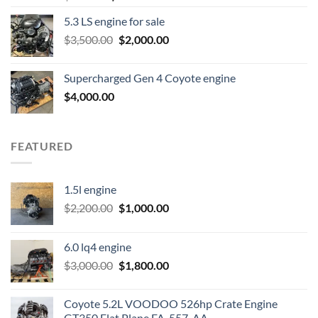
price
price
5.3 LS engine for sale
was:
is:
Original
Current
$
3,500.00
$600.00.
$
2,000.00
$400.00.
price
price
was:
is:
Supercharged Gen 4 Coyote engine
$3,500.00.
$2,000.00.
$
4,000.00
FEATURED
1.5l engine
Original
Current
$
2,200.00
$
1,000.00
price
price
was:
is:
6.0 lq4 engine
$2,200.00.
$1,000.00.
Original
Current
$
3,000.00
$
1,800.00
price
price
was:
is:
Coyote 5.2L VOODOO 526hp Crate Engine
$3,000.00.
$1,800.00.
GT350 Flat Plane FA-557-AA