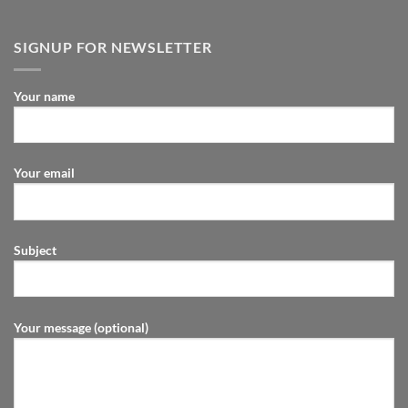
SIGNUP FOR NEWSLETTER
Your name
Your email
Subject
Your message (optional)