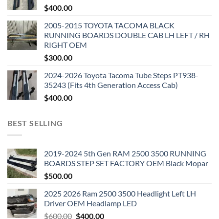
$
400.00
2005-2015 TOYOTA TACOMA BLACK
RUNNING BOARDS DOUBLE CAB LH LEFT / RH
RIGHT OEM
$
300.00
2024-2026 Toyota Tacoma Tube Steps PT938-
35243 (Fits 4th Generation Access Cab)
$
400.00
BEST SELLING
2019-2024 5th Gen RAM 2500 3500 RUNNING
BOARDS STEP SET FACTORY OEM Black Mopar
$
500.00
2025 2026 Ram 2500 3500 Headlight Left LH
Driver OEM Headlamp LED
Original
Current
$
600.00
$
400.00