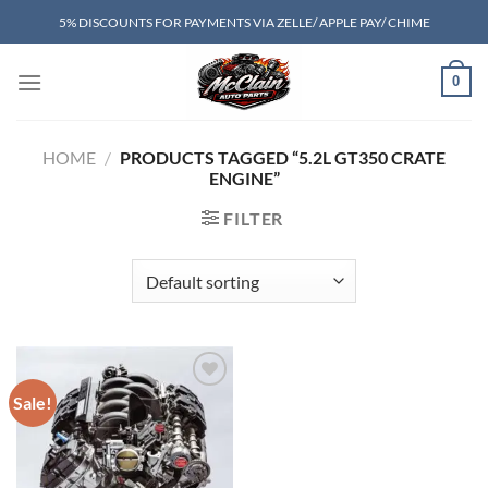
Skip
5% DISCOUNTS FOR PAYMENTS VIA ZELLE/ APPLE PAY/ CHIME
to
content
0
HOME
/
PRODUCTS TAGGED “5.2L GT350 CRATE
ENGINE”
FILTER
Sale!
Add to wishlist