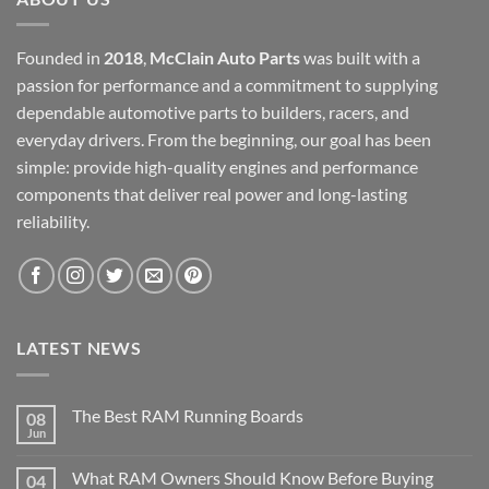
Founded in
2018
,
McClain Auto Parts
was built with a
passion for performance and a commitment to supplying
dependable automotive parts to builders, racers, and
everyday drivers. From the beginning, our goal has been
simple: provide high-quality engines and performance
components that deliver real power and long-lasting
reliability.
LATEST NEWS
The Best RAM Running Boards
08
Jun
What RAM Owners Should Know Before Buying
04