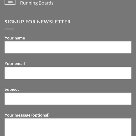
Jun
Running Boards
SIGNUP FOR NEWSLETTER
Your name
Your email
Subject
Your message (optional)