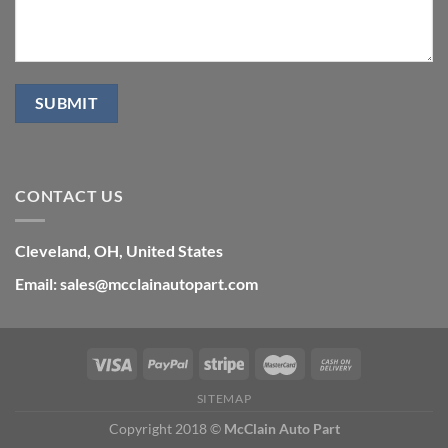
CONTACT US
Cleveland, OH, United States
Email: sales@mcclainautopart.com
SITEMAP
Copyright 2018 ©
McClain Auto Part