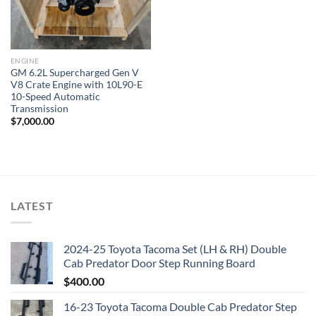
ENGINE
GM 6.2L Supercharged Gen V
V8 Crate Engine with 10L90-E
10-Speed Automatic
Transmission
$
7,000.00
LATEST
2024-25 Toyota Tacoma Set (LH & RH) Double
Cab Predator Door Step Running Board
$
400.00
16-23 Toyota Tacoma Double Cab Predator Step