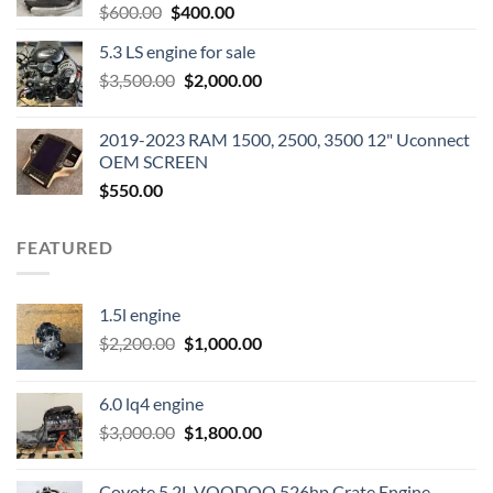
Original
Current
$
600.00
$
400.00
price
price
5.3 LS engine for sale
was:
is:
Original
Current
$
3,500.00
$600.00.
$
2,000.00
$400.00.
price
price
was:
is:
2019-2023 RAM 1500, 2500, 3500 12" Uconnect
$3,500.00.
$2,000.00.
OEM SCREEN
$
550.00
FEATURED
1.5l engine
Original
Current
$
2,200.00
$
1,000.00
price
price
was:
is:
6.0 lq4 engine
$2,200.00.
$1,000.00.
Original
Current
$
3,000.00
$
1,800.00
price
price
was:
is:
Coyote 5.2L VOODOO 526hp Crate Engine