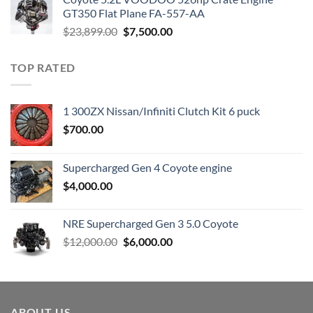
$3,000.00.
$1,800.00.
GT350 Flat Plane FA-557-AA
Original
Current
$
23,899.00
$
7,500.00
price
price
was:
is:
TOP RATED
$23,899.00.
$7,500.00.
1 300ZX Nissan/Infiniti Clutch Kit 6 puck
$
700.00
Supercharged Gen 4 Coyote engine
$
4,000.00
NRE Supercharged Gen 3 5.0 Coyote
Original
Current
$
12,000.00
$
6,000.00
price
price
was:
is:
$12,000.00.
$6,000.00.
ABOUT US