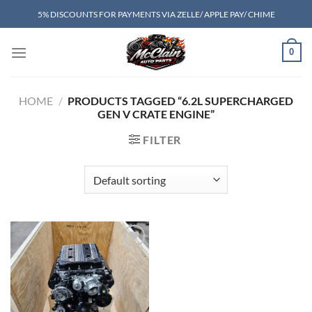
Skip
5% DISCOUNTS FOR PAYMENTS VIA ZELLE/ APPLE PAY/ CHIME
to
content
0
HOME
/
PRODUCTS TAGGED “6.2L SUPERCHARGED
GEN V CRATE ENGINE”
FILTER
Add to wishlist