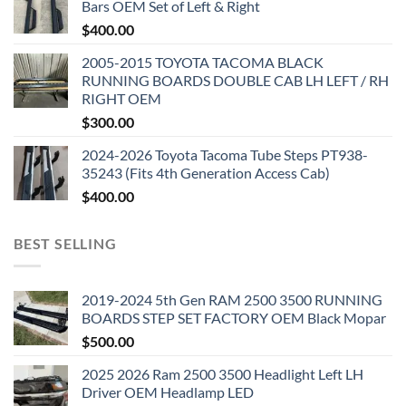
Bars OEM Set of Left & Right
$
400.00
2005-2015 TOYOTA TACOMA BLACK
RUNNING BOARDS DOUBLE CAB LH LEFT / RH
RIGHT OEM
$
300.00
2024-2026 Toyota Tacoma Tube Steps PT938-
35243 (Fits 4th Generation Access Cab)
$
400.00
BEST SELLING
2019-2024 5th Gen RAM 2500 3500 RUNNING
BOARDS STEP SET FACTORY OEM Black Mopar
$
500.00
2025 2026 Ram 2500 3500 Headlight Left LH
Driver OEM Headlamp LED