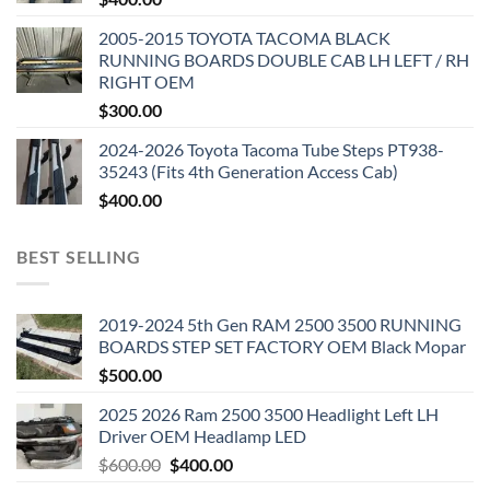
2005-2015 TOYOTA TACOMA BLACK
RUNNING BOARDS DOUBLE CAB LH LEFT / RH
RIGHT OEM
$
300.00
2024-2026 Toyota Tacoma Tube Steps PT938-
35243 (Fits 4th Generation Access Cab)
$
400.00
BEST SELLING
2019-2024 5th Gen RAM 2500 3500 RUNNING
BOARDS STEP SET FACTORY OEM Black Mopar
$
500.00
2025 2026 Ram 2500 3500 Headlight Left LH
Driver OEM Headlamp LED
Original
Current
$
600.00
$
400.00
price
price