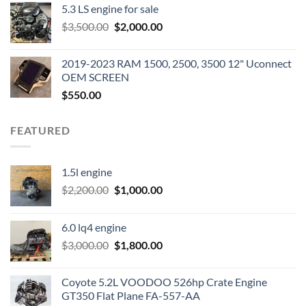
5.3 LS engine for sale
was:
is:
Original
Current
$
3,500.00
$600.00.
$
2,000.00
$400.00.
price
price
was:
is:
2019-2023 RAM 1500, 2500, 3500 12" Uconnect
$3,500.00.
$2,000.00.
OEM SCREEN
$
550.00
FEATURED
1.5l engine
Original
Current
$
2,200.00
$
1,000.00
price
price
was:
is:
6.0 lq4 engine
$2,200.00.
$1,000.00.
Original
Current
$
3,000.00
$
1,800.00
price
price
was:
is:
Coyote 5.2L VOODOO 526hp Crate Engine
$3,000.00.
$1,800.00.
GT350 Flat Plane FA-557-AA