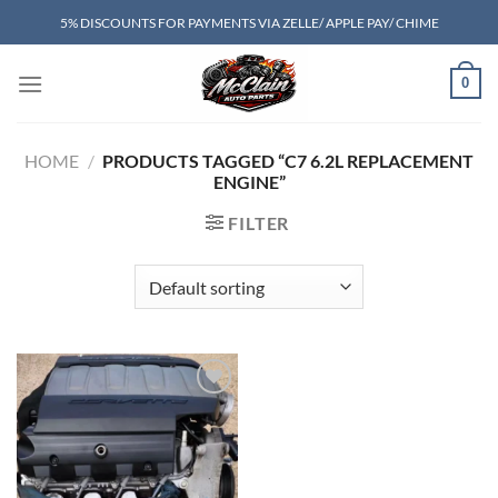
Skip
5% DISCOUNTS FOR PAYMENTS VIA ZELLE/ APPLE PAY/ CHIME
to
content
0
HOME
/
PRODUCTS TAGGED “C7 6.2L REPLACEMENT
ENGINE”
FILTER
Add to wishlist