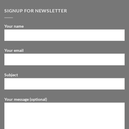
SIGNUP FOR NEWSLETTER
Your name
Your email
Subject
Your message (optional)