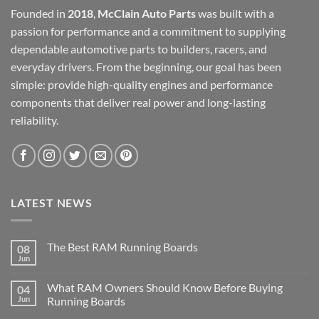
Founded in
2018
,
McClain Auto Parts
was built with a
passion for performance and a commitment to supplying
dependable automotive parts to builders, racers, and
everyday drivers. From the beginning, our goal has been
simple: provide high-quality engines and performance
components that deliver real power and long-lasting
reliability.
LATEST NEWS
The Best RAM Running Boards
08
Jun
What RAM Owners Should Know Before Buying
04
Jun
Running Boards