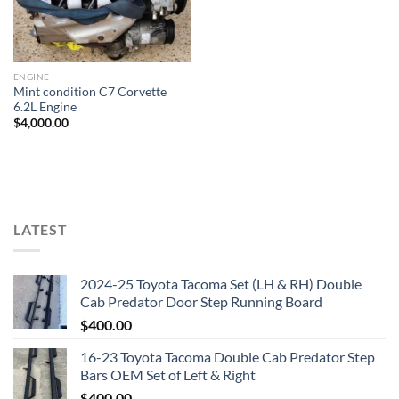
ENGINE
Mint condition C7 Corvette
6.2L Engine
$
4,000.00
LATEST
2024-25 Toyota Tacoma Set (LH & RH) Double
Cab Predator Door Step Running Board
$
400.00
16-23 Toyota Tacoma Double Cab Predator Step
Bars OEM Set of Left & Right
$
400.00