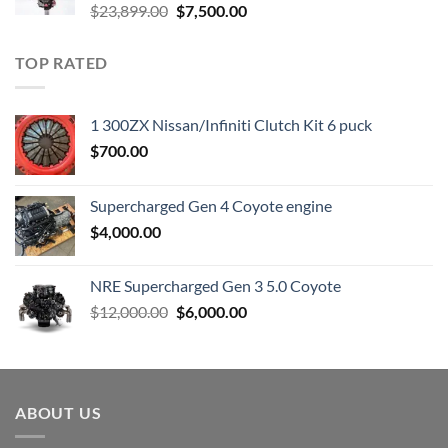
Original
Current
$
23,899.00
$
7,500.00
price
price
was:
is:
TOP RATED
$23,899.00.
$7,500.00.
1 300ZX Nissan/Infiniti Clutch Kit 6 puck
$
700.00
Supercharged Gen 4 Coyote engine
$
4,000.00
NRE Supercharged Gen 3 5.0 Coyote
Original
Current
$
12,000.00
$
6,000.00
price
price
was:
is:
$12,000.00.
$6,000.00.
ABOUT US