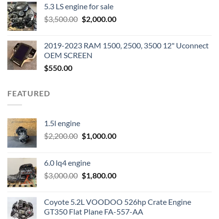
5.3 LS engine for sale
was:
is:
Original
Current
$
3,500.00
$600.00.
$
2,000.00
$400.00.
price
price
was:
is:
2019-2023 RAM 1500, 2500, 3500 12" Uconnect
$3,500.00.
$2,000.00.
OEM SCREEN
$
550.00
FEATURED
1.5l engine
Original
Current
$
2,200.00
$
1,000.00
price
price
was:
is:
6.0 lq4 engine
$2,200.00.
$1,000.00.
Original
Current
$
3,000.00
$
1,800.00
price
price
was:
is:
Coyote 5.2L VOODOO 526hp Crate Engine
$3,000.00.
$1,800.00.
GT350 Flat Plane FA-557-AA