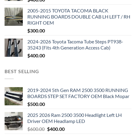
2005-2015 TOYOTA TACOMA BLACK
RUNNING BOARDS DOUBLE CAB LH LEFT / RH
RIGHT OEM
$
300.00
2024-2026 Toyota Tacoma Tube Steps PT938-
35243 (Fits 4th Generation Access Cab)
$
400.00
BEST SELLING
2019-2024 5th Gen RAM 2500 3500 RUNNING
BOARDS STEP SET FACTORY OEM Black Mopar
$
500.00
2025 2026 Ram 2500 3500 Headlight Left LH
Driver OEM Headlamp LED
Original
Current
$
600.00
$
400.00
price
price