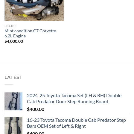
ENGINE
Mint condition C7 Corvette
6.2L Engine
$
4,000.00
LATEST
2024-25 Toyota Tacoma Set (LH & RH) Double
Cab Predator Door Step Running Board
$
400.00
16-23 Toyota Tacoma Double Cab Predator Step
Bars OEM Set of Left & Right
$
400.00