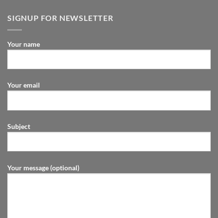
SIGNUP FOR NEWSLETTER
Your name
Your email
Subject
Your message (optional)