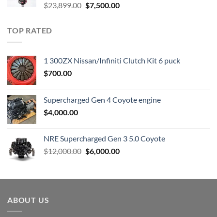
Original
Current
$
23,899.00
$
7,500.00
price
price
was:
is:
TOP RATED
$23,899.00.
$7,500.00.
1 300ZX Nissan/Infiniti Clutch Kit 6 puck
$
700.00
Supercharged Gen 4 Coyote engine
$
4,000.00
NRE Supercharged Gen 3 5.0 Coyote
Original
Current
$
12,000.00
$
6,000.00
price
price
was:
is:
$12,000.00.
$6,000.00.
ABOUT US