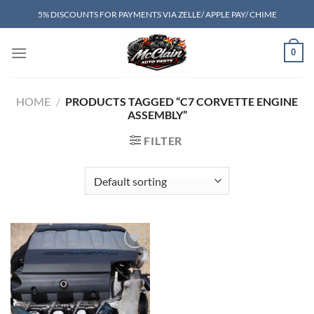
Skip
5% DISCOUNTS FOR PAYMENTS VIA ZELLE/ APPLE PAY/ CHIME
to
content
0
HOME
/
PRODUCTS TAGGED “C7 CORVETTE ENGINE
ASSEMBLY”
FILTER
Add to wishlist