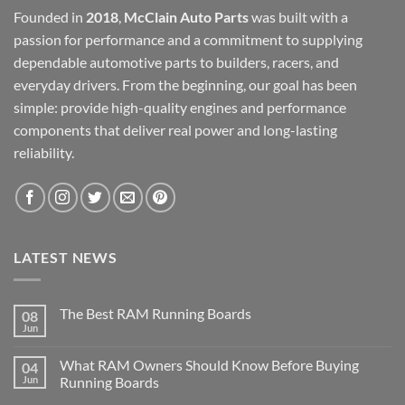
Founded in
2018
,
McClain Auto Parts
was built with a
passion for performance and a commitment to supplying
dependable automotive parts to builders, racers, and
everyday drivers. From the beginning, our goal has been
simple: provide high-quality engines and performance
components that deliver real power and long-lasting
reliability.
LATEST NEWS
The Best RAM Running Boards
08
Jun
What RAM Owners Should Know Before Buying
04
Jun
Running Boards