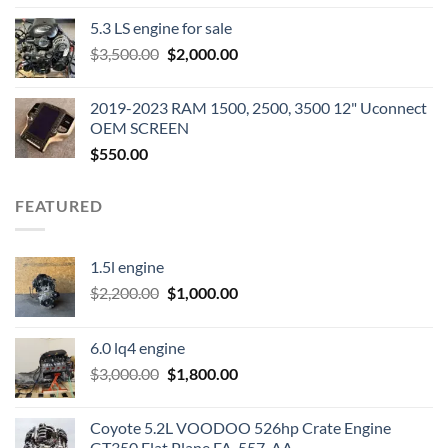
price
price
5.3 LS engine for sale
was:
is:
Original
Current
$
3,500.00
$600.00.
$
2,000.00
$400.00.
price
price
was:
is:
2019-2023 RAM 1500, 2500, 3500 12" Uconnect
$3,500.00.
$2,000.00.
OEM SCREEN
$
550.00
FEATURED
1.5l engine
Original
Current
$
2,200.00
$
1,000.00
price
price
was:
is:
6.0 lq4 engine
$2,200.00.
$1,000.00.
Original
Current
$
3,000.00
$
1,800.00
price
price
was:
is:
Coyote 5.2L VOODOO 526hp Crate Engine
$3,000.00.
$1,800.00.
GT350 Flat Plane FA-557-AA