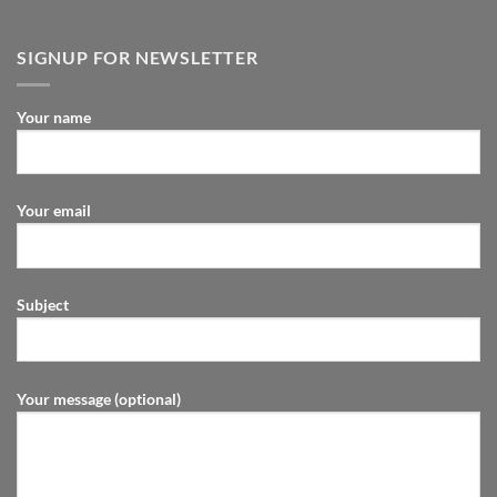
SIGNUP FOR NEWSLETTER
Your name
Your email
Subject
Your message (optional)