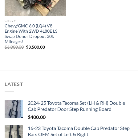
CHEVY
Chevy/GMC 6.0 (LQ4) V8
Engine With 2WD 4L80E LS
Swap Donor Dropout 30k
Mileages!
Original
Current
$
6,000.00
$
3,500.00
price
price
was:
is:
$6,000.00.
$3,500.00.
LATEST
2024-25 Toyota Tacoma Set (LH & RH) Double
Cab Predator Door Step Running Board
$
400.00
16-23 Toyota Tacoma Double Cab Predator Step
Bars OEM Set of Left & Right