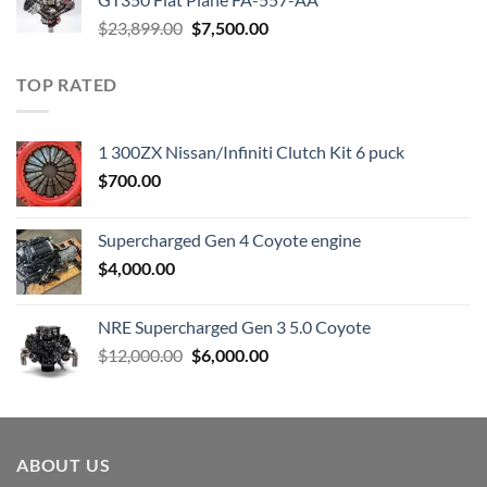
Original
Current
$
23,899.00
$
7,500.00
price
price
was:
is:
TOP RATED
$23,899.00.
$7,500.00.
1 300ZX Nissan/Infiniti Clutch Kit 6 puck
$
700.00
Supercharged Gen 4 Coyote engine
$
4,000.00
NRE Supercharged Gen 3 5.0 Coyote
Original
Current
$
12,000.00
$
6,000.00
price
price
was:
is:
$12,000.00.
$6,000.00.
ABOUT US