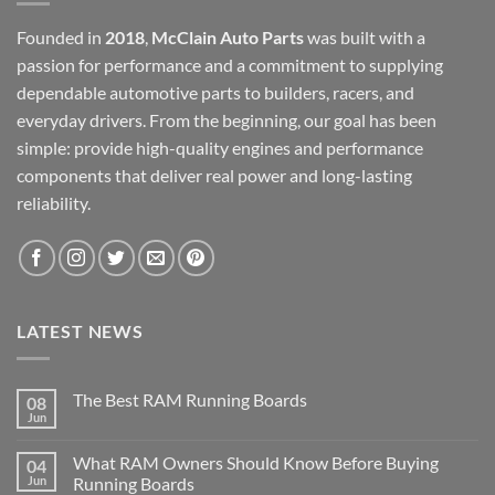
Founded in
2018
,
McClain Auto Parts
was built with a
passion for performance and a commitment to supplying
dependable automotive parts to builders, racers, and
everyday drivers. From the beginning, our goal has been
simple: provide high-quality engines and performance
components that deliver real power and long-lasting
reliability.
LATEST NEWS
The Best RAM Running Boards
08
Jun
What RAM Owners Should Know Before Buying
04
Jun
Running Boards