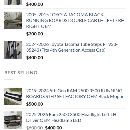
$
400.00
2005-2015 TOYOTA TACOMA BLACK
RUNNING BOARDS DOUBLE CAB LH LEFT / RH
RIGHT OEM
$
300.00
2024-2026 Toyota Tacoma Tube Steps PT938-
35243 (Fits 4th Generation Access Cab)
$
400.00
BEST SELLING
2019-2024 5th Gen RAM 2500 3500 RUNNING
BOARDS STEP SET FACTORY OEM Black Mopar
$
500.00
2025 2026 Ram 2500 3500 Headlight Left LH
Driver OEM Headlamp LED
Original
Current
$
600.00
$
400.00