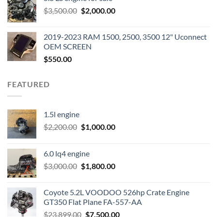
was:
is:
Original
Current
$
3,500.00
$600.00.
$
2,000.00
$400.00.
price
price
was:
is:
2019-2023 RAM 1500, 2500, 3500 12" Uconnect
$3,500.00.
$2,000.00.
OEM SCREEN
$
550.00
FEATURED
1.5l engine
Original
Current
$
2,200.00
$
1,000.00
price
price
was:
is:
6.0 lq4 engine
$2,200.00.
$1,000.00.
Original
Current
$
3,000.00
$
1,800.00
price
price
was:
is:
Coyote 5.2L VOODOO 526hp Crate Engine
$3,000.00.
$1,800.00.
GT350 Flat Plane FA-557-AA
Original
Current
$
23,899.00
$
7,500.00