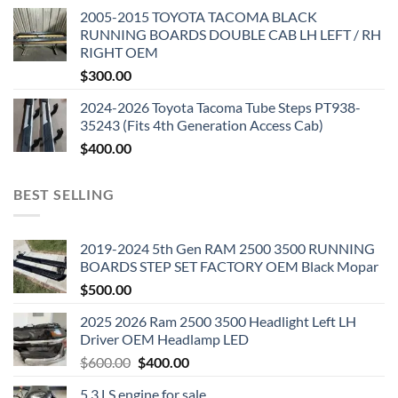
2005-2015 TOYOTA TACOMA BLACK
RUNNING BOARDS DOUBLE CAB LH LEFT / RH
RIGHT OEM
$
300.00
2024-2026 Toyota Tacoma Tube Steps PT938-
35243 (Fits 4th Generation Access Cab)
$
400.00
BEST SELLING
2019-2024 5th Gen RAM 2500 3500 RUNNING
BOARDS STEP SET FACTORY OEM Black Mopar
$
500.00
2025 2026 Ram 2500 3500 Headlight Left LH
Driver OEM Headlamp LED
Original
Current
$
600.00
$
400.00
price
price
5.3 LS engine for sale