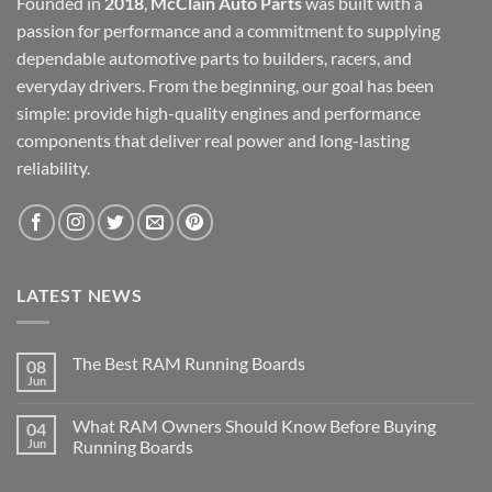
Founded in
2018
,
McClain Auto Parts
was built with a
passion for performance and a commitment to supplying
dependable automotive parts to builders, racers, and
everyday drivers. From the beginning, our goal has been
simple: provide high-quality engines and performance
components that deliver real power and long-lasting
reliability.
LATEST NEWS
The Best RAM Running Boards
08
Jun
What RAM Owners Should Know Before Buying
04
Jun
Running Boards