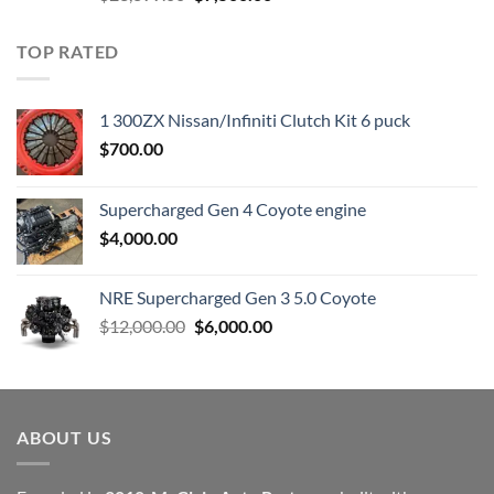
price
price
was:
is:
TOP RATED
$23,899.00.
$7,500.00.
1 300ZX Nissan/Infiniti Clutch Kit 6 puck
$
700.00
Supercharged Gen 4 Coyote engine
$
4,000.00
NRE Supercharged Gen 3 5.0 Coyote
Original
Current
$
12,000.00
$
6,000.00
price
price
was:
is:
$12,000.00.
$6,000.00.
ABOUT US