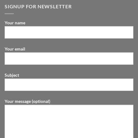
SIGNUP FOR NEWSLETTER
Your name
Your email
Subject
Your message (optional)