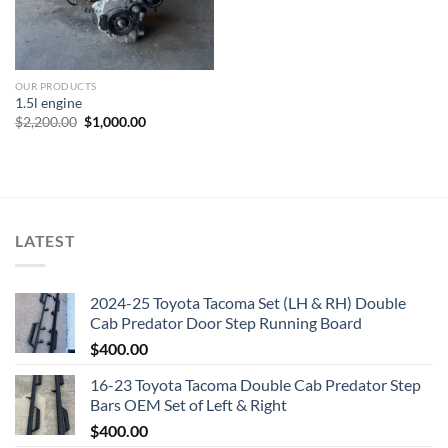
OUR PRODUCTS
1.5l engine
Original
Current
$
2,200.00
$
1,000.00
price
price
was:
is:
$2,200.00.
$1,000.00.
LATEST
2024-25 Toyota Tacoma Set (LH & RH) Double
Cab Predator Door Step Running Board
$
400.00
16-23 Toyota Tacoma Double Cab Predator Step
Bars OEM Set of Left & Right
$
400.00