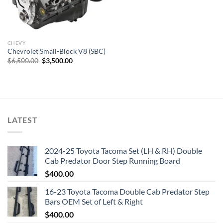
CHEVY
Chevrolet Small-Block V8 (SBC)
Original
Current
$
6,500.00
$
3,500.00
price
price
was:
is:
$6,500.00.
$3,500.00.
LATEST
2024-25 Toyota Tacoma Set (LH & RH) Double
Cab Predator Door Step Running Board
$
400.00
16-23 Toyota Tacoma Double Cab Predator Step
Bars OEM Set of Left & Right
$
400.00