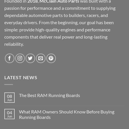
Founded in
2018
,
McClain Auto Parts
was built with a
passion for performance and a commitment to supplying
dependable automotive parts to builders, racers, and
everyday drivers. From the beginning, our goal has been
simple: provide high-quality engines and performance
components that deliver real power and long-lasting
reliability.
LATEST NEWS
The Best RAM Running Boards
08
Jun
What RAM Owners Should Know Before Buying
04
Jun
Running Boards