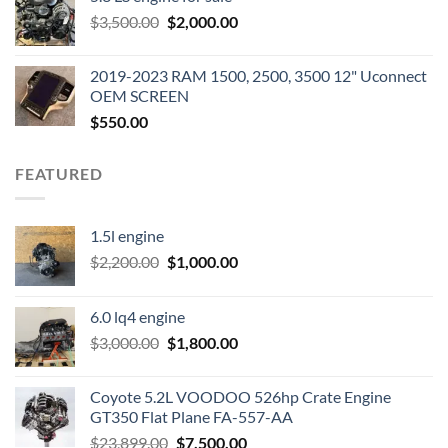
was:
is:
Original
Current
$
3,500.00
$600.00.
$
2,000.00
$400.00.
price
price
was:
is:
2019-2023 RAM 1500, 2500, 3500 12" Uconnect
$3,500.00.
$2,000.00.
OEM SCREEN
$
550.00
FEATURED
1.5l engine
Original
Current
$
2,200.00
$
1,000.00
price
price
was:
is:
6.0 lq4 engine
$2,200.00.
$1,000.00.
Original
Current
$
3,000.00
$
1,800.00
price
price
was:
is:
Coyote 5.2L VOODOO 526hp Crate Engine
$3,000.00.
$1,800.00.
GT350 Flat Plane FA-557-AA
Original
Current
$
23,899.00
$
7,500.00