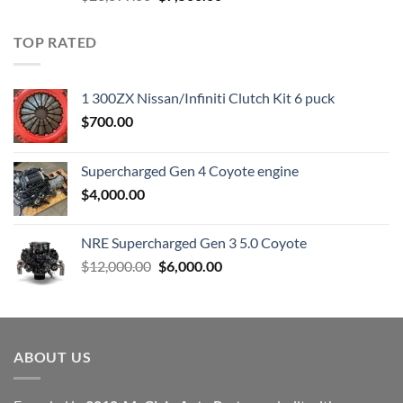
price
price
was:
is:
TOP RATED
$23,899.00.
$7,500.00.
1 300ZX Nissan/Infiniti Clutch Kit 6 puck
$
700.00
Supercharged Gen 4 Coyote engine
$
4,000.00
NRE Supercharged Gen 3 5.0 Coyote
Original
Current
$
12,000.00
$
6,000.00
price
price
was:
is:
$12,000.00.
$6,000.00.
ABOUT US