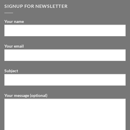
SIGNUP FOR NEWSLETTER
Your name
Your email
Subject
Your message (optional)