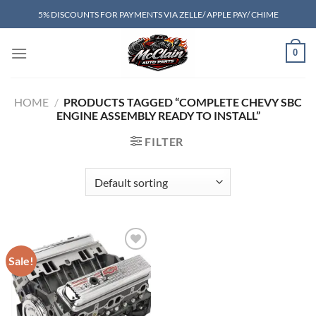
Skip
5% DISCOUNTS FOR PAYMENTS VIA ZELLE/ APPLE PAY/ CHIME
to
content
0
HOME
/
PRODUCTS TAGGED “COMPLETE CHEVY SBC
ENGINE ASSEMBLY READY TO INSTALL”
FILTER
Sale!
Add to wishlist