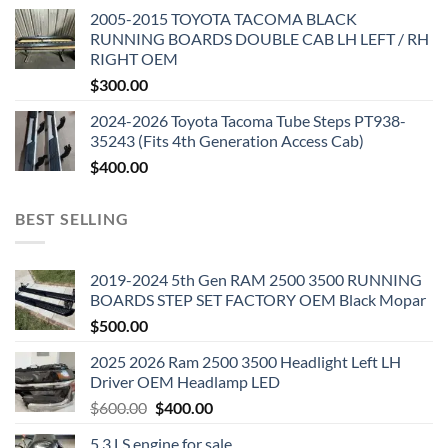
2005-2015 TOYOTA TACOMA BLACK
RUNNING BOARDS DOUBLE CAB LH LEFT / RH
RIGHT OEM
$
300.00
2024-2026 Toyota Tacoma Tube Steps PT938-
35243 (Fits 4th Generation Access Cab)
$
400.00
BEST SELLING
2019-2024 5th Gen RAM 2500 3500 RUNNING
BOARDS STEP SET FACTORY OEM Black Mopar
$
500.00
2025 2026 Ram 2500 3500 Headlight Left LH
Driver OEM Headlamp LED
Original
Current
$
600.00
$
400.00
price
price
5.3 LS engine for sale