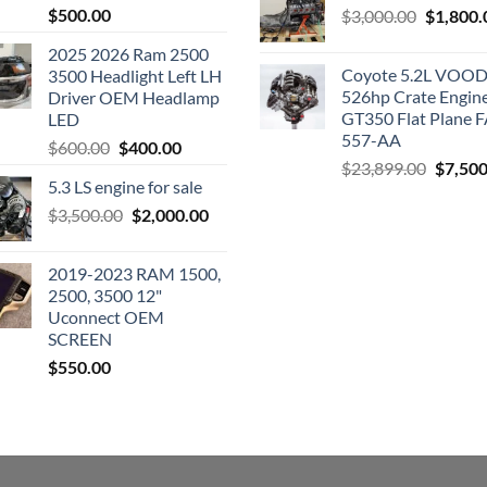
$
500.00
Original
$
3,000.00
$
1,800.
price
2025 2026 Ram 2500
was:
Coyote 5.2L VO
3500 Headlight Left LH
$3,000.0
526hp Crate Engin
Driver OEM Headlamp
GT350 Flat Plane F
LED
557-AA
Original
Current
$
600.00
$
400.00
Origina
$
23,899.00
$
7,500
price
price
5.3 LS engine for sale
price
was:
is:
was:
Original
Current
$
3,500.00
$600.00.
$
2,000.00
$400.00.
$23,89
price
price
was:
is:
2019-2023 RAM 1500,
$3,500.00.
$2,000.00.
2500, 3500 12"
Uconnect OEM
SCREEN
$
550.00