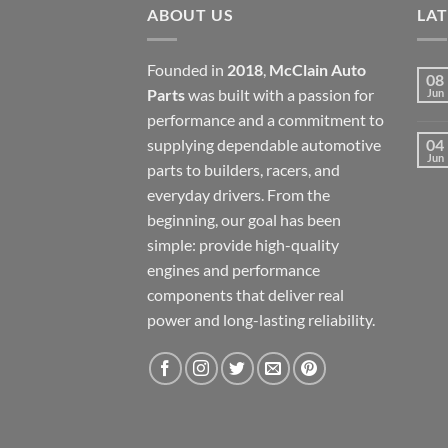
ABOUT US
LA
Founded in
2018
,
McClain Auto
08
Parts
was built with a passion for
Jun
performance and a commitment to
supplying dependable automotive
04
Jun
parts to builders, racers, and
everyday drivers. From the
beginning, our goal has been
simple: provide high-quality
engines and performance
components that deliver real
power and long-lasting reliability.