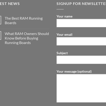
TEST NEWS
SIGNUP FOR NEWSLETTE
Your name
The Best RAM Running
Boards
What RAM Owners Should
Your email
Know Before Buying
Running Boards
Subject
Your message (optional)