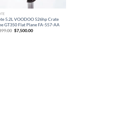
OTE
te 5.2L VOODOO 526hp Crate
ne GT350 Flat Plane FA-557-AA
Original
Current
899.00
$
7,500.00
price
price
was:
is:
$23,899.00.
$7,500.00.