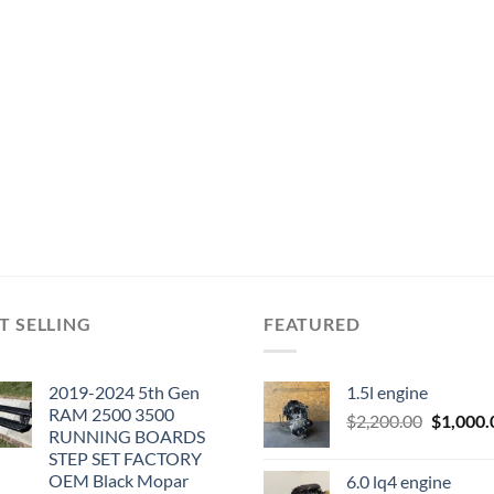
T SELLING
FEATURED
2019-2024 5th Gen
1.5l engine
RAM 2500 3500
Original
$
2,200.00
$
1,000.
RUNNING BOARDS
price
STEP SET FACTORY
was:
OEM Black Mopar
6.0 lq4 engine
$2,200.0