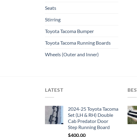
Seats
Stirring
Toyota Tacoma Bumper
Toyota Tacoma Running Boards​
Wheels (Outer and Inner)
LATEST
BES
2024-25 Toyota Tacoma
Set (LH & RH) Double
Cab Predator Door
Step Running Board
$
400.00