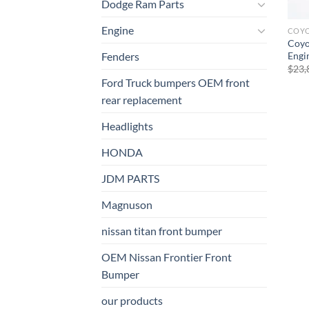
Dodge Ram Parts
Engine
COY
Coyo
Engi
Fenders
$
23,
Ford Truck bumpers OEM front
rear replacement
Headlights
HONDA
JDM PARTS
Magnuson
nissan titan front bumper​
OEM Nissan Frontier Front
Bumper
our products