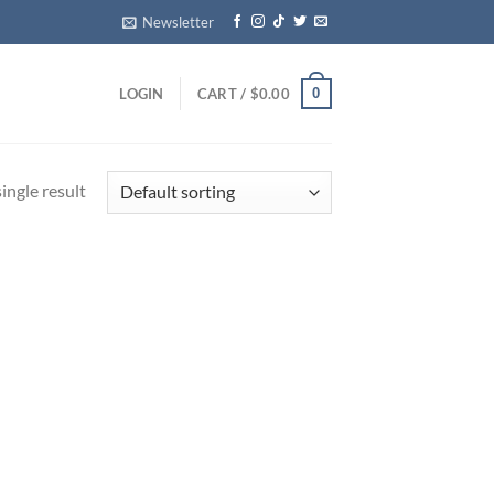
Newsletter
0
LOGIN
CART /
$
0.00
ingle result