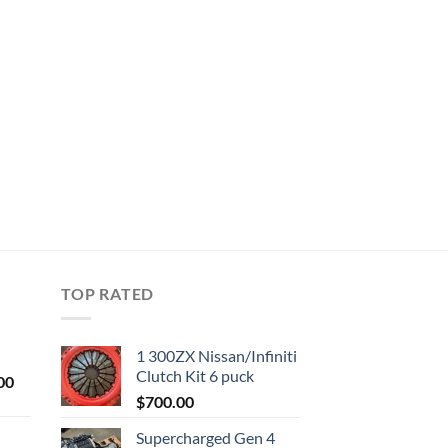
TOP RATED
1 300ZX Nissan/Infiniti
Clutch Kit 6 puck
Current
00
price
$
700.00
is:
Supercharged Gen 4
0.
$1,000.00.