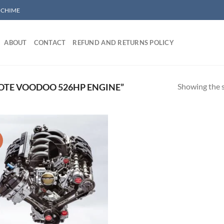
/ CHIME
ABOUT
CONTACT
REFUND AND RETURNS POLICY
Showing the s
OTE VOODOO 526HP ENGINE”
!
Add to wishlist