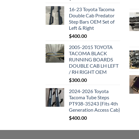
16-23 Toyota Tacoma
Double Cab Predator
Step Bars OEM Set of
Left & Right
$
400.00
2005-2015 TOYOTA
TACOMA BLACK
RUNNING BOARDS
DOUBLE CAB LH LEFT
/ RH RIGHT OEM
$
300.00
2024-2026 Toyota
Tacoma Tube Steps
PT938-35243 (Fits 4th
Generation Access Cab)
$
400.00