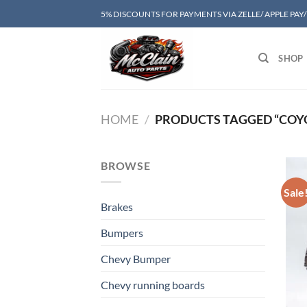
Skip
5% DISCOUNTS FOR PAYMENTS VIA ZELLE/ APPLE PAY
to
content
SHOP
HOME
/
PRODUCTS TAGGED “COY
BROWSE
Sale
Brakes
Bumpers
Chevy Bumper
Chevy running boards