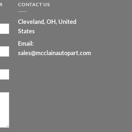
R
CONTACT US
Cleveland, OH, United
States
Email:
sales@mcclainautopart.com