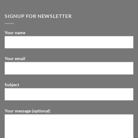
SIGNUP FOR NEWSLETTER
Your name
Your email
Subject
Your message (optional)