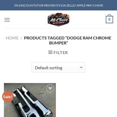
Skip
5% DISCOUNTS FOR PAYMENTS VIA ZELLE/ APPLE PAY/ CHIME
to
content
0
HOME
/
PRODUCTS TAGGED “DODGE RAM CHROME
BUMPER”
FILTER
Sale!
Add to wishlist