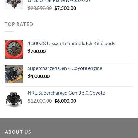
Original
Current
$
23,899.00
$
7,500.00
price
price
was:
is:
TOP RATED
$23,899.00.
$7,500.00.
1 300ZX Nissan/Infiniti Clutch Kit 6 puck
$
700.00
Supercharged Gen 4 Coyote engine
$
4,000.00
NRE Supercharged Gen 3 5.0 Coyote
Original
Current
$
12,000.00
$
6,000.00
price
price
was:
is:
$12,000.00.
$6,000.00.
ABOUT US