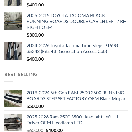
$
400.00
2005-2015 TOYOTA TACOMA BLACK
RUNNING BOARDS DOUBLE CAB LH LEFT / RH
RIGHT OEM
$
300.00
2024-2026 Toyota Tacoma Tube Steps PT938-
35243 (Fits 4th Generation Access Cab)
$
400.00
BEST SELLING
2019-2024 5th Gen RAM 2500 3500 RUNNING
BOARDS STEP SET FACTORY OEM Black Mopar
$
500.00
2025 2026 Ram 2500 3500 Headlight Left LH
Driver OEM Headlamp LED
Original
Current
$
600.00
$
400.00