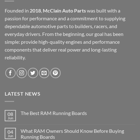
Founded in
2018
,
McClain Auto Parts
was built with a
passion for performance and a commitment to supplying
dependable automotive parts to builders, racers, and
everyday drivers. From the beginning, our goal has been
simple: provide high-quality engines and performance
components that deliver real power and long-lasting
reliability.
LATEST NEWS
The Best RAM Running Boards
08
Jun
What RAM Owners Should Know Before Buying
04
Jun
Running Boards