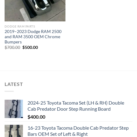
DODGE RAM PARTS
2019–2023 Dodge RAM 2500
and RAM 3500 OEM Chrome
Bumpers
Original
Current
$
700.00
$
500.00
price
price
was:
is:
$700.00.
$500.00.
LATEST
2024-25 Toyota Tacoma Set (LH & RH) Double
Cab Predator Door Step Running Board
$
400.00
16-23 Toyota Tacoma Double Cab Predator Step
Bars OEM Set of Left & Right