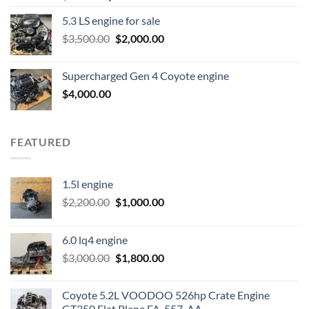
price
price
5.3 LS engine for sale
was:
is:
Original
Current
$
3,500.00
$600.00.
$
2,000.00
$400.00.
price
price
was:
is:
Supercharged Gen 4 Coyote engine
$3,500.00.
$2,000.00.
$
4,000.00
FEATURED
1.5l engine
Original
Current
$
2,200.00
$
1,000.00
price
price
was:
is:
6.0 lq4 engine
$2,200.00.
$1,000.00.
Original
Current
$
3,000.00
$
1,800.00
price
price
was:
is:
Coyote 5.2L VOODOO 526hp Crate Engine
$3,000.00.
$1,800.00.
GT350 Flat Plane FA-557-AA