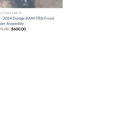
E RAM PARTS
–2024 Dodge RAM TRX Front
er Assembly
Original
Current
95.00
$
600.00
price
price
was:
is:
$1,095.00.
$600.00.