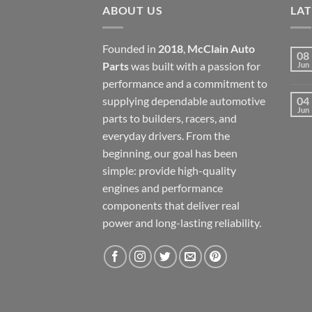
ABOUT US
LA
Founded in
2018
,
McClain Auto
08
Parts
was built with a passion for
Jun
performance and a commitment to
supplying dependable automotive
04
Jun
parts to builders, racers, and
everyday drivers. From the
beginning, our goal has been
simple: provide high-quality
engines and performance
components that deliver real
power and long-lasting reliability.