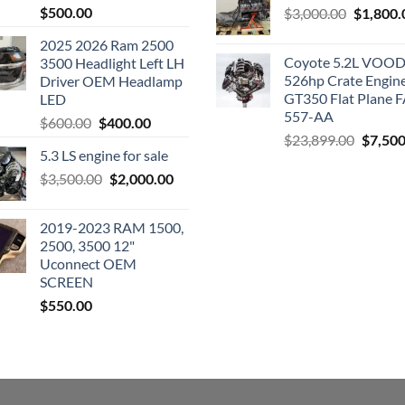
$
500.00
Original
$
3,000.00
$
1,800.
price
2025 2026 Ram 2500
was:
Coyote 5.2L VO
3500 Headlight Left LH
$3,000.0
526hp Crate Engin
Driver OEM Headlamp
GT350 Flat Plane F
LED
557-AA
Original
Current
$
600.00
$
400.00
Origina
$
23,899.00
$
7,500
price
price
5.3 LS engine for sale
price
was:
is:
was:
Original
Current
$
3,500.00
$600.00.
$
2,000.00
$400.00.
$23,89
price
price
was:
is:
2019-2023 RAM 1500,
$3,500.00.
$2,000.00.
2500, 3500 12"
Uconnect OEM
SCREEN
$
550.00