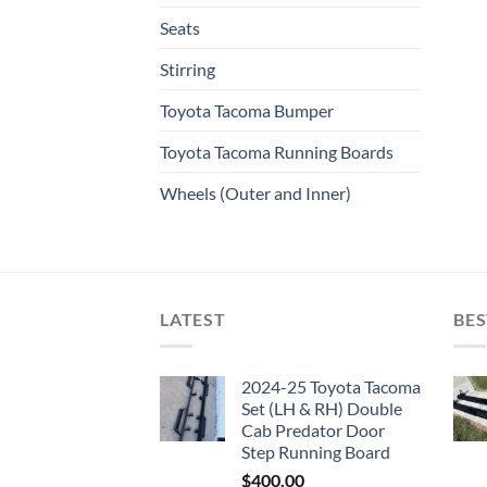
Seats
Stirring
Toyota Tacoma Bumper
Toyota Tacoma Running Boards​
Wheels (Outer and Inner)
LATEST
BES
2024-25 Toyota Tacoma
Set (LH & RH) Double
Cab Predator Door
Step Running Board
$
400.00