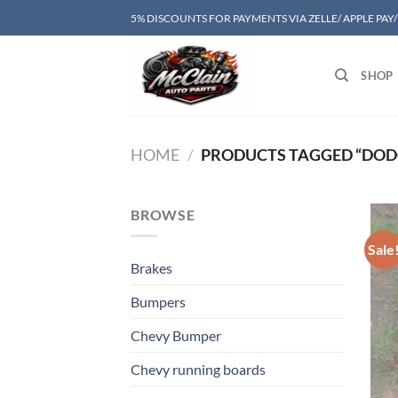
Skip
5% DISCOUNTS FOR PAYMENTS VIA ZELLE/ APPLE PAY
to
content
SHOP
HOME
/
PRODUCTS TAGGED “DOD
BROWSE
Sale
Brakes
Bumpers
Chevy Bumper
Chevy running boards