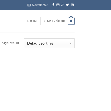
Newsletter
0
LOGIN
CART /
$
0.00
ingle result