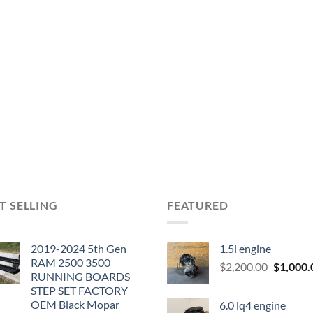
T SELLING
FEATURED
2019-2024 5th Gen
1.5l engine
RAM 2500 3500
Original
$
2,200.00
$
1,000.
RUNNING BOARDS
price
STEP SET FACTORY
was:
OEM Black Mopar
6.0 lq4 engine
$2,200.0