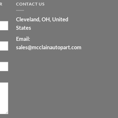
R
CONTACT US
Cleveland, OH, United
States
Email:
sales@mcclainautopart.com