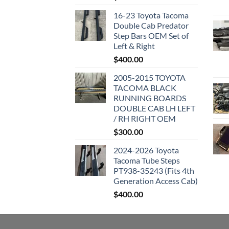
16-23 Toyota Tacoma
Double Cab Predator
Step Bars OEM Set of
Left & Right
$
400.00
2005-2015 TOYOTA
TACOMA BLACK
RUNNING BOARDS
DOUBLE CAB LH LEFT
/ RH RIGHT OEM
$
300.00
2024-2026 Toyota
Tacoma Tube Steps
PT938-35243 (Fits 4th
Generation Access Cab)
$
400.00