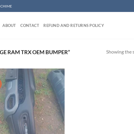
/ CHIME
ABOUT
CONTACT
REFUND AND RETURNS POLICY
Showing the s
GE RAM TRX OEM BUMPER”
!
Add to wishlist