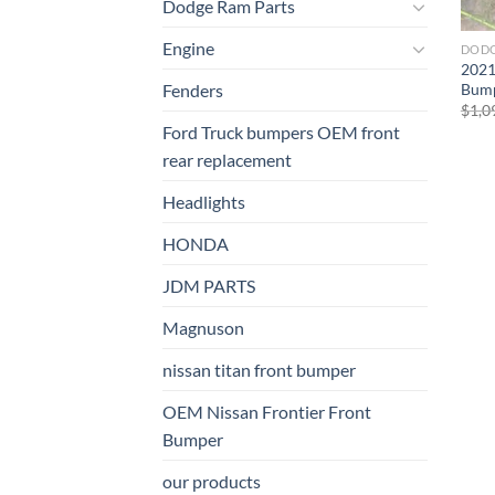
Dodge Ram Parts
Engine
DODG
2021
Bump
Fenders
$
1,0
Ford Truck bumpers OEM front
rear replacement
Headlights
HONDA
JDM PARTS
Magnuson
nissan titan front bumper​
OEM Nissan Frontier Front
Bumper
our products