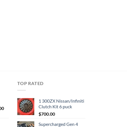
TOP RATED
1 300ZX Nissan/Infiniti
Clutch Kit 6 puck
Current
00
price
$
700.00
is:
Supercharged Gen 4
0.
$1,000.00.