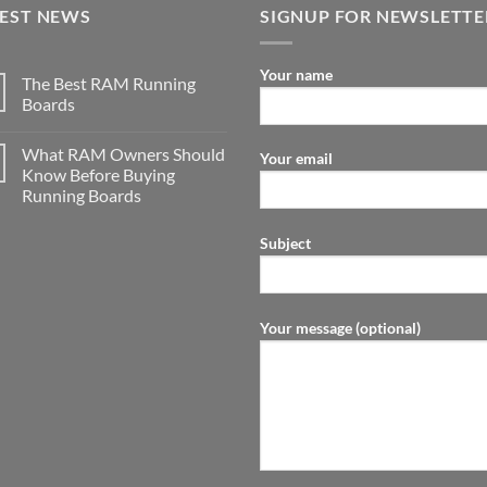
TEST NEWS
SIGNUP FOR NEWSLETTE
Your name
The Best RAM Running
Boards
What RAM Owners Should
Your email
Know Before Buying
Running Boards
Subject
Your message (optional)