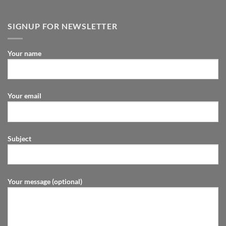
SIGNUP FOR NEWSLETTER
Your name
Your email
Subject
Your message (optional)