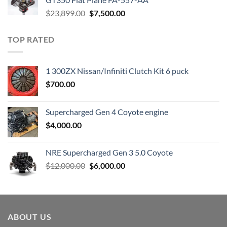
Original
Current
$
23,899.00
$
7,500.00
price
price
was:
is:
TOP RATED
$23,899.00.
$7,500.00.
1 300ZX Nissan/Infiniti Clutch Kit 6 puck
$
700.00
Supercharged Gen 4 Coyote engine
$
4,000.00
NRE Supercharged Gen 3 5.0 Coyote
Original
Current
$
12,000.00
$
6,000.00
price
price
was:
is:
$12,000.00.
$6,000.00.
ABOUT US