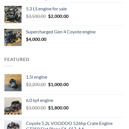
price
price
5.3 LS engine for sale
was:
is:
Original
Current
$
3,500.00
$600.00.
$
2,000.00
$400.00.
price
price
was:
is:
Supercharged Gen 4 Coyote engine
$3,500.00.
$2,000.00.
$
4,000.00
FEATURED
1.5l engine
Original
Current
$
2,200.00
$
1,000.00
price
price
was:
is:
6.0 lq4 engine
$2,200.00.
$1,000.00.
Original
Current
$
3,000.00
$
1,800.00
price
price
was:
is:
Coyote 5.2L VOODOO 526hp Crate Engine
$3,000.00.
$1,800.00.
GT350 Flat Plane FA-557-AA