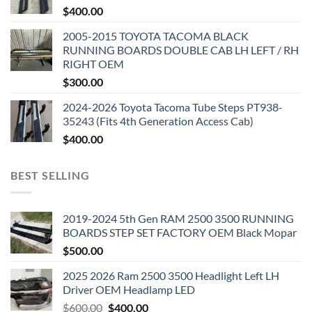
$
400.00
2005-2015 TOYOTA TACOMA BLACK
RUNNING BOARDS DOUBLE CAB LH LEFT / RH
RIGHT OEM
$
300.00
2024-2026 Toyota Tacoma Tube Steps PT938-
35243 (Fits 4th Generation Access Cab)
$
400.00
BEST SELLING
2019-2024 5th Gen RAM 2500 3500 RUNNING
BOARDS STEP SET FACTORY OEM Black Mopar
$
500.00
2025 2026 Ram 2500 3500 Headlight Left LH
Driver OEM Headlamp LED
Original
Current
$
600.00
$
400.00