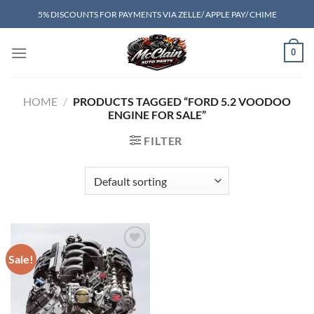
Skip
5% DISCOUNTS FOR PAYMENTS VIA ZELLE/ APPLE PAY/ CHIME
to
content
0
HOME
/
PRODUCTS TAGGED “FORD 5.2 VOODOO
ENGINE FOR SALE”
FILTER
Sale!
Add to wishlist