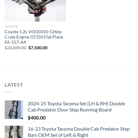
COYOTE
Coyote 5.2L VOODOO 526hp
Crate Engine GT350 Flat Plane
FA-557-AA
Original
Current
$
23,899.00
$
7,500.00
price
price
was:
is:
$23,899.00.
$7,500.00.
LATEST
2024-25 Toyota Tacoma Set (LH & RH) Double
Cab Predator Door Step Running Board
$
400.00
16-23 Toyota Tacoma Double Cab Predator Step
Bars OEM Set of Left & Right