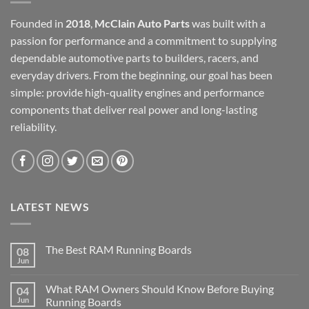
Founded in
2018
,
McClain Auto Parts
was built with a
passion for performance and a commitment to supplying
dependable automotive parts to builders, racers, and
everyday drivers. From the beginning, our goal has been
simple: provide high-quality engines and performance
components that deliver real power and long-lasting
reliability.
LATEST NEWS
The Best RAM Running Boards
08
Jun
What RAM Owners Should Know Before Buying
04
Jun
Running Boards