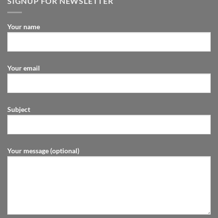
SIGNUP FOR NEWSLETTER
Your name
Your email
Subject
Your message (optional)