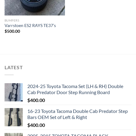
BUMPERS
Varrstoen ES2 RAYS TE37’s
$
500.00
LATEST
2024-25 Toyota Tacoma Set (LH & RH) Double
Cab Predator Door Step Running Board
$
400.00
16-23 Toyota Tacoma Double Cab Predator Step
Bars OEM Set of Left & Right
$
400.00
2005-2015 TOYOTA TACOMA BLACK