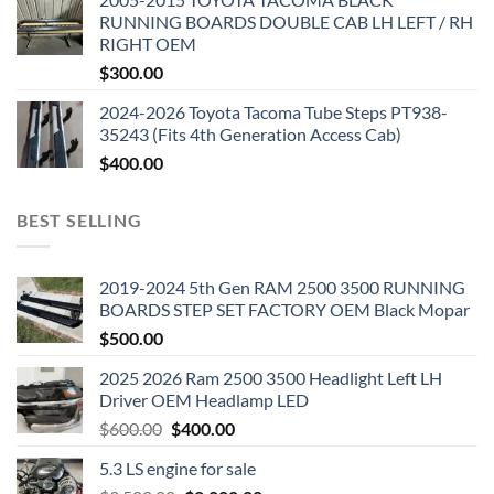
RUNNING BOARDS DOUBLE CAB LH LEFT / RH
RIGHT OEM
$
300.00
2024-2026 Toyota Tacoma Tube Steps PT938-
35243 (Fits 4th Generation Access Cab)
$
400.00
BEST SELLING
2019-2024 5th Gen RAM 2500 3500 RUNNING
BOARDS STEP SET FACTORY OEM Black Mopar
$
500.00
2025 2026 Ram 2500 3500 Headlight Left LH
Driver OEM Headlamp LED
Original
Current
$
600.00
$
400.00
price
price
5.3 LS engine for sale
was:
is: