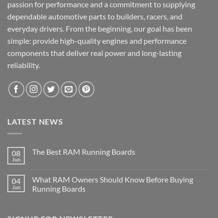
passion for performance and a commitment to supplying
dependable automotive parts to builders, racers, and
everyday drivers. From the beginning, our goal has been
simple: provide high-quality engines and performance
components that deliver real power and long-lasting
reliability.
LATEST NEWS
The Best RAM Running Boards
08
Jun
What RAM Owners Should Know Before Buying
04
Jun
Running Boards