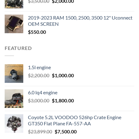
Original
Current
$
3,500.00
$600.00.
$
2,000.00
$400.00.
price
price
was:
is:
2019-2023 RAM 1500, 2500, 3500 12" Uconnect
$3,500.00.
$2,000.00.
OEM SCREEN
$
550.00
FEATURED
1.5l engine
Original
Current
$
2,200.00
$
1,000.00
price
price
was:
is:
6.0 lq4 engine
$2,200.00.
$1,000.00.
Original
Current
$
3,000.00
$
1,800.00
price
price
was:
is:
Coyote 5.2L VOODOO 526hp Crate Engine
$3,000.00.
$1,800.00.
GT350 Flat Plane FA-557-AA
Original
Current
$
23,899.00
$
7,500.00
price
price