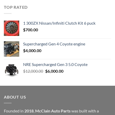
was:
is:
TOP RATED
$23,899.00.
$7,500.00.
1 300ZX Nissan/Infiniti Clutch Kit 6 puck
$
700.00
Supercharged Gen 4 Coyote engine
$
4,000.00
NRE Supercharged Gen 3 5.0 Coyote
Original
Current
$
12,000.00
$
6,000.00
price
price
was:
is:
$12,000.00.
$6,000.00.
ABOUT US
Founded in
2018
,
McClain Auto Parts
was built with a