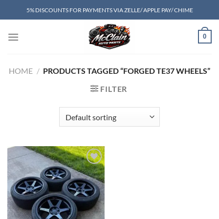
Skip
5% DISCOUNTS FOR PAYMENTS VIA ZELLE/ APPLE PAY/ CHIME
to
content
0
HOME
/
PRODUCTS TAGGED “FORGED TE37 WHEELS”
FILTER
Add to wishlist