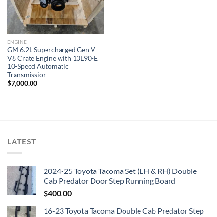
ENGINE
GM 6.2L Supercharged Gen V
V8 Crate Engine with 10L90-E
10-Speed Automatic
Transmission
$
7,000.00
LATEST
2024-25 Toyota Tacoma Set (LH & RH) Double
Cab Predator Door Step Running Board
$
400.00
16-23 Toyota Tacoma Double Cab Predator Step