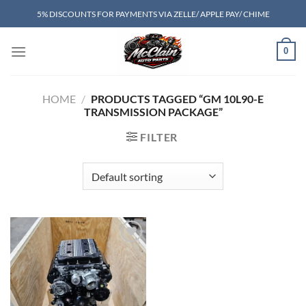
Skip
5% DISCOUNTS FOR PAYMENTS VIA ZELLE/ APPLE PAY/ CHIME
to
content
0
HOME
/
PRODUCTS TAGGED “GM 10L90-E
TRANSMISSION PACKAGE”
FILTER
Add to wishlist