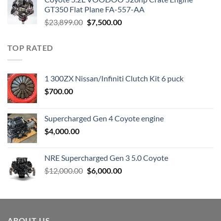
$3,000.00.
$1,800.00.
GT350 Flat Plane FA-557-AA
Original
Current
$
23,899.00
$
7,500.00
price
price
was:
is:
TOP RATED
$23,899.00.
$7,500.00.
1 300ZX Nissan/Infiniti Clutch Kit 6 puck
$
700.00
Supercharged Gen 4 Coyote engine
$
4,000.00
NRE Supercharged Gen 3 5.0 Coyote
Original
Current
$
12,000.00
$
6,000.00
price
price
was:
is:
$12,000.00.
$6,000.00.
ABOUT US