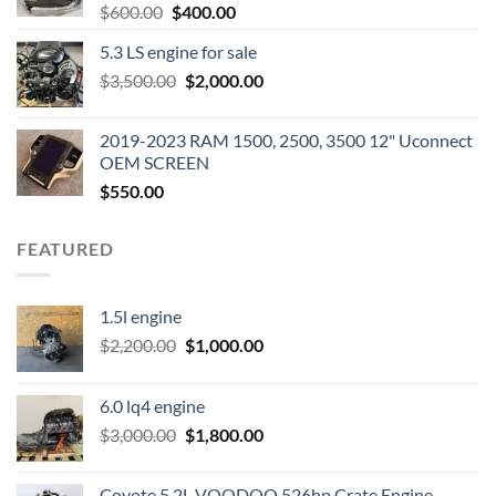
Original
Current
$
600.00
$
400.00
price
price
5.3 LS engine for sale
was:
is:
Original
Current
$
3,500.00
$600.00.
$
2,000.00
$400.00.
price
price
was:
is:
2019-2023 RAM 1500, 2500, 3500 12" Uconnect
$3,500.00.
$2,000.00.
OEM SCREEN
$
550.00
FEATURED
1.5l engine
Original
Current
$
2,200.00
$
1,000.00
price
price
was:
is:
6.0 lq4 engine
$2,200.00.
$1,000.00.
Original
Current
$
3,000.00
$
1,800.00
price
price
was:
is:
Coyote 5.2L VOODOO 526hp Crate Engine