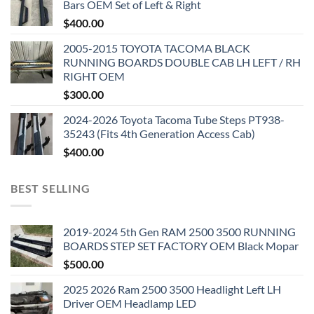
Bars OEM Set of Left & Right
$
400.00
2005-2015 TOYOTA TACOMA BLACK
RUNNING BOARDS DOUBLE CAB LH LEFT / RH
RIGHT OEM
$
300.00
2024-2026 Toyota Tacoma Tube Steps PT938-
35243 (Fits 4th Generation Access Cab)
$
400.00
BEST SELLING
2019-2024 5th Gen RAM 2500 3500 RUNNING
BOARDS STEP SET FACTORY OEM Black Mopar
$
500.00
2025 2026 Ram 2500 3500 Headlight Left LH
Driver OEM Headlamp LED