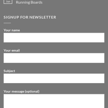
Jun
Running Boards
SIGNUP FOR NEWSLETTER
Your name
Your email
Subject
Your message (optional)