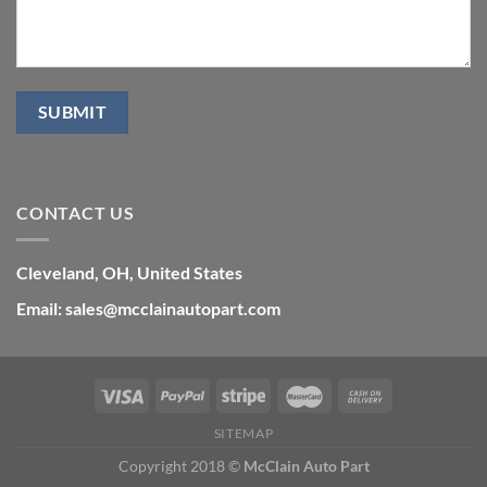
CONTACT US
Cleveland, OH, United States
Email: sales@mcclainautopart.com
SITEMAP
Copyright 2018 ©
McClain Auto Part