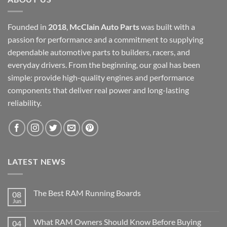
Founded in
2018
,
McClain Auto Parts
was built with a
passion for performance and a commitment to supplying
dependable automotive parts to builders, racers, and
everyday drivers. From the beginning, our goal has been
simple: provide high-quality engines and performance
components that deliver real power and long-lasting
reliability.
LATEST NEWS
The Best RAM Running Boards
08
Jun
What RAM Owners Should Know Before Buying
04