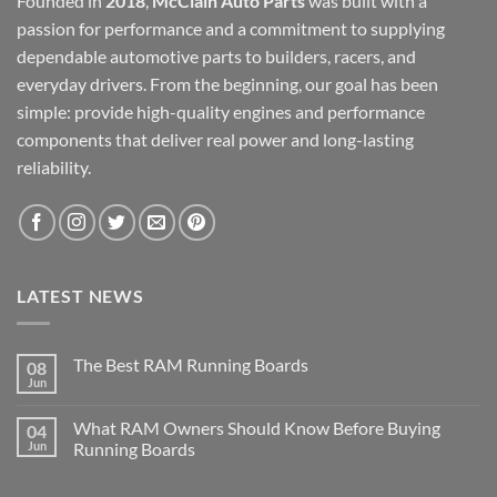
Founded in
2018
,
McClain Auto Parts
was built with a
passion for performance and a commitment to supplying
dependable automotive parts to builders, racers, and
everyday drivers. From the beginning, our goal has been
simple: provide high-quality engines and performance
components that deliver real power and long-lasting
reliability.
LATEST NEWS
The Best RAM Running Boards
08
Jun
What RAM Owners Should Know Before Buying
04
Jun
Running Boards