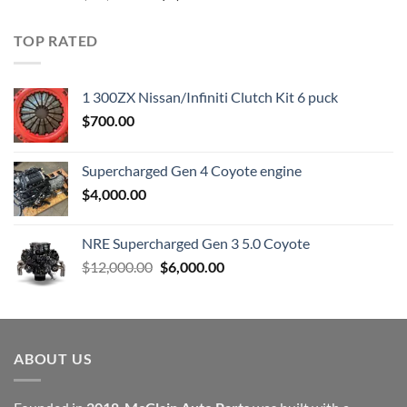
price
price
was:
is:
TOP RATED
$23,899.00.
$7,500.00.
1 300ZX Nissan/Infiniti Clutch Kit 6 puck
$
700.00
Supercharged Gen 4 Coyote engine
$
4,000.00
NRE Supercharged Gen 3 5.0 Coyote
Original
Current
$
12,000.00
$
6,000.00
price
price
was:
is:
$12,000.00.
$6,000.00.
ABOUT US