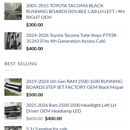
2005-2015 TOYOTA TACOMA BLACK
RUNNING BOARDS DOUBLE CAB LH LEFT / RH
RIGHT OEM
$
300.00
2024-2026 Toyota Tacoma Tube Steps PT938-
35243 (Fits 4th Generation Access Cab)
$
400.00
BEST SELLING
2019-2024 5th Gen RAM 2500 3500 RUNNING
BOARDS STEP SET FACTORY OEM Black Mopar
$
500.00
2025 2026 Ram 2500 3500 Headlight Left LH
Driver OEM Headlamp LED
Original
Current
$
600.00
$
400.00
price
price
5.3 LS engine for sale