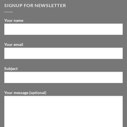
SIGNUP FOR NEWSLETTER
Your name
Your email
Subject
Your message (optional)