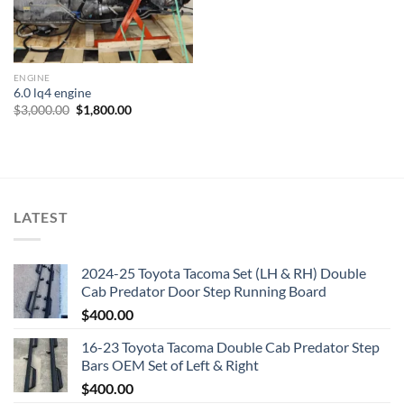
ENGINE
6.0 lq4 engine
Original
Current
$
3,000.00
$
1,800.00
price
price
was:
is:
$3,000.00.
$1,800.00.
LATEST
2024-25 Toyota Tacoma Set (LH & RH) Double
Cab Predator Door Step Running Board
$
400.00
16-23 Toyota Tacoma Double Cab Predator Step
Bars OEM Set of Left & Right
$
400.00