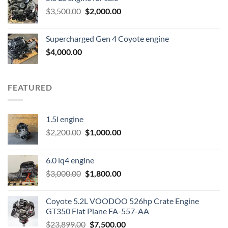
was:
is:
Original
Current
$
3,500.00
$600.00.
$
2,000.00
$400.00.
price
price
was:
is:
Supercharged Gen 4 Coyote engine
$3,500.00.
$2,000.00.
$
4,000.00
FEATURED
1.5l engine
Original
Current
$
2,200.00
$
1,000.00
price
price
was:
is:
6.0 lq4 engine
$2,200.00.
$1,000.00.
Original
Current
$
3,000.00
$
1,800.00
price
price
was:
is:
Coyote 5.2L VOODOO 526hp Crate Engine
$3,000.00.
$1,800.00.
GT350 Flat Plane FA-557-AA
Original
Current
$
23,899.00
$
7,500.00