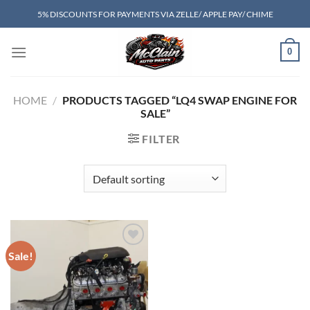
Skip
5% DISCOUNTS FOR PAYMENTS VIA ZELLE/ APPLE PAY/ CHIME
to
content
0
HOME
/
PRODUCTS TAGGED “LQ4 SWAP ENGINE FOR
SALE”
FILTER
Sale!
Add to wishlist