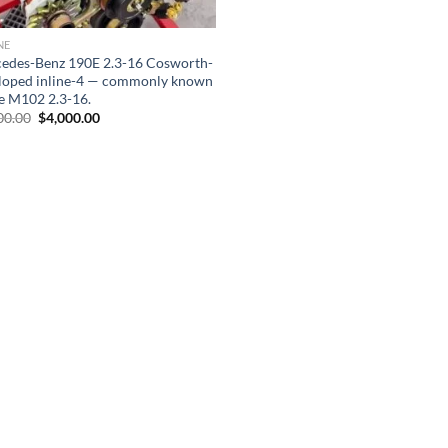
NE
edes-Benz 190E 2.3-16 Cosworth-
loped inline-4 — commonly known
he M102 2.3-16.
Original
Current
00.00
$
4,000.00
price
price
was:
is:
$8,000.00.
$4,000.00.