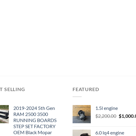
T SELLING
FEATURED
2019-2024 5th Gen
1.5l engine
RAM 2500 3500
Original
$
2,200.00
$
1,000.
RUNNING BOARDS
price
STEP SET FACTORY
was:
OEM Black Mopar
6.0 lq4 engine
$2,200.0