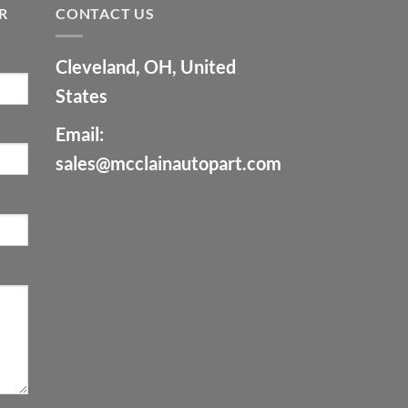
R
CONTACT US
Cleveland, OH, United
States
Email:
sales@mcclainautopart.com