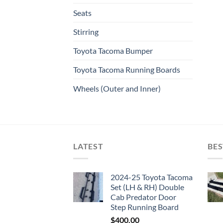
Seats
Stirring
Toyota Tacoma Bumper
Toyota Tacoma Running Boards​
Wheels (Outer and Inner)
LATEST
BES
2024-25 Toyota Tacoma
Set (LH & RH) Double
Cab Predator Door
Step Running Board
$
400.00