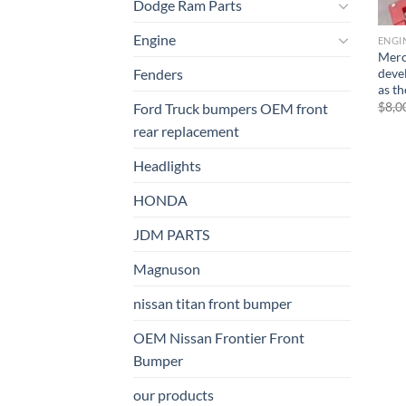
Dodge Ram Parts
Engine
ENGI
Merc
deve
Fenders
as t
$
8,0
Ford Truck bumpers OEM front
rear replacement
Headlights
HONDA
JDM PARTS
Magnuson
nissan titan front bumper​
OEM Nissan Frontier Front
Bumper
our products