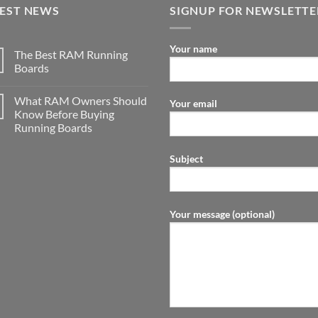
TEST NEWS
SIGNUP FOR NEWSLETTE
Your name
The Best RAM Running
Boards
What RAM Owners Should
Your email
Know Before Buying
Running Boards
Subject
Your message (optional)