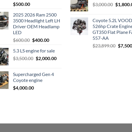
$
500.00
Original
$
3,000.00
$
1,800.
price
2025 2026 Ram 2500
was:
Coyote 5.2L VO
3500 Headlight Left LH
$3,000.0
526hp Crate Engin
Driver OEM Headlamp
GT350 Flat Plane F
LED
557-AA
Original
Current
$
600.00
$
400.00
Origina
$
23,899.00
$
7,500
price
price
5.3 LS engine for sale
price
was:
is:
was:
Original
Current
$
3,500.00
$600.00.
$
2,000.00
$400.00.
$23,89
price
price
was:
is:
Supercharged Gen 4
$3,500.00.
$2,000.00.
Coyote engine
$
4,000.00