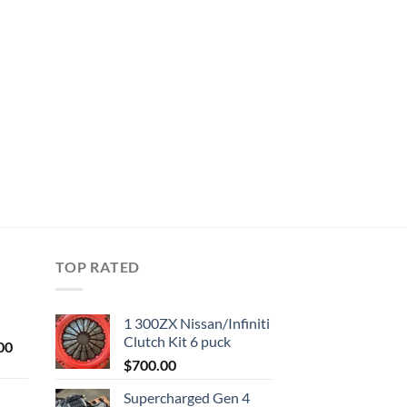
TOP RATED
1 300ZX Nissan/Infiniti
Clutch Kit 6 puck
Current
00
price
$
700.00
is:
Supercharged Gen 4
0.
$1,000.00.