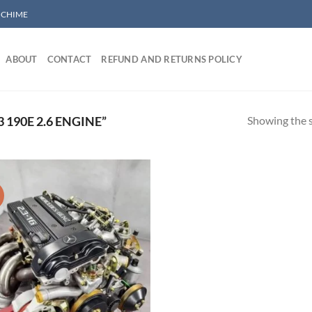
/ CHIME
ABOUT
CONTACT
REFUND AND RETURNS POLICY
Showing the s
190E 2.6 ENGINE”
!
Add to wishlist