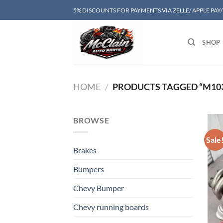
Skip
5% DISCOUNTS FOR PAYMENTS VIA ZELLE/ APPLE PAY
to
content
SHOP
HOME
/
PRODUCTS TAGGED “M103 
BROWSE
Sale
Brakes
Bumpers
Chevy Bumper
Chevy running boards