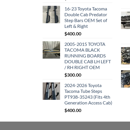
16-23 Toyota Tacoma
Double Cab Predator
Step Bars OEM Set of
Left & Right
$
400.00
2005-2015 TOYOTA
TACOMA BLACK
RUNNING BOARDS
DOUBLE CAB LH LEFT
/ RH RIGHT OEM
$
300.00
2024-2026 Toyota
Tacoma Tube Steps
PT938-35243 (Fits 4th
Generation Access Cab)
$
400.00