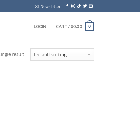
Newsletter
0
LOGIN
CART /
$
0.00
ingle result