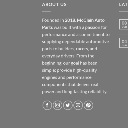
ABOUT US
LA
Founded in
2018
,
McClain Auto
08
Parts
was built with a passion for
Jun
performance and a commitment to
supplying dependable automotive
04
Jun
parts to builders, racers, and
everyday drivers. From the
beginning, our goal has been
simple: provide high-quality
engines and performance
components that deliver real
power and long-lasting reliability.