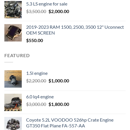
5.3 LS engine for sale
was:
is:
Original
Current
$
3,500.00
$600.00.
$
2,000.00
$400.00.
price
price
was:
is:
2019-2023 RAM 1500, 2500, 3500 12" Uconnect
$3,500.00.
$2,000.00.
OEM SCREEN
$
550.00
FEATURED
1.5l engine
Original
Current
$
2,200.00
$
1,000.00
price
price
was:
is:
6.0 lq4 engine
$2,200.00.
$1,000.00.
Original
Current
$
3,000.00
$
1,800.00
price
price
was:
is:
Coyote 5.2L VOODOO 526hp Crate Engine
$3,000.00.
$1,800.00.
GT350 Flat Plane FA-557-AA