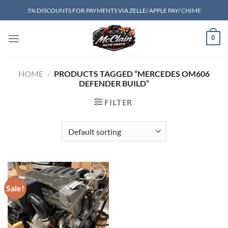
Skip
5% DISCOUNTS FOR PAYMENTS VIA ZELLE/ APPLE PAY/ CHIME
to
content
0
HOME
/
PRODUCTS TAGGED “MERCEDES OM606
DEFENDER BUILD”
FILTER
Sale!
Add to wishlist