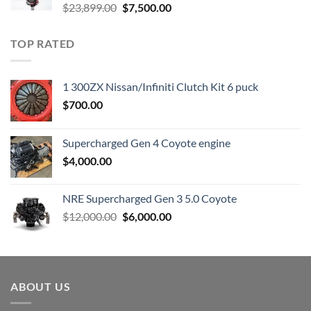
Original
Current
$
23,899.00
$
7,500.00
price
price
was:
is:
TOP RATED
$23,899.00.
$7,500.00.
1 300ZX Nissan/Infiniti Clutch Kit 6 puck
$
700.00
Supercharged Gen 4 Coyote engine
$
4,000.00
NRE Supercharged Gen 3 5.0 Coyote
Original
Current
$
12,000.00
$
6,000.00
price
price
was:
is:
$12,000.00.
$6,000.00.
ABOUT US