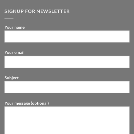
SIGNUP FOR NEWSLETTER
Your name
Your email
Subject
Your message (optional)