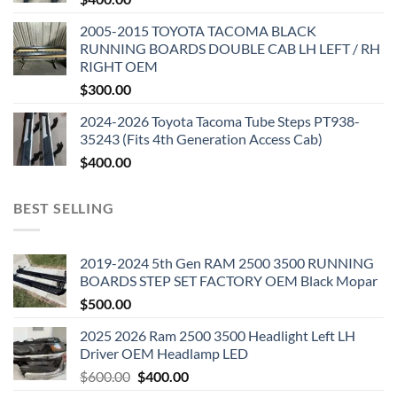
2005-2015 TOYOTA TACOMA BLACK
RUNNING BOARDS DOUBLE CAB LH LEFT / RH
RIGHT OEM
$
300.00
2024-2026 Toyota Tacoma Tube Steps PT938-
35243 (Fits 4th Generation Access Cab)
$
400.00
BEST SELLING
2019-2024 5th Gen RAM 2500 3500 RUNNING
BOARDS STEP SET FACTORY OEM Black Mopar
$
500.00
2025 2026 Ram 2500 3500 Headlight Left LH
Driver OEM Headlamp LED
Original
Current
$
600.00
$
400.00
price
price