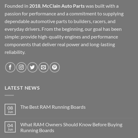
Founded in
2018
,
McClain Auto Parts
was built with a
passion for performance and a commitment to supplying
dependable automotive parts to builders, racers, and
everyday drivers. From the beginning, our goal has been
simple: provide high-quality engines and performance
components that deliver real power and long-lasting
reliability.
LATEST NEWS
The Best RAM Running Boards
08
Jun
What RAM Owners Should Know Before Buying
04
Jun
Running Boards