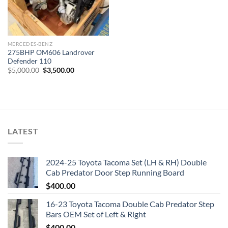
MERCEDES-BENZ
275BHP OM606 Landrover
Defender 110
Original
Current
$
5,000.00
$
3,500.00
price
price
was:
is:
$5,000.00.
$3,500.00.
LATEST
2024-25 Toyota Tacoma Set (LH & RH) Double
Cab Predator Door Step Running Board
$
400.00
16-23 Toyota Tacoma Double Cab Predator Step
Bars OEM Set of Left & Right
$
400.00