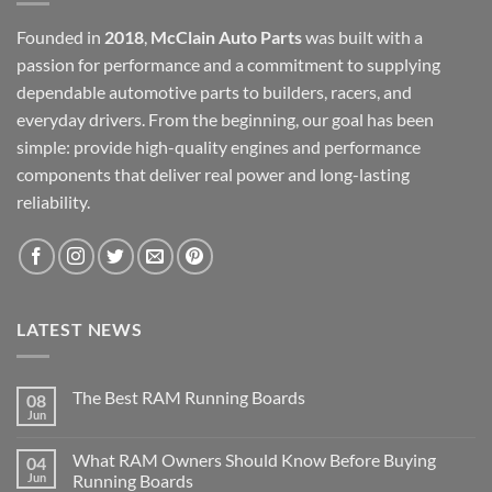
Founded in
2018
,
McClain Auto Parts
was built with a
passion for performance and a commitment to supplying
dependable automotive parts to builders, racers, and
everyday drivers. From the beginning, our goal has been
simple: provide high-quality engines and performance
components that deliver real power and long-lasting
reliability.
LATEST NEWS
The Best RAM Running Boards
08
Jun
What RAM Owners Should Know Before Buying
04
Jun
Running Boards