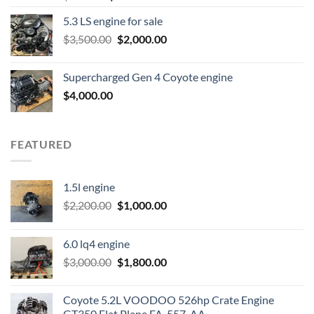
price
price
5.3 LS engine for sale
was:
is:
Original
Current
$
3,500.00
$600.00.
$
2,000.00
$400.00.
price
price
was:
is:
Supercharged Gen 4 Coyote engine
$3,500.00.
$2,000.00.
$
4,000.00
FEATURED
1.5l engine
Original
Current
$
2,200.00
$
1,000.00
price
price
was:
is:
6.0 lq4 engine
$2,200.00.
$1,000.00.
Original
Current
$
3,000.00
$
1,800.00
price
price
was:
is:
Coyote 5.2L VOODOO 526hp Crate Engine
$3,000.00.
$1,800.00.
GT350 Flat Plane FA-557-AA