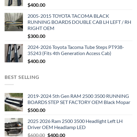
$
400.00
2005-2015 TOYOTA TACOMA BLACK
RUNNING BOARDS DOUBLE CAB LH LEFT / RH
RIGHT OEM
$
300.00
2024-2026 Toyota Tacoma Tube Steps PT938-
35243 (Fits 4th Generation Access Cab)
$
400.00
BEST SELLING
2019-2024 5th Gen RAM 2500 3500 RUNNING
BOARDS STEP SET FACTORY OEM Black Mopar
$
500.00
2025 2026 Ram 2500 3500 Headlight Left LH
Driver OEM Headlamp LED
Original
Current
$
600.00
$
400.00