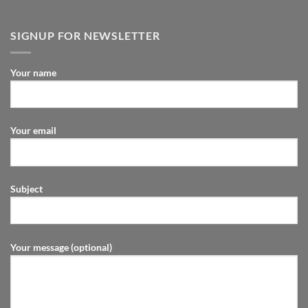
SIGNUP FOR NEWSLETTER
Your name
Your email
Subject
Your message (optional)