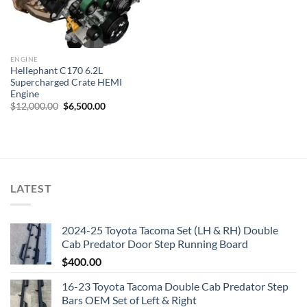
ENGINE
Hellephant C170 6.2L
Supercharged Crate HEMI
Engine
Original
Current
$
12,000.00
$
6,500.00
price
price
was:
is:
$12,000.00.
$6,500.00.
LATEST
2024-25 Toyota Tacoma Set (LH & RH) Double
Cab Predator Door Step Running Board
$
400.00
16-23 Toyota Tacoma Double Cab Predator Step
Bars OEM Set of Left & Right