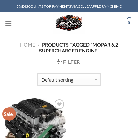
Skip
5% DISCOUNTS FOR PAYMENTS VIA ZELLE/ APPLE PAY/ CHIME
to
content
0
HOME
/
PRODUCTS TAGGED “MOPAR 6.2
SUPERCHARGED ENGINE”
FILTER
Sale!
Add to wishlist