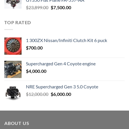
Original
Current
$
23,899.00
$
7,500.00
price
price
was:
is:
TOP RATED
$23,899.00.
$7,500.00.
1 300ZX Nissan/Infiniti Clutch Kit 6 puck
$
700.00
Supercharged Gen 4 Coyote engine
$
4,000.00
NRE Supercharged Gen 3 5.0 Coyote
Original
Current
$
12,000.00
$
6,000.00
price
price
was:
is:
$12,000.00.
$6,000.00.
ABOUT US