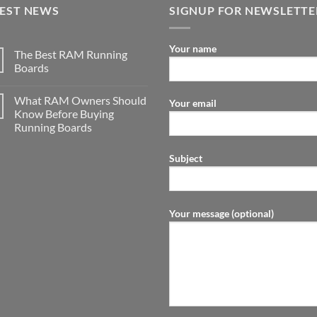
TEST NEWS
SIGNUP FOR NEWSLETTE
Your name
The Best RAM Running
Boards
What RAM Owners Should
Your email
Know Before Buying
Running Boards
Subject
Your message (optional)