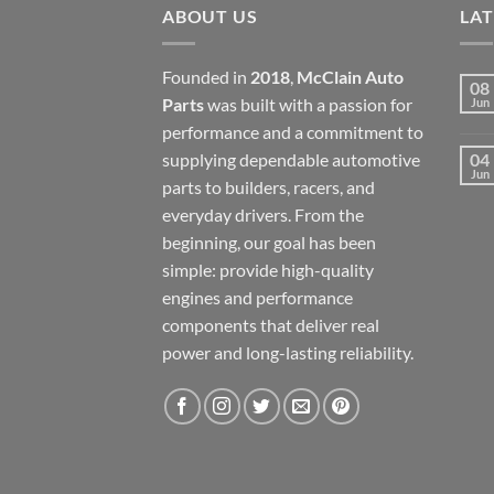
ABOUT US
LA
Founded in
2018
,
McClain Auto
08
Parts
was built with a passion for
Jun
performance and a commitment to
supplying dependable automotive
04
Jun
parts to builders, racers, and
everyday drivers. From the
beginning, our goal has been
simple: provide high-quality
engines and performance
components that deliver real
power and long-lasting reliability.