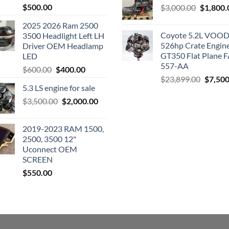
$
500.00
Original
$
3,000.00
$
1,800.
price
2025 2026 Ram 2500
was:
Coyote 5.2L VO
3500 Headlight Left LH
$3,000.0
526hp Crate Engin
Driver OEM Headlamp
GT350 Flat Plane F
LED
557-AA
Original
Current
$
600.00
$
400.00
Origina
$
23,899.00
$
7,500
price
price
5.3 LS engine for sale
price
was:
is:
was:
Original
Current
$
3,500.00
$600.00.
$
2,000.00
$400.00.
$23,89
price
price
was:
is:
2019-2023 RAM 1500,
$3,500.00.
$2,000.00.
2500, 3500 12"
Uconnect OEM
SCREEN
$
550.00