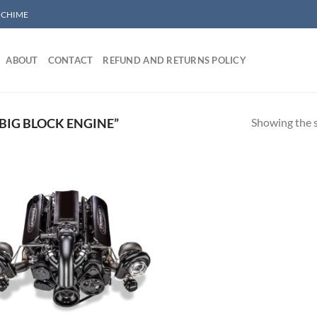
/ CHIME
ABOUT
CONTACT
REFUND AND RETURNS POLICY
Showing the s
BIG BLOCK ENGINE”
Add to wishlist