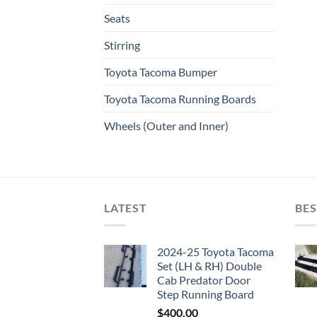
Seats
Stirring
Toyota Tacoma Bumper
Toyota Tacoma Running Boards​
Wheels (Outer and Inner)
LATEST
BES
2024-25 Toyota Tacoma
Set (LH & RH) Double
Cab Predator Door
Step Running Board
$
400.00