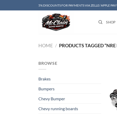
Skip
5% DISCOUNTS FOR PAYMENTS VIA ZELLE/ APPLE PAY
to
content
SHOP
HOME
/
PRODUCTS TAGGED “NRE 
BROWSE
Brakes
Bumpers
Chevy Bumper
Chevy running boards