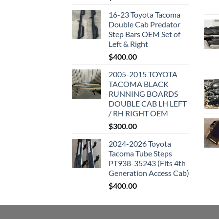
16-23 Toyota Tacoma
Double Cab Predator
Step Bars OEM Set of
Left & Right
$
400.00
2005-2015 TOYOTA
TACOMA BLACK
RUNNING BOARDS
DOUBLE CAB LH LEFT
/ RH RIGHT OEM
$
300.00
2024-2026 Toyota
Tacoma Tube Steps
PT938-35243 (Fits 4th
Generation Access Cab)
$
400.00