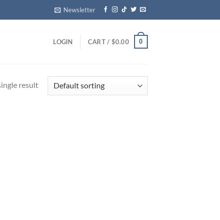
Newsletter
0
LOGIN
CART /
$
0.00
ingle result