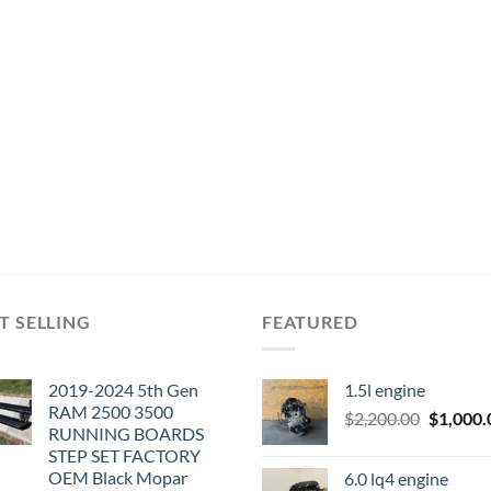
T SELLING
FEATURED
2019-2024 5th Gen
1.5l engine
RAM 2500 3500
Original
$
2,200.00
$
1,000.
RUNNING BOARDS
price
STEP SET FACTORY
was:
OEM Black Mopar
6.0 lq4 engine
$2,200.0