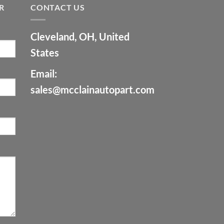
R
CONTACT US
Cleveland, OH, United
States
Email:
sales@mcclainautopart.com