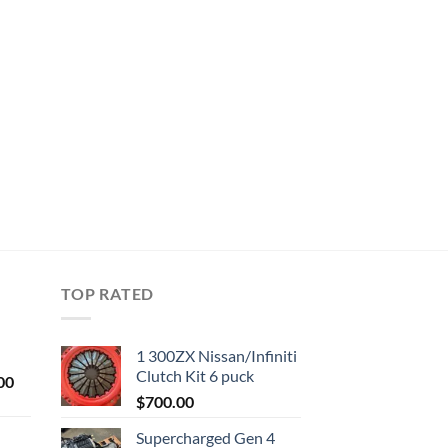
TOP RATED
1 300ZX Nissan/Infiniti
Clutch Kit 6 puck
Current
00
price
$
700.00
is:
Supercharged Gen 4
0.
$1,000.00.