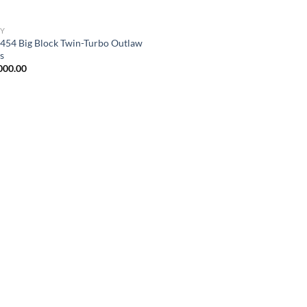
Y
454 Big Block Twin-Turbo Outlaw
s
000.00