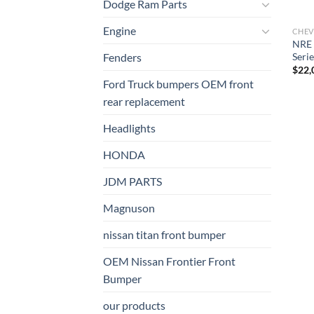
Dodge Ram Parts
Engine
CHEV
NRE 
Serie
Fenders
$
22,
Ford Truck bumpers OEM front
rear replacement
Headlights
HONDA
JDM PARTS
Magnuson
nissan titan front bumper​
OEM Nissan Frontier Front
Bumper
our products