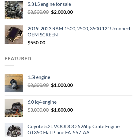
5.3 LS engine for sale
was:
is:
Original
Current
$
3,500.00
$600.00.
$
2,000.00
$400.00.
price
price
was:
is:
2019-2023 RAM 1500, 2500, 3500 12" Uconnect
$3,500.00.
$2,000.00.
OEM SCREEN
$
550.00
FEATURED
1.5l engine
Original
Current
$
2,200.00
$
1,000.00
price
price
was:
is:
6.0 lq4 engine
$2,200.00.
$1,000.00.
Original
Current
$
3,000.00
$
1,800.00
price
price
was:
is:
Coyote 5.2L VOODOO 526hp Crate Engine
$3,000.00.
$1,800.00.
GT350 Flat Plane FA-557-AA