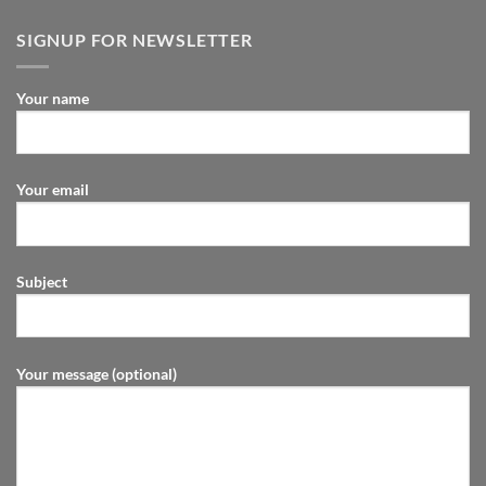
SIGNUP FOR NEWSLETTER
Your name
Your email
Subject
Your message (optional)