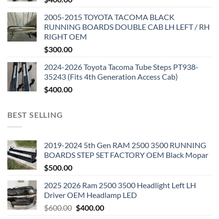
2005-2015 TOYOTA TACOMA BLACK
RUNNING BOARDS DOUBLE CAB LH LEFT / RH
RIGHT OEM
$
300.00
2024-2026 Toyota Tacoma Tube Steps PT938-
35243 (Fits 4th Generation Access Cab)
$
400.00
BEST SELLING
2019-2024 5th Gen RAM 2500 3500 RUNNING
BOARDS STEP SET FACTORY OEM Black Mopar
$
500.00
2025 2026 Ram 2500 3500 Headlight Left LH
Driver OEM Headlamp LED
Original
Current
$
600.00
$
400.00
price
price