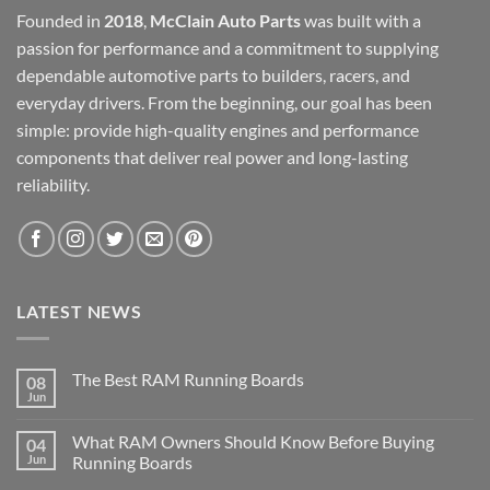
Founded in
2018
,
McClain Auto Parts
was built with a
passion for performance and a commitment to supplying
dependable automotive parts to builders, racers, and
everyday drivers. From the beginning, our goal has been
simple: provide high-quality engines and performance
components that deliver real power and long-lasting
reliability.
LATEST NEWS
The Best RAM Running Boards
08
Jun
What RAM Owners Should Know Before Buying
04
Jun
Running Boards