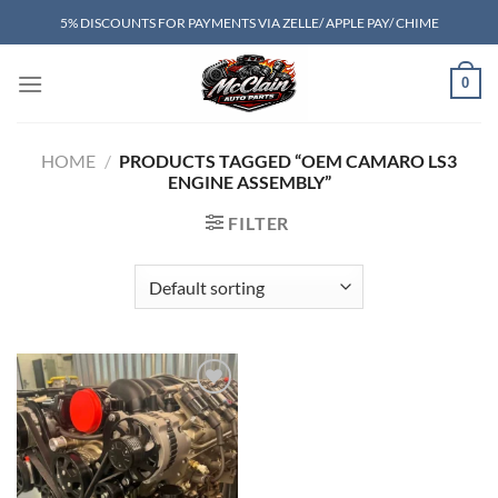
Skip
5% DISCOUNTS FOR PAYMENTS VIA ZELLE/ APPLE PAY/ CHIME
to
content
0
HOME
/
PRODUCTS TAGGED “OEM CAMARO LS3
ENGINE ASSEMBLY”
FILTER
Add to wishlist