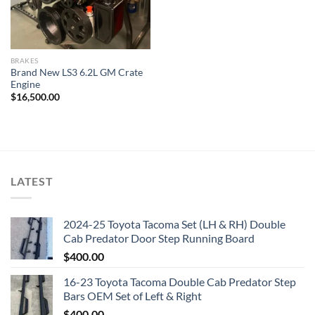
BRAKES
Brand New LS3 6.2L GM Crate
Engine
$
16,500.00
LATEST
2024-25 Toyota Tacoma Set (LH & RH) Double
Cab Predator Door Step Running Board
$
400.00
16-23 Toyota Tacoma Double Cab Predator Step
Bars OEM Set of Left & Right
$
400.00