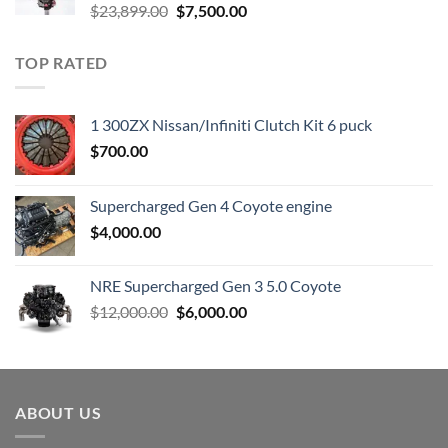
Original
Current
$
23,899.00
$
7,500.00
price
price
was:
is:
TOP RATED
$23,899.00.
$7,500.00.
1 300ZX Nissan/Infiniti Clutch Kit 6 puck
$
700.00
Supercharged Gen 4 Coyote engine
$
4,000.00
NRE Supercharged Gen 3 5.0 Coyote
Original
Current
$
12,000.00
$
6,000.00
price
price
was:
is:
$12,000.00.
$6,000.00.
ABOUT US