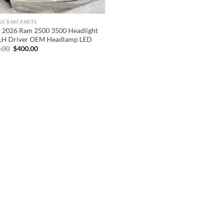
E RAM PARTS
 2026 Ram 2500 3500 Headlight
 LH Driver OEM Headlamp LED
Original
Current
.00
$
400.00
price
price
was:
is:
$600.00.
$400.00.