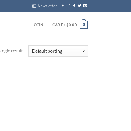
Newsletter
0
LOGIN
CART /
$
0.00
ingle result