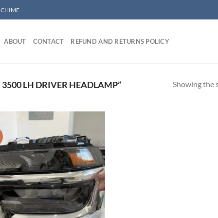
/ CHIME
ABOUT
CONTACT
REFUND AND RETURNS POLICY
Showing the s
3500 LH DRIVER HEADLAMP”
!
Add to wishlist