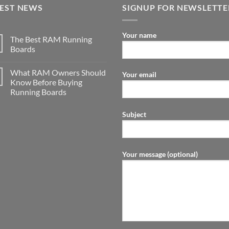
TEST NEWS
SIGNUP FOR NEWSLETTE
Your name
The Best RAM Running
Boards
What RAM Owners Should
Your email
Know Before Buying
Running Boards
Subject
Your message (optional)