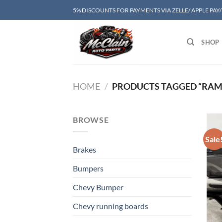
Skip
5% DISCOUNTS FOR PAYMENTS VIA ZELLE/ APPLE PAY
to
content
SHOP
HOME
/
PRODUCTS TAGGED “RAM 
BROWSE
Sale
Brakes
Bumpers
Chevy Bumper
Chevy running boards