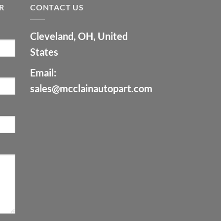
R
CONTACT US
Cleveland, OH, United
States
Email:
sales@mcclainautopart.com