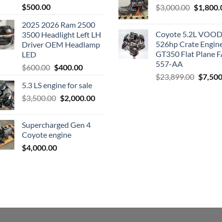
$
500.00
Original
$
3,000.00
$
1,800.
price
2025 2026 Ram 2500
was:
Coyote 5.2L VO
3500 Headlight Left LH
$3,000.0
526hp Crate Engin
Driver OEM Headlamp
GT350 Flat Plane F
LED
557-AA
Original
Current
$
600.00
$
400.00
Origina
$
23,899.00
$
7,500
price
price
5.3 LS engine for sale
price
was:
is:
was:
Original
Current
$
3,500.00
$600.00.
$
2,000.00
$400.00.
$23,89
price
price
was:
is:
Supercharged Gen 4
$3,500.00.
$2,000.00.
Coyote engine
$
4,000.00