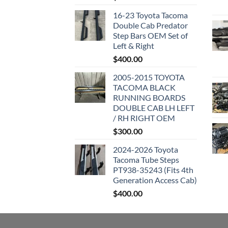
16-23 Toyota Tacoma
Double Cab Predator
Step Bars OEM Set of
Left & Right
$
400.00
2005-2015 TOYOTA
TACOMA BLACK
RUNNING BOARDS
DOUBLE CAB LH LEFT
/ RH RIGHT OEM
$
300.00
2024-2026 Toyota
Tacoma Tube Steps
PT938-35243 (Fits 4th
Generation Access Cab)
$
400.00