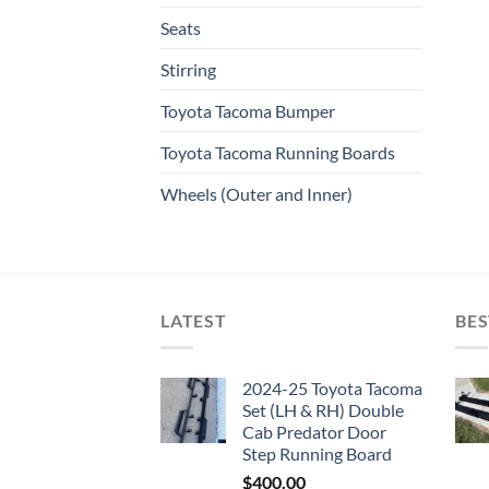
Seats
Stirring
Toyota Tacoma Bumper
Toyota Tacoma Running Boards​
Wheels (Outer and Inner)
LATEST
BES
2024-25 Toyota Tacoma
Set (LH & RH) Double
Cab Predator Door
Step Running Board
$
400.00