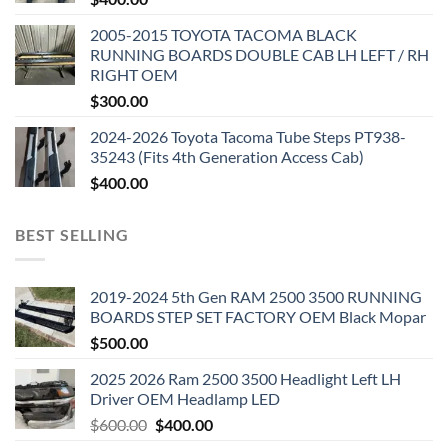
2005-2015 TOYOTA TACOMA BLACK
RUNNING BOARDS DOUBLE CAB LH LEFT / RH
RIGHT OEM
$
300.00
2024-2026 Toyota Tacoma Tube Steps PT938-
35243 (Fits 4th Generation Access Cab)
$
400.00
BEST SELLING
2019-2024 5th Gen RAM 2500 3500 RUNNING
BOARDS STEP SET FACTORY OEM Black Mopar
$
500.00
2025 2026 Ram 2500 3500 Headlight Left LH
Driver OEM Headlamp LED
Original
Current
$
600.00
$
400.00
price
price