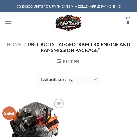
Skip
5% DISCOUNTS FOR PAYMENTS VIA ZELLE/ APPLE PAY/ CHIME
to
content
0
HOME
/
PRODUCTS TAGGED “RAM TRX ENGINE AND
TRANSMISSION PACKAGE”
FILTER
Sale!
Add to wishlist