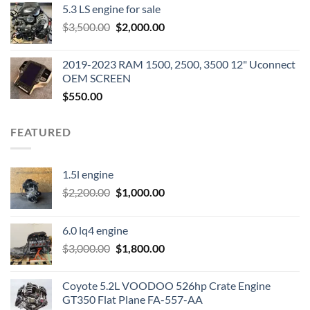
5.3 LS engine for sale
was:
is:
Original
Current
$
3,500.00
$600.00.
$
2,000.00
$400.00.
price
price
was:
is:
2019-2023 RAM 1500, 2500, 3500 12" Uconnect
$3,500.00.
$2,000.00.
OEM SCREEN
$
550.00
FEATURED
1.5l engine
Original
Current
$
2,200.00
$
1,000.00
price
price
was:
is:
6.0 lq4 engine
$2,200.00.
$1,000.00.
Original
Current
$
3,000.00
$
1,800.00
price
price
was:
is:
Coyote 5.2L VOODOO 526hp Crate Engine
$3,000.00.
$1,800.00.
GT350 Flat Plane FA-557-AA