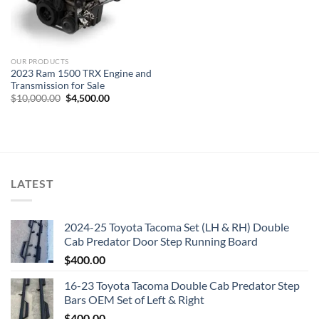
OUR PRODUCTS
2023 Ram 1500 TRX Engine and
Transmission for Sale
Original
Current
$
10,000.00
$
4,500.00
price
price
was:
is:
$10,000.00.
$4,500.00.
LATEST
2024-25 Toyota Tacoma Set (LH & RH) Double
Cab Predator Door Step Running Board
$
400.00
16-23 Toyota Tacoma Double Cab Predator Step
Bars OEM Set of Left & Right
$
400.00