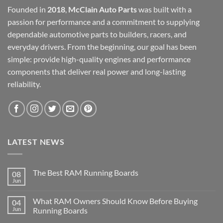
Founded in
2018
,
McClain Auto Parts
was built with a
passion for performance and a commitment to supplying
dependable automotive parts to builders, racers, and
everyday drivers. From the beginning, our goal has been
simple: provide high-quality engines and performance
components that deliver real power and long-lasting
reliability.
LATEST NEWS
The Best RAM Running Boards
08
Jun
What RAM Owners Should Know Before Buying
04
Jun
Running Boards