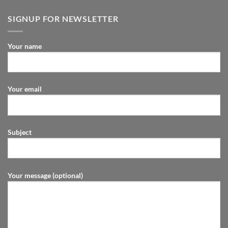
SIGNUP FOR NEWSLETTER
Your name
Your email
Subject
Your message (optional)