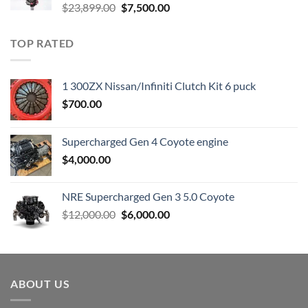
Original
Current
$
23,899.00
$
7,500.00
price
price
was:
is:
TOP RATED
$23,899.00.
$7,500.00.
1 300ZX Nissan/Infiniti Clutch Kit 6 puck
$
700.00
Supercharged Gen 4 Coyote engine
$
4,000.00
NRE Supercharged Gen 3 5.0 Coyote
Original
Current
$
12,000.00
$
6,000.00
price
price
was:
is:
$12,000.00.
$6,000.00.
ABOUT US