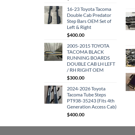
16-23 Toyota Tacoma
Double Cab Predator
Step Bars OEM Set of
Left & Right
$
400.00
2005-2015 TOYOTA
TACOMA BLACK
RUNNING BOARDS
DOUBLE CAB LH LEFT
/ RH RIGHT OEM
$
300.00
2024-2026 Toyota
Tacoma Tube Steps
PT938-35243 (Fits 4th
Generation Access Cab)
$
400.00