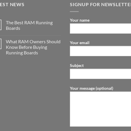
TEST NEWS
SIGNUP FOR NEWSLETTE
Your name
The Best RAM Running
Boards
What RAM Owners Should
Your email
Know Before Buying
Running Boards
Subject
Your message (optional)