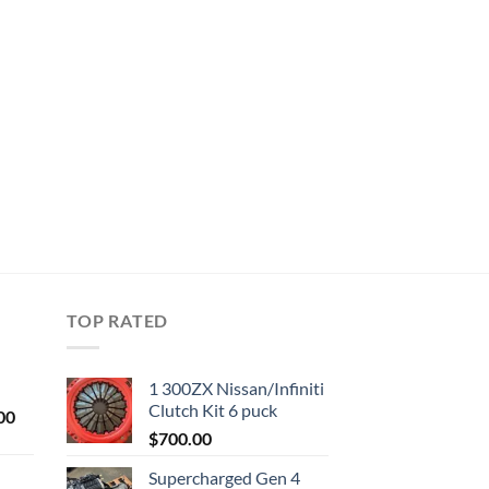
TOP RATED
1 300ZX Nissan/Infiniti
Clutch Kit 6 puck
Current
00
price
$
700.00
is:
Supercharged Gen 4
0.
$1,000.00.