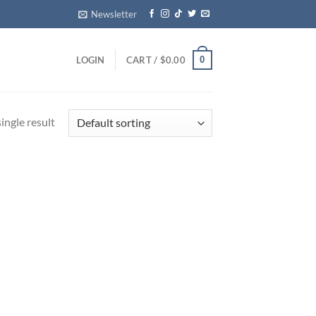
Newsletter
0
LOGIN
CART /
$
0.00
ingle result