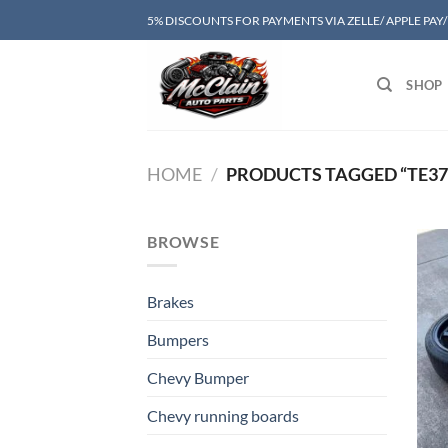
Skip
5% DISCOUNTS FOR PAYMENTS VIA ZELLE/ APPLE PAY
to
content
SHOP
HOME
/
PRODUCTS TAGGED “TE37 
BROWSE
Brakes
Bumpers
Chevy Bumper
Chevy running boards