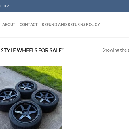
/ CHIME
ABOUT
CONTACT
REFUND AND RETURNS POLICY
Showing the s
STYLE WHEELS FOR SALE”
Add to wishlist