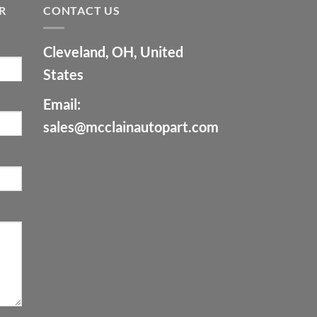
R
CONTACT US
Cleveland, OH, United
States
Email:
sales@mcclainautopart.com