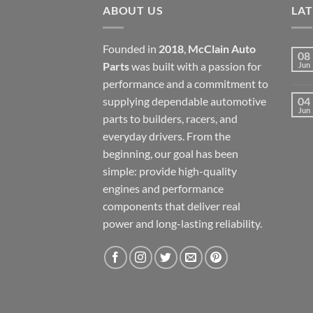
ABOUT US
LA
Founded in
2018
,
McClain Auto
08
Parts
was built with a passion for
Jun
performance and a commitment to
supplying dependable automotive
04
Jun
parts to builders, racers, and
everyday drivers. From the
beginning, our goal has been
simple: provide high-quality
engines and performance
components that deliver real
power and long-lasting reliability.