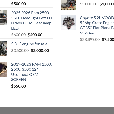
$
500.00
Original
$
3,000.00
$
1,800.
price
2025 2026 Ram 2500
was:
Coyote 5.2L VO
3500 Headlight Left LH
$3,000.0
526hp Crate Engin
Driver OEM Headlamp
GT350 Flat Plane F
LED
557-AA
Original
Current
$
600.00
$
400.00
Origina
$
23,899.00
$
7,500
price
price
5.3 LS engine for sale
price
was:
is:
was:
Original
Current
$
3,500.00
$600.00.
$
2,000.00
$400.00.
$23,89
price
price
was:
is:
2019-2023 RAM 1500,
$3,500.00.
$2,000.00.
2500, 3500 12"
Uconnect OEM
SCREEN
$
550.00