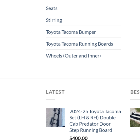
Seats
Stirring
Toyota Tacoma Bumper
Toyota Tacoma Running Boards​
Wheels (Outer and Inner)
LATEST
BES
2024-25 Toyota Tacoma
Set (LH & RH) Double
Cab Predator Door
Step Running Board
$
400.00