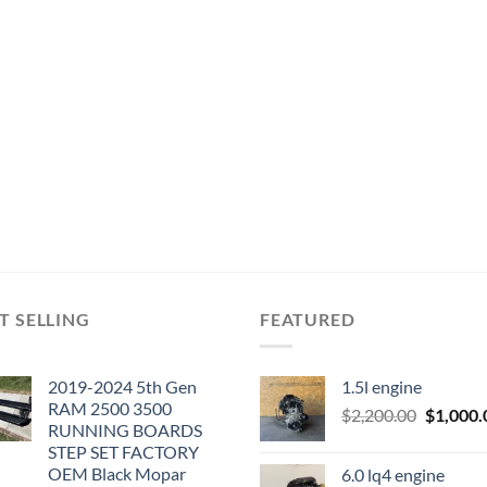
T SELLING
FEATURED
2019-2024 5th Gen
1.5l engine
RAM 2500 3500
Original
$
2,200.00
$
1,000.
RUNNING BOARDS
price
STEP SET FACTORY
was:
OEM Black Mopar
6.0 lq4 engine
$2,200.0