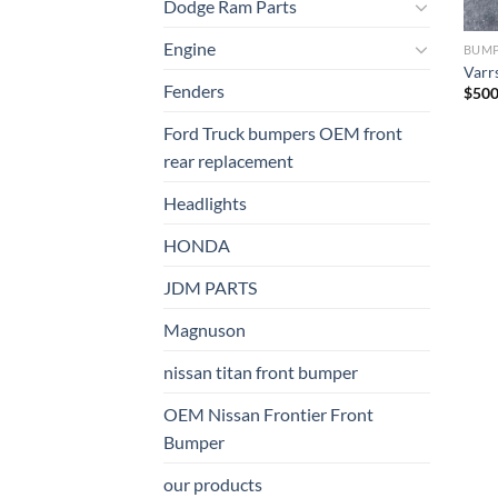
Dodge Ram Parts
Engine
BUM
Varr
Fenders
$
500
Ford Truck bumpers OEM front
rear replacement
Headlights
HONDA
JDM PARTS
Magnuson
nissan titan front bumper​
OEM Nissan Frontier Front
Bumper
our products