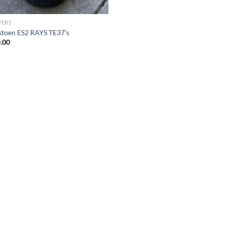
PERS
stoen ES2 RAYS TE37’s
.00