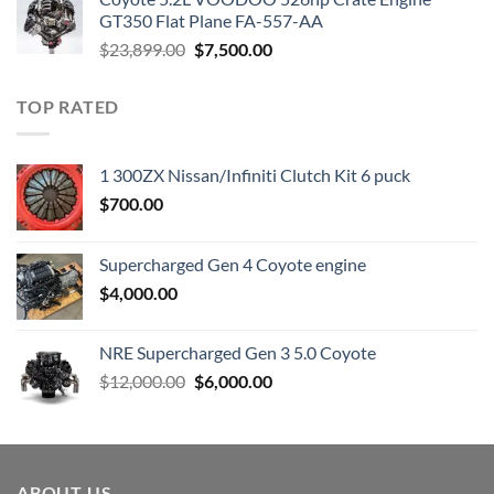
$3,000.00.
$1,800.00.
GT350 Flat Plane FA-557-AA
Original
Current
$
23,899.00
$
7,500.00
price
price
was:
is:
TOP RATED
$23,899.00.
$7,500.00.
1 300ZX Nissan/Infiniti Clutch Kit 6 puck
$
700.00
Supercharged Gen 4 Coyote engine
$
4,000.00
NRE Supercharged Gen 3 5.0 Coyote
Original
Current
$
12,000.00
$
6,000.00
price
price
was:
is:
$12,000.00.
$6,000.00.
ABOUT US