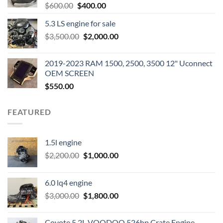
Original
Current
$
600.00
$
400.00
price
price
5.3 LS engine for sale
was:
is:
Original
Current
$
3,500.00
$600.00.
$
2,000.00
$400.00.
price
price
was:
is:
2019-2023 RAM 1500, 2500, 3500 12" Uconnect
$3,500.00.
$2,000.00.
OEM SCREEN
$
550.00
FEATURED
1.5l engine
Original
Current
$
2,200.00
$
1,000.00
price
price
was:
is:
6.0 lq4 engine
$2,200.00.
$1,000.00.
Original
Current
$
3,000.00
$
1,800.00
price
price
was:
is:
Coyote 5.2L VOODOO 526hp Crate Engine