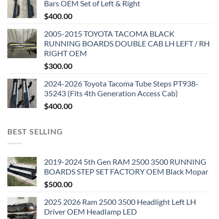
Bars OEM Set of Left & Right
$
400.00
2005-2015 TOYOTA TACOMA BLACK
RUNNING BOARDS DOUBLE CAB LH LEFT / RH
RIGHT OEM
$
300.00
2024-2026 Toyota Tacoma Tube Steps PT938-
35243 (Fits 4th Generation Access Cab)
$
400.00
BEST SELLING
2019-2024 5th Gen RAM 2500 3500 RUNNING
BOARDS STEP SET FACTORY OEM Black Mopar
$
500.00
2025 2026 Ram 2500 3500 Headlight Left LH
Driver OEM Headlamp LED