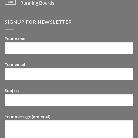
Jun
Running Boards
SIGNUP FOR NEWSLETTER
Your name
Your email
Subject
Your message (optional)