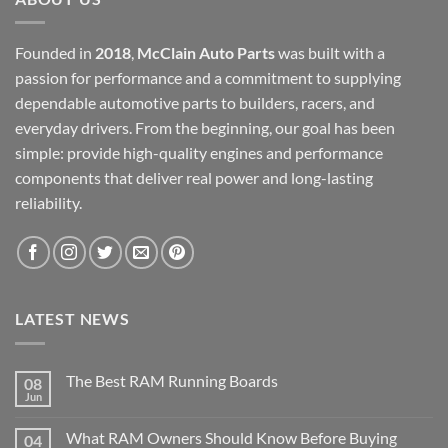
Founded in
2018
,
McClain Auto Parts
was built with a
passion for performance and a commitment to supplying
dependable automotive parts to builders, racers, and
everyday drivers. From the beginning, our goal has been
simple: provide high-quality engines and performance
components that deliver real power and long-lasting
reliability.
LATEST NEWS
The Best RAM Running Boards
08
Jun
What RAM Owners Should Know Before Buying
04