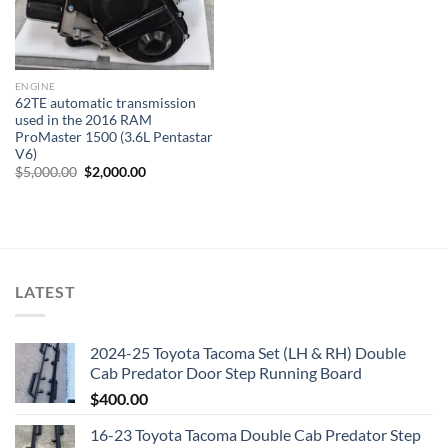
ENGINE
62TE automatic transmission
used in the 2016 RAM
ProMaster 1500 (3.6L Pentastar
V6)
Original
Current
$
5,000.00
$
2,000.00
price
price
was:
is:
$5,000.00.
$2,000.00.
LATEST
2024-25 Toyota Tacoma Set (LH & RH) Double
Cab Predator Door Step Running Board
$
400.00
16-23 Toyota Tacoma Double Cab Predator Step