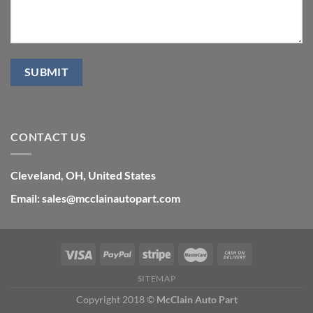
CONTACT US
Cleveland, OH, United States
Email: sales@mcclainautopart.com
SITEMAP
Copyright 2018 ©
McClain Auto Part