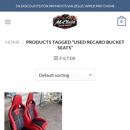
Skip
5% DISCOUNTS FOR PAYMENTS VIA ZELLE/ APPLE PAY/ CHIME
to
content
0
HOME
/
PRODUCTS TAGGED “USED RECARO BUCKET
SEATS”
FILTER
Add to wishlist