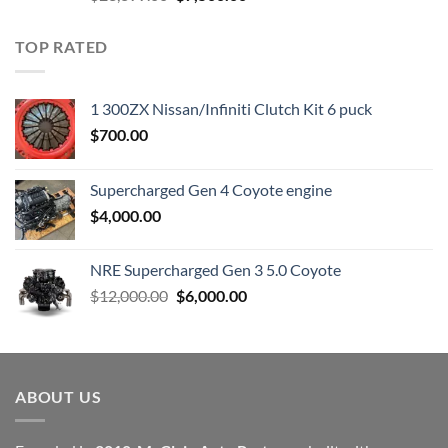
price
price
was:
is:
TOP RATED
$23,899.00.
$7,500.00.
1 300ZX Nissan/Infiniti Clutch Kit 6 puck
$
700.00
Supercharged Gen 4 Coyote engine
$
4,000.00
NRE Supercharged Gen 3 5.0 Coyote
Original
Current
$
12,000.00
$
6,000.00
price
price
was:
is:
$12,000.00.
$6,000.00.
ABOUT US