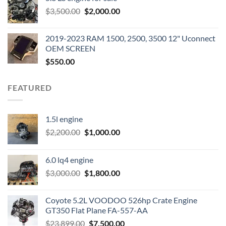
was:
is:
Original
Current
$
3,500.00
$600.00.
$
2,000.00
$400.00.
price
price
was:
is:
2019-2023 RAM 1500, 2500, 3500 12" Uconnect
$3,500.00.
$2,000.00.
OEM SCREEN
$
550.00
FEATURED
1.5l engine
Original
Current
$
2,200.00
$
1,000.00
price
price
was:
is:
6.0 lq4 engine
$2,200.00.
$1,000.00.
Original
Current
$
3,000.00
$
1,800.00
price
price
was:
is:
Coyote 5.2L VOODOO 526hp Crate Engine
$3,000.00.
$1,800.00.
GT350 Flat Plane FA-557-AA
Original
Current
$
23,899.00
$
7,500.00