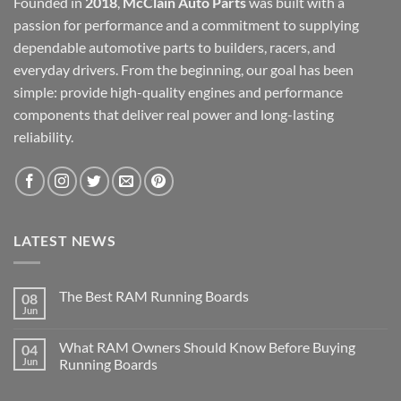
Founded in
2018
,
McClain Auto Parts
was built with a
passion for performance and a commitment to supplying
dependable automotive parts to builders, racers, and
everyday drivers. From the beginning, our goal has been
simple: provide high-quality engines and performance
components that deliver real power and long-lasting
reliability.
LATEST NEWS
The Best RAM Running Boards
08
Jun
What RAM Owners Should Know Before Buying
04
Jun
Running Boards