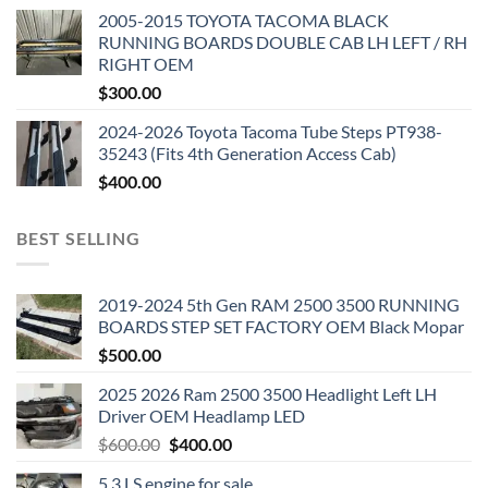
2005-2015 TOYOTA TACOMA BLACK
RUNNING BOARDS DOUBLE CAB LH LEFT / RH
RIGHT OEM
$
300.00
2024-2026 Toyota Tacoma Tube Steps PT938-
35243 (Fits 4th Generation Access Cab)
$
400.00
BEST SELLING
2019-2024 5th Gen RAM 2500 3500 RUNNING
BOARDS STEP SET FACTORY OEM Black Mopar
$
500.00
2025 2026 Ram 2500 3500 Headlight Left LH
Driver OEM Headlamp LED
Original
Current
$
600.00
$
400.00
price
price
5.3 LS engine for sale