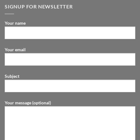
SIGNUP FOR NEWSLETTER
Your name
Your email
Subject
Your message (optional)