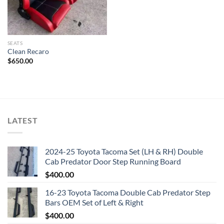
SEATS
Clean Recaro
$
650.00
LATEST
2024-25 Toyota Tacoma Set (LH & RH) Double
Cab Predator Door Step Running Board
$
400.00
16-23 Toyota Tacoma Double Cab Predator Step
Bars OEM Set of Left & Right
$
400.00