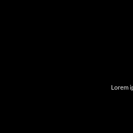
Lorem ip