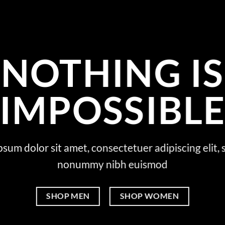
NOTHING IS
IMPOSSIBL
sum dolor sit amet, consectetuer adipiscing elit,
nonummy nibh euismod
SHOP MEN
SHOP WOMEN