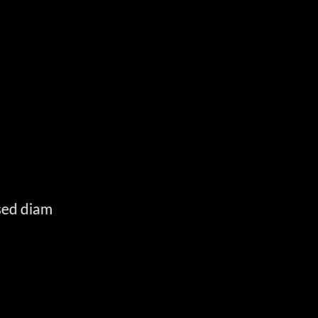
E
 sed diam