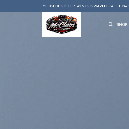
Skip
5% DISCOUNTS FOR PAYMENTS VIA ZELLE/ APPLE PAY
to
content
SHOP