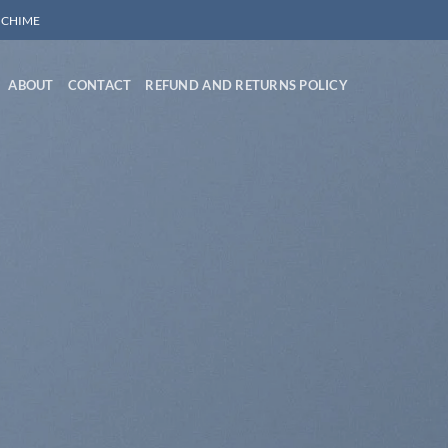
/ CHIME
ABOUT
CONTACT
REFUND AND RETURNS POLICY