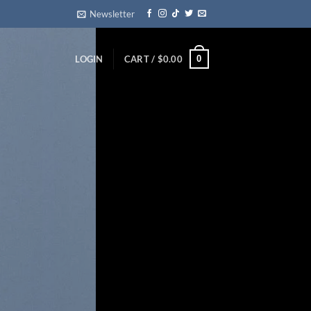
Newsletter
0
LOGIN
CART /
$
0.00