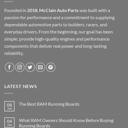
Founded in
2018
,
McClain Auto Parts
was built with a
passion for performance and a commitment to supplying
dependable automotive parts to builders, racers, and
everyday drivers. From the beginning, our goal has been
simple: provide high-quality engines and performance
components that deliver real power and long-lasting
reliability.
LATEST NEWS
The Best RAM Running Boards
08
Jun
What RAM Owners Should Know Before Buying
04
Jun
Running Boards