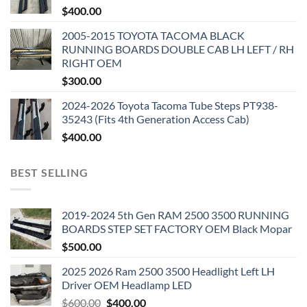
$
400.00
2005-2015 TOYOTA TACOMA BLACK
RUNNING BOARDS DOUBLE CAB LH LEFT / RH
RIGHT OEM
$
300.00
2024-2026 Toyota Tacoma Tube Steps PT938-
35243 (Fits 4th Generation Access Cab)
$
400.00
BEST SELLING
2019-2024 5th Gen RAM 2500 3500 RUNNING
BOARDS STEP SET FACTORY OEM Black Mopar
$
500.00
2025 2026 Ram 2500 3500 Headlight Left LH
Driver OEM Headlamp LED
Original
Current
$
600.00
$
400.00