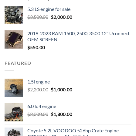
price
price
5.3 LS engine for sale
was:
is:
Original
Current
$
3,500.00
$600.00.
$
2,000.00
$400.00.
price
price
was:
is:
2019-2023 RAM 1500, 2500, 3500 12" Uconnect
$3,500.00.
$2,000.00.
OEM SCREEN
$
550.00
FEATURED
1.5l engine
Original
Current
$
2,200.00
$
1,000.00
price
price
was:
is:
6.0 lq4 engine
$2,200.00.
$1,000.00.
Original
Current
$
3,000.00
$
1,800.00
price
price
was:
is:
Coyote 5.2L VOODOO 526hp Crate Engine
$3,000.00.
$1,800.00.