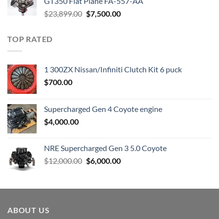
GT350 Flat Plane FA-557-AA
Original
Current
$
23,899.00
$
7,500.00
price
price
was:
is:
TOP RATED
$23,899.00.
$7,500.00.
1 300ZX Nissan/Infiniti Clutch Kit 6 puck
$
700.00
Supercharged Gen 4 Coyote engine
$
4,000.00
NRE Supercharged Gen 3 5.0 Coyote
Original
Current
$
12,000.00
$
6,000.00
price
price
was:
is:
$12,000.00.
$6,000.00.
ABOUT US