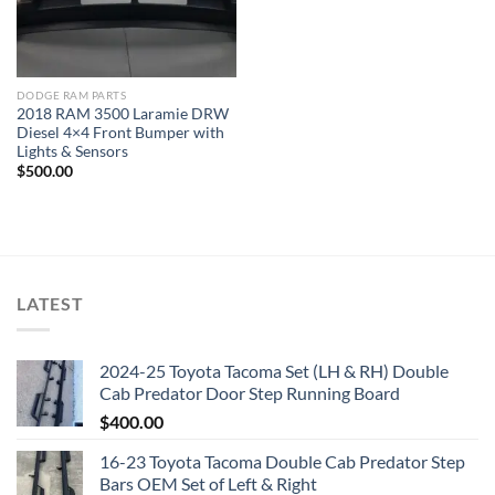
DODGE RAM PARTS
2018 RAM 3500 Laramie DRW
Diesel 4×4 Front Bumper with
Lights & Sensors
$
500.00
LATEST
2024-25 Toyota Tacoma Set (LH & RH) Double
Cab Predator Door Step Running Board
$
400.00
16-23 Toyota Tacoma Double Cab Predator Step
Bars OEM Set of Left & Right