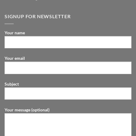
SIGNUP FOR NEWSLETTER
Your name
Your email
Subject
Your message (optional)