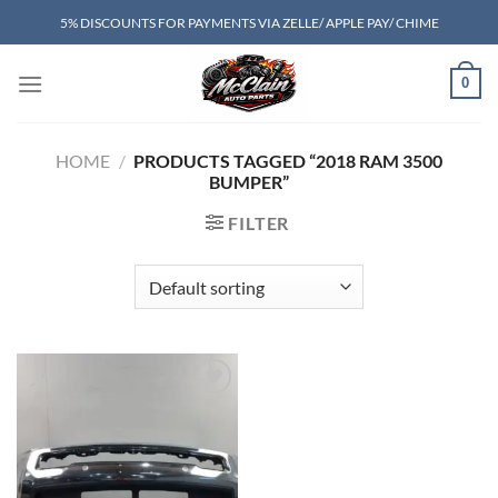
Skip
5% DISCOUNTS FOR PAYMENTS VIA ZELLE/ APPLE PAY/ CHIME
to
content
0
HOME
/
PRODUCTS TAGGED “2018 RAM 3500
BUMPER”
FILTER
Add to wishlist