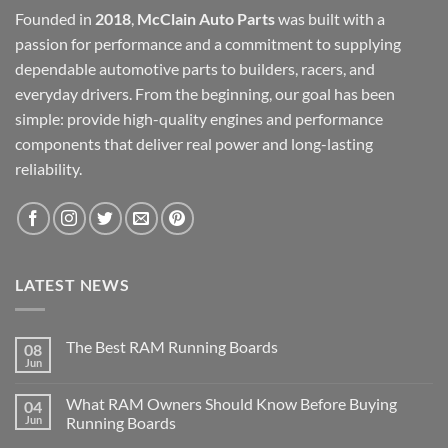
Founded in
2018
,
McClain Auto Parts
was built with a
passion for performance and a commitment to supplying
dependable automotive parts to builders, racers, and
everyday drivers. From the beginning, our goal has been
simple: provide high-quality engines and performance
components that deliver real power and long-lasting
reliability.
LATEST NEWS
The Best RAM Running Boards
08
Jun
What RAM Owners Should Know Before Buying
04
Jun
Running Boards