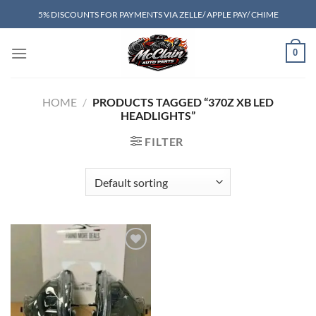
Skip
5% DISCOUNTS FOR PAYMENTS VIA ZELLE/ APPLE PAY/ CHIME
to
content
0
HOME
/
PRODUCTS TAGGED “370Z XB LED
HEADLIGHTS”
FILTER
Add to wishlist