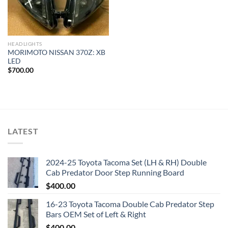
HEADLIGHTS
MORIMOTO NISSAN 370Z: XB
LED
$
700.00
LATEST
2024-25 Toyota Tacoma Set (LH & RH) Double
Cab Predator Door Step Running Board
$
400.00
16-23 Toyota Tacoma Double Cab Predator Step
Bars OEM Set of Left & Right
$
400.00