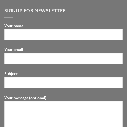
SIGNUP FOR NEWSLETTER
Your name
Your email
Subject
Your message (optional)