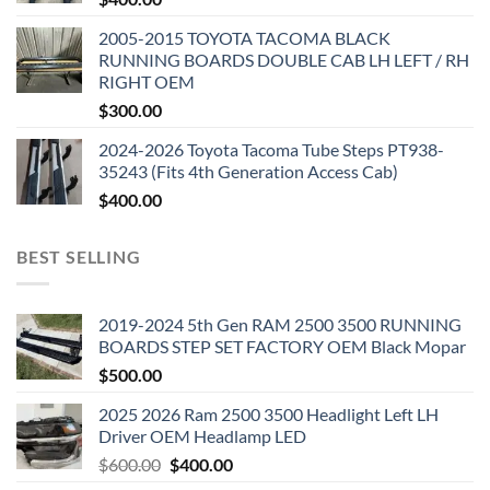
2005-2015 TOYOTA TACOMA BLACK
RUNNING BOARDS DOUBLE CAB LH LEFT / RH
RIGHT OEM
$
300.00
2024-2026 Toyota Tacoma Tube Steps PT938-
35243 (Fits 4th Generation Access Cab)
$
400.00
BEST SELLING
2019-2024 5th Gen RAM 2500 3500 RUNNING
BOARDS STEP SET FACTORY OEM Black Mopar
$
500.00
2025 2026 Ram 2500 3500 Headlight Left LH
Driver OEM Headlamp LED
Original
Current
$
600.00
$
400.00
price
price