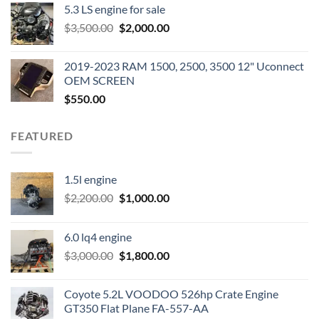
5.3 LS engine for sale
was:
is:
Original
Current
$
3,500.00
$600.00.
$
2,000.00
$400.00.
price
price
was:
is:
2019-2023 RAM 1500, 2500, 3500 12" Uconnect
$3,500.00.
$2,000.00.
OEM SCREEN
$
550.00
FEATURED
1.5l engine
Original
Current
$
2,200.00
$
1,000.00
price
price
was:
is:
6.0 lq4 engine
$2,200.00.
$1,000.00.
Original
Current
$
3,000.00
$
1,800.00
price
price
was:
is:
Coyote 5.2L VOODOO 526hp Crate Engine
$3,000.00.
$1,800.00.
GT350 Flat Plane FA-557-AA