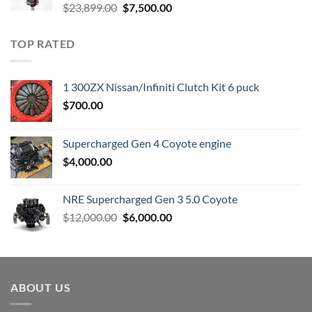
Original
Current
$
23,899.00
$
7,500.00
price
price
was:
is:
TOP RATED
$23,899.00.
$7,500.00.
1 300ZX Nissan/Infiniti Clutch Kit 6 puck
$
700.00
Supercharged Gen 4 Coyote engine
$
4,000.00
NRE Supercharged Gen 3 5.0 Coyote
Original
Current
$
12,000.00
$
6,000.00
price
price
was:
is:
$12,000.00.
$6,000.00.
ABOUT US