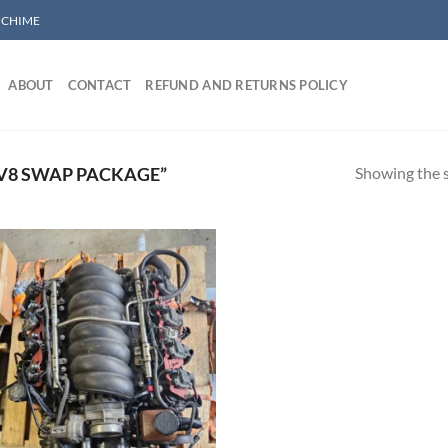
/ CHIME
ABOUT
CONTACT
REFUND AND RETURNS POLICY
Showing the s
 V8 SWAP PACKAGE”
Add to wishlist