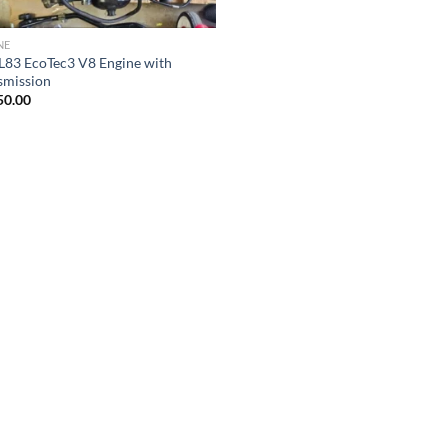
NE
 L83 EcoTec3 V8 Engine with
smission
50.00