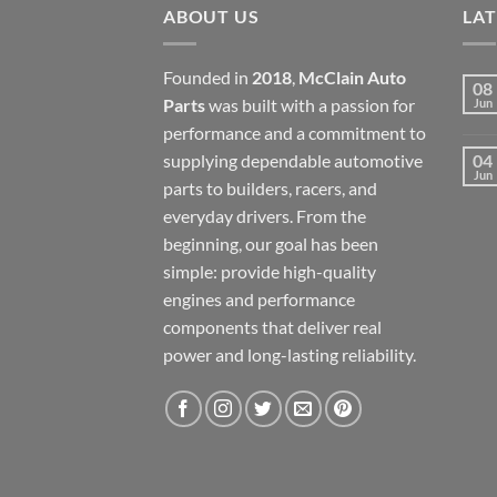
ABOUT US
LA
Founded in
2018
,
McClain Auto
08
Parts
was built with a passion for
Jun
performance and a commitment to
supplying dependable automotive
04
Jun
parts to builders, racers, and
everyday drivers. From the
beginning, our goal has been
simple: provide high-quality
engines and performance
components that deliver real
power and long-lasting reliability.