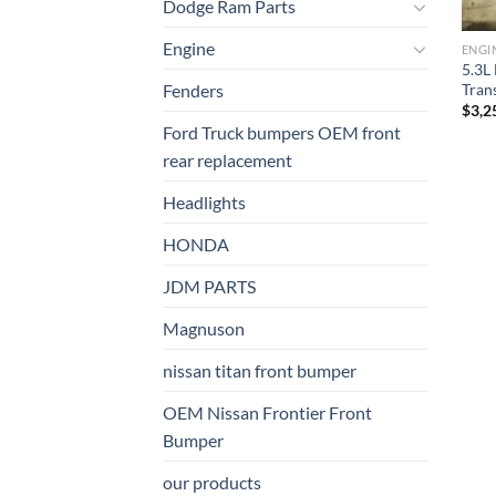
Dodge Ram Parts
Engine
ENGI
5.3L
Tran
Fenders
$
3,2
Ford Truck bumpers OEM front
rear replacement
Headlights
HONDA
JDM PARTS
Magnuson
nissan titan front bumper​
OEM Nissan Frontier Front
Bumper
our products