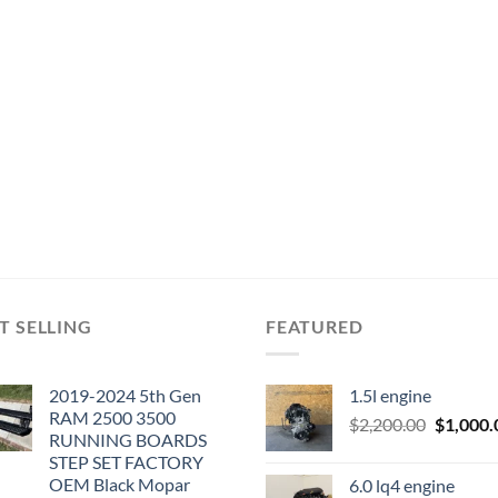
T SELLING
FEATURED
2019-2024 5th Gen
1.5l engine
RAM 2500 3500
Original
$
2,200.00
$
1,000.
RUNNING BOARDS
price
STEP SET FACTORY
was:
OEM Black Mopar
6.0 lq4 engine
$2,200.0