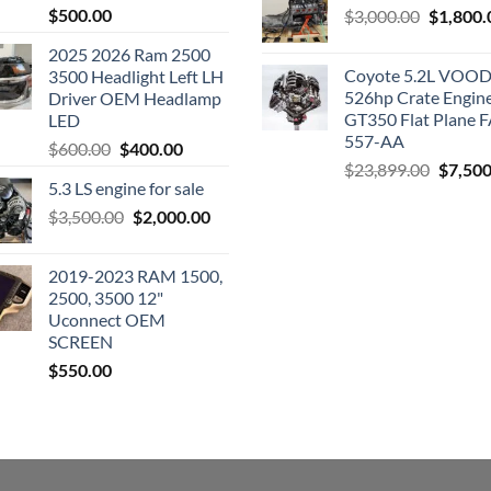
$
500.00
Original
$
3,000.00
$
1,800.
price
2025 2026 Ram 2500
was:
Coyote 5.2L VO
3500 Headlight Left LH
$3,000.0
526hp Crate Engin
Driver OEM Headlamp
GT350 Flat Plane F
LED
557-AA
Original
Current
$
600.00
$
400.00
Origina
$
23,899.00
$
7,500
price
price
5.3 LS engine for sale
price
was:
is:
was:
Original
Current
$
3,500.00
$600.00.
$
2,000.00
$400.00.
$23,89
price
price
was:
is:
2019-2023 RAM 1500,
$3,500.00.
$2,000.00.
2500, 3500 12"
Uconnect OEM
SCREEN
$
550.00