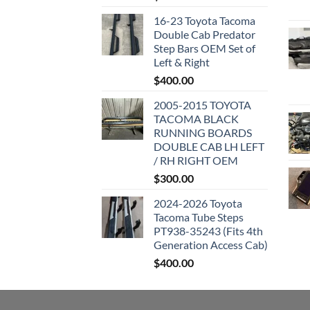
16-23 Toyota Tacoma
Double Cab Predator
Step Bars OEM Set of
Left & Right
$
400.00
2005-2015 TOYOTA
TACOMA BLACK
RUNNING BOARDS
DOUBLE CAB LH LEFT
/ RH RIGHT OEM
$
300.00
2024-2026 Toyota
Tacoma Tube Steps
PT938-35243 (Fits 4th
Generation Access Cab)
$
400.00