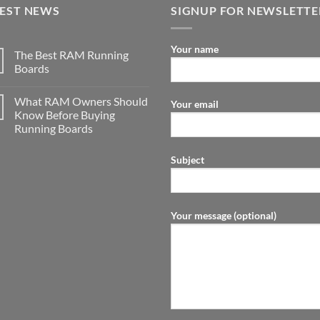
TEST NEWS
SIGNUP FOR NEWSLETTE
Your name
The Best RAM Running
Boards
What RAM Owners Should
Your email
Know Before Buying
Running Boards
Subject
Your message (optional)