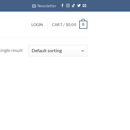
Newsletter
0
LOGIN
CART /
$
0.00
ingle result