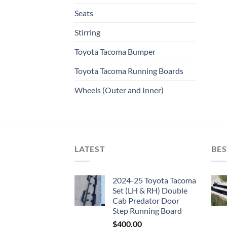
Seats
Stirring
Toyota Tacoma Bumper
Toyota Tacoma Running Boards​
Wheels (Outer and Inner)
LATEST
BES
2024-25 Toyota Tacoma
Set (LH & RH) Double
Cab Predator Door
Step Running Board
$
400.00