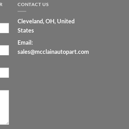
R
CONTACT US
Cleveland, OH, United
States
Email:
sales@mcclainautopart.com