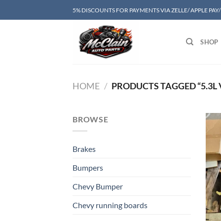
Skip
5% DISCOUNTS FOR PAYMENTS VIA ZELLE/ APPLE PAY
to
content
SHOP
HOME
/
PRODUCTS TAGGED “5.3L
BROWSE
Brakes
Bumpers
Chevy Bumper
Chevy running boards