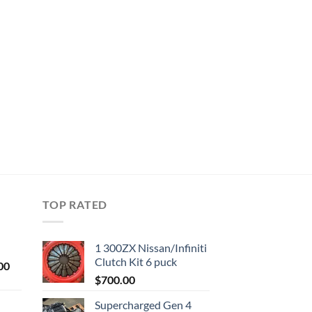
TOP RATED
1 300ZX Nissan/Infiniti
Clutch Kit 6 puck
Current
00
price
$
700.00
is:
Supercharged Gen 4
0.
$1,000.00.