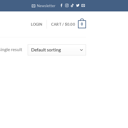
Newsletter
0
LOGIN
CART /
$
0.00
ingle result