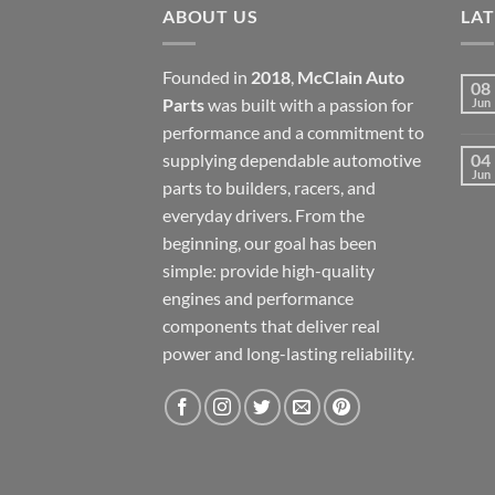
ABOUT US
LA
Founded in
2018
,
McClain Auto
08
Parts
was built with a passion for
Jun
performance and a commitment to
supplying dependable automotive
04
Jun
parts to builders, racers, and
everyday drivers. From the
beginning, our goal has been
simple: provide high-quality
engines and performance
components that deliver real
power and long-lasting reliability.