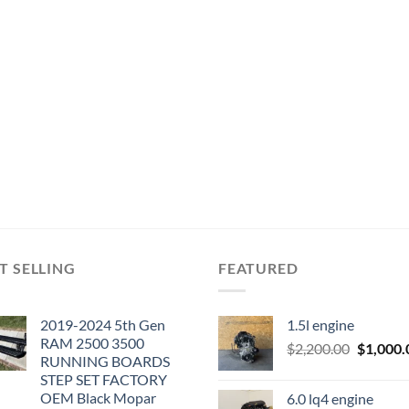
T SELLING
FEATURED
2019-2024 5th Gen
1.5l engine
RAM 2500 3500
Original
$
2,200.00
$
1,000.
RUNNING BOARDS
price
STEP SET FACTORY
was:
OEM Black Mopar
6.0 lq4 engine
$2,200.0