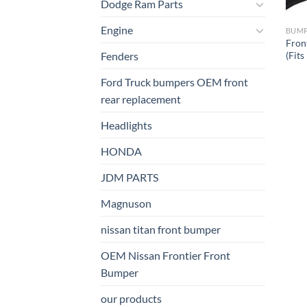
Dodge Ram Parts
Engine
BUM
Fron
(Fit
Fenders
Ford Truck bumpers OEM front
rear replacement
Headlights
HONDA
JDM PARTS
Magnuson
nissan titan front bumper​
OEM Nissan Frontier Front
Bumper
our products