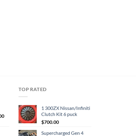
TOP RATED
1 300ZX Nissan/Infiniti
Clutch Kit 6 puck
Current
00
price
$
700.00
is:
Supercharged Gen 4
0.
$1,000.00.