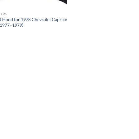
PERS
t Hood for 1978 Chevrolet Caprice
s 1977–1979)