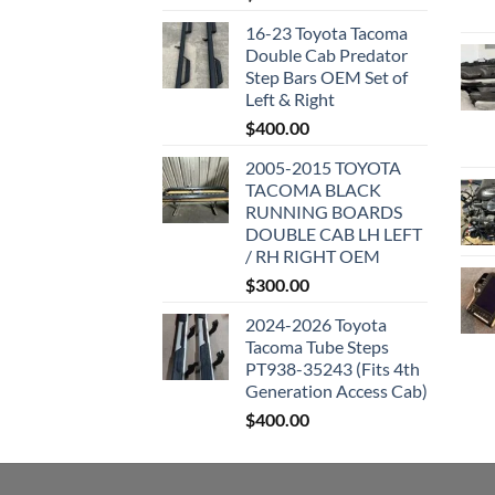
16-23 Toyota Tacoma
Double Cab Predator
Step Bars OEM Set of
Left & Right
$
400.00
2005-2015 TOYOTA
TACOMA BLACK
RUNNING BOARDS
DOUBLE CAB LH LEFT
/ RH RIGHT OEM
$
300.00
2024-2026 Toyota
Tacoma Tube Steps
PT938-35243 (Fits 4th
Generation Access Cab)
$
400.00