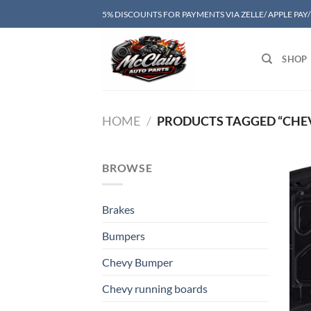
Skip
5% DISCOUNTS FOR PAYMENTS VIA ZELLE/ APPLE PAY
to
content
SHOP
HOME
/
PRODUCTS TAGGED “CHEV
BROWSE
Brakes
Bumpers
Chevy Bumper
Chevy running boards