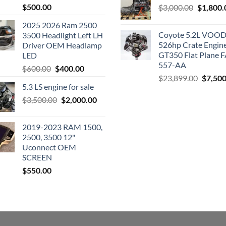
$
500.00
Original
$
3,000.00
$
1,800.
price
2025 2026 Ram 2500
was:
Coyote 5.2L VO
3500 Headlight Left LH
$3,000.0
526hp Crate Engin
Driver OEM Headlamp
GT350 Flat Plane F
LED
557-AA
Original
Current
$
600.00
$
400.00
Origina
$
23,899.00
$
7,500
price
price
5.3 LS engine for sale
price
was:
is:
was:
Original
Current
$
3,500.00
$600.00.
$
2,000.00
$400.00.
$23,89
price
price
was:
is:
2019-2023 RAM 1500,
$3,500.00.
$2,000.00.
2500, 3500 12"
Uconnect OEM
SCREEN
$
550.00