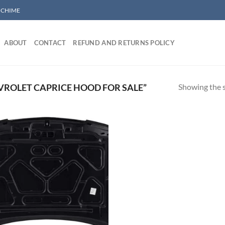
/ CHIME
ABOUT
CONTACT
REFUND AND RETURNS POLICY
Showing the s
ROLET CAPRICE HOOD FOR SALE”
Add to wishlist