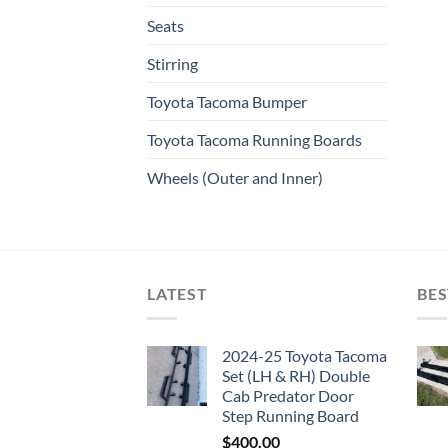
Seats
Stirring
Toyota Tacoma Bumper
Toyota Tacoma Running Boards​
Wheels (Outer and Inner)
LATEST
BES
2024-25 Toyota Tacoma
Set (LH & RH) Double
Cab Predator Door
Step Running Board
$
400.00