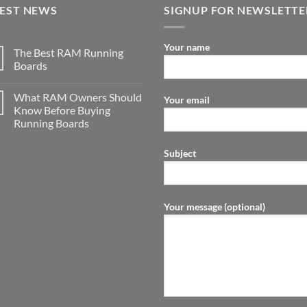
TEST NEWS
SIGNUP FOR NEWSLETTE
Your name
The Best RAM Running
Boards
What RAM Owners Should
Your email
Know Before Buying
Running Boards
Subject
Your message (optional)