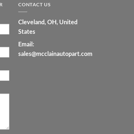
R
CONTACT US
Cleveland, OH, United
States
Email:
sales@mcclainautopart.com