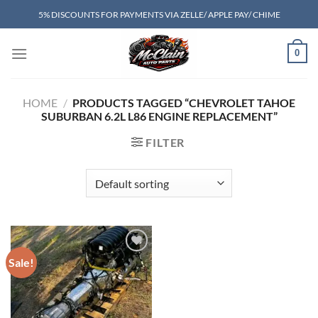
Skip
5% DISCOUNTS FOR PAYMENTS VIA ZELLE/ APPLE PAY/ CHIME
to
content
0
HOME
/
PRODUCTS TAGGED “CHEVROLET TAHOE
SUBURBAN 6.2L L86 ENGINE REPLACEMENT”
FILTER
Sale!
Add to wishlist