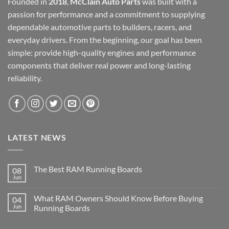
Founded in
2018
,
McClain Auto Parts
was built with a
passion for performance and a commitment to supplying
dependable automotive parts to builders, racers, and
everyday drivers. From the beginning, our goal has been
simple: provide high-quality engines and performance
components that deliver real power and long-lasting
reliability.
LATEST NEWS
The Best RAM Running Boards
08
Jun
What RAM Owners Should Know Before Buying
04
Jun
Running Boards