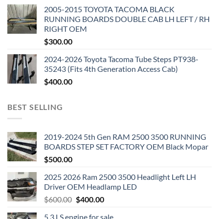
2005-2015 TOYOTA TACOMA BLACK
RUNNING BOARDS DOUBLE CAB LH LEFT / RH
RIGHT OEM
$
300.00
2024-2026 Toyota Tacoma Tube Steps PT938-
35243 (Fits 4th Generation Access Cab)
$
400.00
BEST SELLING
2019-2024 5th Gen RAM 2500 3500 RUNNING
BOARDS STEP SET FACTORY OEM Black Mopar
$
500.00
2025 2026 Ram 2500 3500 Headlight Left LH
Driver OEM Headlamp LED
Original
Current
$
600.00
$
400.00
price
price
5.3 LS engine for sale