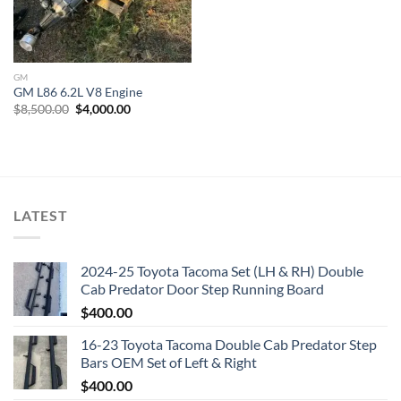
GM
GM L86 6.2L V8 Engine
Original
Current
$
8,500.00
$
4,000.00
price
price
was:
is:
$8,500.00.
$4,000.00.
LATEST
2024-25 Toyota Tacoma Set (LH & RH) Double
Cab Predator Door Step Running Board
$
400.00
16-23 Toyota Tacoma Double Cab Predator Step
Bars OEM Set of Left & Right
$
400.00