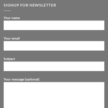
SIGNUP FOR NEWSLETTER
Your name
Your email
Subject
Your message (optional)