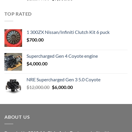
price
price
was:
is:
TOP RATED
$23,899.00.
$7,500.00.
1 300ZX Nissan/Infiniti Clutch Kit 6 puck
$
700.00
Supercharged Gen 4 Coyote engine
$
4,000.00
NRE Supercharged Gen 3 5.0 Coyote
Original
Current
$
12,000.00
$
6,000.00
price
price
was:
is:
$12,000.00.
$6,000.00.
ABOUT US