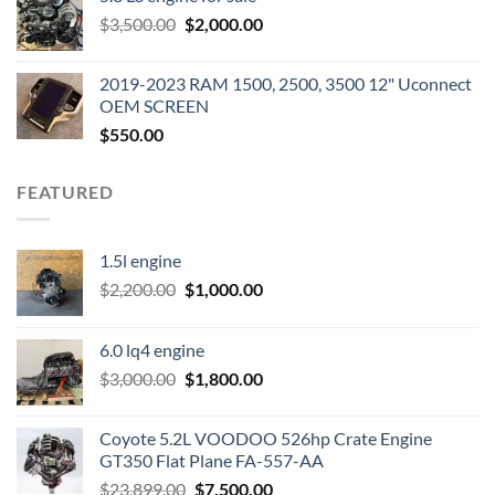
was:
is:
Original
Current
$
3,500.00
$600.00.
$
2,000.00
$400.00.
price
price
was:
is:
2019-2023 RAM 1500, 2500, 3500 12" Uconnect
$3,500.00.
$2,000.00.
OEM SCREEN
$
550.00
FEATURED
1.5l engine
Original
Current
$
2,200.00
$
1,000.00
price
price
was:
is:
6.0 lq4 engine
$2,200.00.
$1,000.00.
Original
Current
$
3,000.00
$
1,800.00
price
price
was:
is:
Coyote 5.2L VOODOO 526hp Crate Engine
$3,000.00.
$1,800.00.
GT350 Flat Plane FA-557-AA
Original
Current
$
23,899.00
$
7,500.00