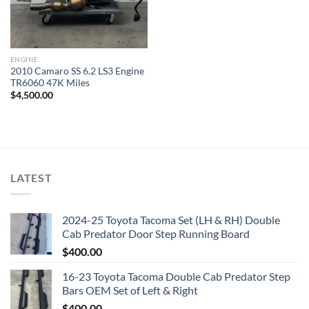
ENGINE
2010 Camaro SS 6.2 LS3 Engine
TR6060 47K Miles
$
4,500.00
LATEST
2024-25 Toyota Tacoma Set (LH & RH) Double
Cab Predator Door Step Running Board
$
400.00
16-23 Toyota Tacoma Double Cab Predator Step
Bars OEM Set of Left & Right
$
400.00