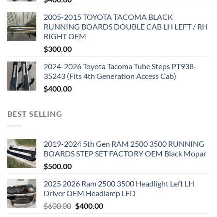
2005-2015 TOYOTA TACOMA BLACK
RUNNING BOARDS DOUBLE CAB LH LEFT / RH
RIGHT OEM
$
300.00
2024-2026 Toyota Tacoma Tube Steps PT938-
35243 (Fits 4th Generation Access Cab)
$
400.00
BEST SELLING
2019-2024 5th Gen RAM 2500 3500 RUNNING
BOARDS STEP SET FACTORY OEM Black Mopar
$
500.00
2025 2026 Ram 2500 3500 Headlight Left LH
Driver OEM Headlamp LED
Original
Current
$
600.00
$
400.00
price
price