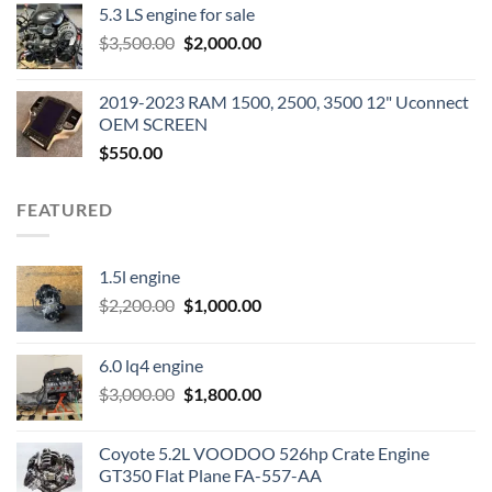
5.3 LS engine for sale
was:
is:
Original
Current
$
3,500.00
$600.00.
$
2,000.00
$400.00.
price
price
was:
is:
2019-2023 RAM 1500, 2500, 3500 12" Uconnect
$3,500.00.
$2,000.00.
OEM SCREEN
$
550.00
FEATURED
1.5l engine
Original
Current
$
2,200.00
$
1,000.00
price
price
was:
is:
6.0 lq4 engine
$2,200.00.
$1,000.00.
Original
Current
$
3,000.00
$
1,800.00
price
price
was:
is:
Coyote 5.2L VOODOO 526hp Crate Engine
$3,000.00.
$1,800.00.
GT350 Flat Plane FA-557-AA