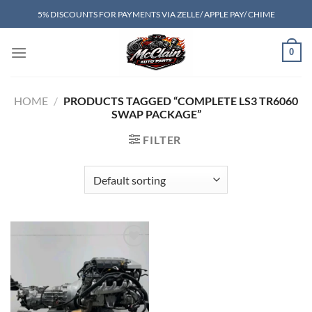
Skip
5% DISCOUNTS FOR PAYMENTS VIA ZELLE/ APPLE PAY/ CHIME
to
content
0
HOME
/
PRODUCTS TAGGED “COMPLETE LS3 TR6060
SWAP PACKAGE”
FILTER
Add to wishlist