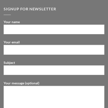
SIGNUP FOR NEWSLETTER
Your name
Your email
Subject
Your message (optional)