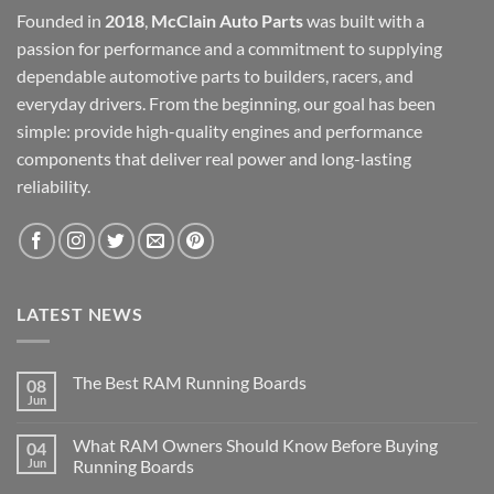
Founded in
2018
,
McClain Auto Parts
was built with a
passion for performance and a commitment to supplying
dependable automotive parts to builders, racers, and
everyday drivers. From the beginning, our goal has been
simple: provide high-quality engines and performance
components that deliver real power and long-lasting
reliability.
LATEST NEWS
The Best RAM Running Boards
08
Jun
What RAM Owners Should Know Before Buying
04
Jun
Running Boards