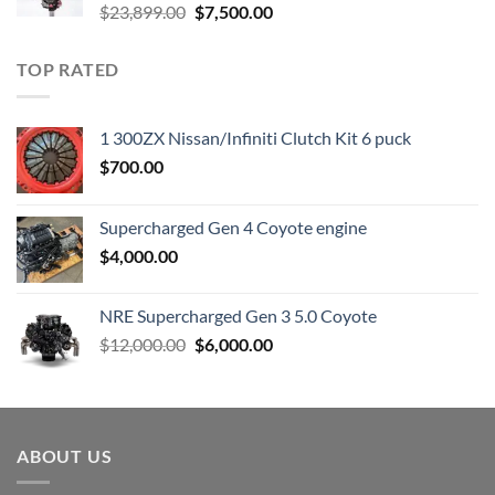
Original
Current
$
23,899.00
$
7,500.00
price
price
was:
is:
TOP RATED
$23,899.00.
$7,500.00.
1 300ZX Nissan/Infiniti Clutch Kit 6 puck
$
700.00
Supercharged Gen 4 Coyote engine
$
4,000.00
NRE Supercharged Gen 3 5.0 Coyote
Original
Current
$
12,000.00
$
6,000.00
price
price
was:
is:
$12,000.00.
$6,000.00.
ABOUT US