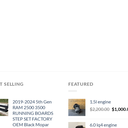
T SELLING
FEATURED
2019-2024 5th Gen
1.5l engine
RAM 2500 3500
Original
$
2,200.00
$
1,000.
RUNNING BOARDS
price
STEP SET FACTORY
was:
OEM Black Mopar
6.0 lq4 engine
$2,200.0