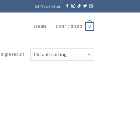
Newsletter
0
LOGIN
CART /
$
0.00
ingle result