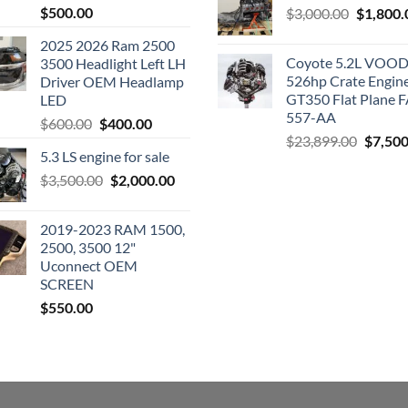
$
500.00
Original
$
3,000.00
$
1,800.
price
2025 2026 Ram 2500
was:
Coyote 5.2L VO
3500 Headlight Left LH
$3,000.0
526hp Crate Engin
Driver OEM Headlamp
GT350 Flat Plane F
LED
557-AA
Original
Current
$
600.00
$
400.00
Origina
$
23,899.00
$
7,500
price
price
5.3 LS engine for sale
price
was:
is:
was:
Original
Current
$
3,500.00
$600.00.
$
2,000.00
$400.00.
$23,89
price
price
was:
is:
2019-2023 RAM 1500,
$3,500.00.
$2,000.00.
2500, 3500 12"
Uconnect OEM
SCREEN
$
550.00