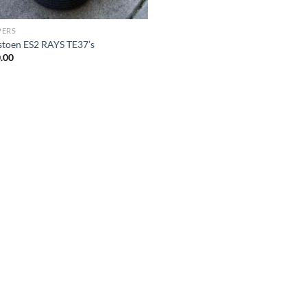
PERS
stoen ES2 RAYS TE37’s
.00