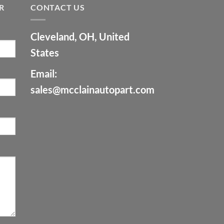
R
CONTACT US
Cleveland, OH, United
States
Email:
sales@mcclainautopart.com