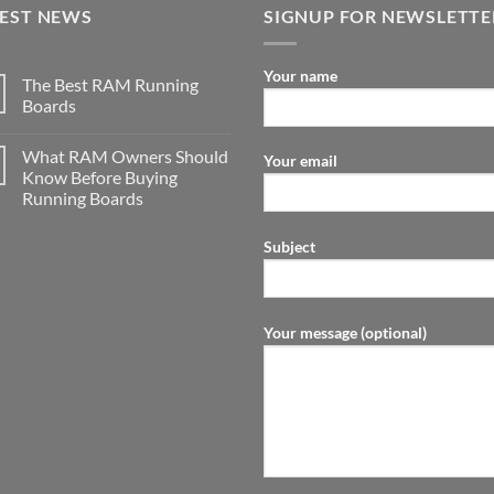
TEST NEWS
SIGNUP FOR NEWSLETTE
Your name
The Best RAM Running
Boards
What RAM Owners Should
Your email
Know Before Buying
Running Boards
Subject
Your message (optional)