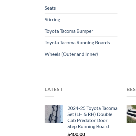
Seats
Stirring
Toyota Tacoma Bumper
Toyota Tacoma Running Boards​
Wheels (Outer and Inner)
LATEST
BES
2024-25 Toyota Tacoma
Set (LH & RH) Double
Cab Predator Door
Step Running Board
$
400.00