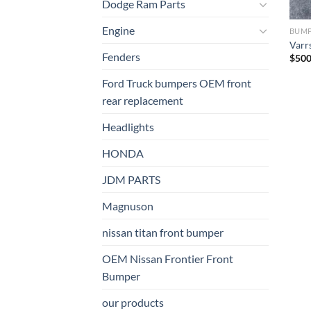
Dodge Ram Parts
Engine
BUM
Varr
Fenders
$
500
Ford Truck bumpers OEM front
rear replacement
Headlights
HONDA
JDM PARTS
Magnuson
nissan titan front bumper​
OEM Nissan Frontier Front
Bumper
our products