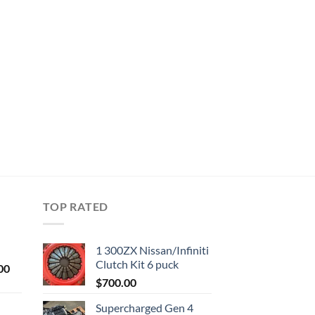
TOP RATED
1 300ZX Nissan/Infiniti
Clutch Kit 6 puck
Current
00
price
$
700.00
is:
Supercharged Gen 4
0.
$1,000.00.