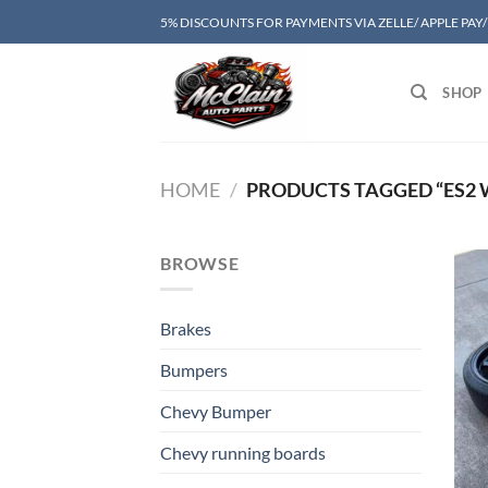
Skip
5% DISCOUNTS FOR PAYMENTS VIA ZELLE/ APPLE PAY
to
content
SHOP
HOME
/
PRODUCTS TAGGED “ES2 
BROWSE
Brakes
Bumpers
Chevy Bumper
Chevy running boards