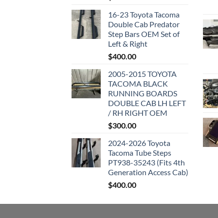
16-23 Toyota Tacoma
Double Cab Predator
Step Bars OEM Set of
Left & Right
$
400.00
2005-2015 TOYOTA
TACOMA BLACK
RUNNING BOARDS
DOUBLE CAB LH LEFT
/ RH RIGHT OEM
$
300.00
2024-2026 Toyota
Tacoma Tube Steps
PT938-35243 (Fits 4th
Generation Access Cab)
$
400.00