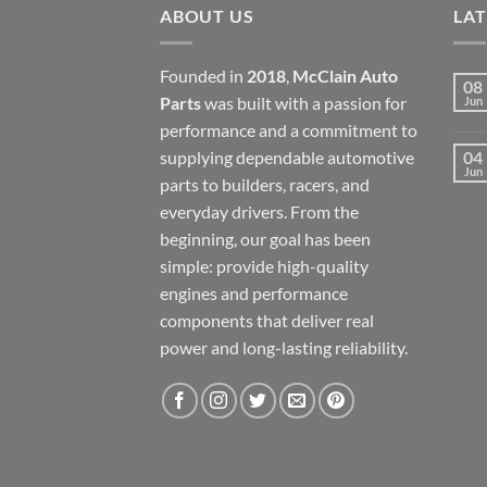
ABOUT US
LA
Founded in
2018
,
McClain Auto
08
Parts
was built with a passion for
Jun
performance and a commitment to
supplying dependable automotive
04
Jun
parts to builders, racers, and
everyday drivers. From the
beginning, our goal has been
simple: provide high-quality
engines and performance
components that deliver real
power and long-lasting reliability.