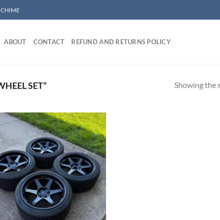
/ CHIME
ABOUT
CONTACT
REFUND AND RETURNS POLICY
Showing the s
WHEEL SET”
Add to wishlist